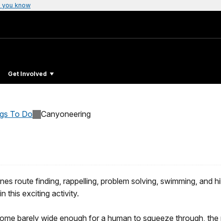
 you know
Get Involved
ngs To Do
Canyoneering
nes route finding, rappelling, problem solving, swimming, and 
n this exciting activity.
ome barely wide enough for a human to squeeze through, the pa