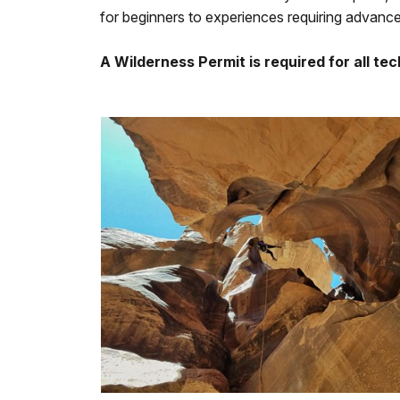
for beginners to experiences requiring advanced
A Wilderness Permit is required for all te