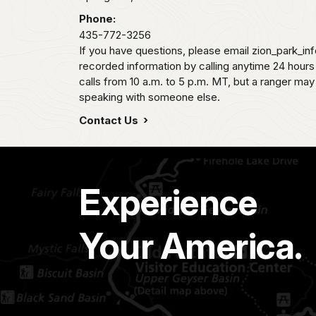
Phone:
435-772-3256
If you have questions, please email zion_park_in
recorded information by calling anytime 24 hour
calls from 10 a.m. to 5 p.m. MT, but a ranger may
speaking with someone else.
Contact Us
Experience
Your America.