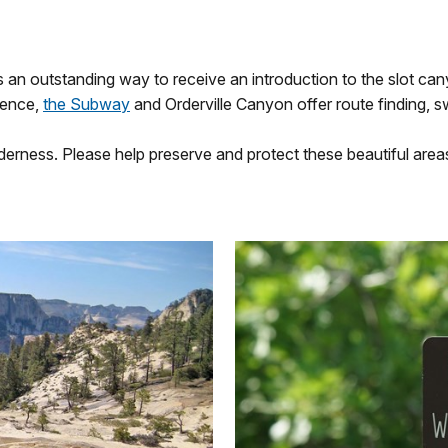
s an outstanding way to receive an introduction to the slot can
ience,
the Subway
and Orderville Canyon offer route finding, s
erness. Please help preserve and protect these beautiful area