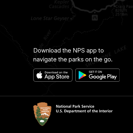
Download the NPS app to
navigate the parks on the go.