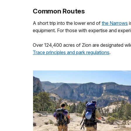
Common Routes
A short trip into the lower end of
the Narrows
i
equipment. For those with expertise and exper
Over 124,400 acres of Zion are designated wild
Trace principles and park regulations
.