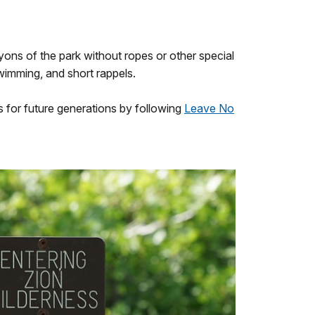
yons of the park without ropes or other special
wimming, and short rappels.
s for future generations by following
Leave No