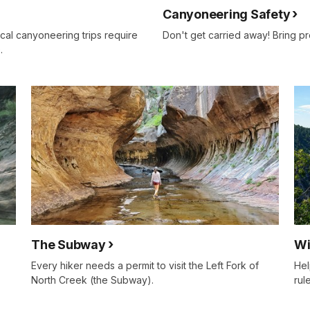
Canyoneering Safety
cal canyoneering trips require
Don't get carried away! Bring pr
.
The Subway
Wi
Every hiker needs a permit to visit the Left Fork of
Hel
North Creek (the Subway).
rul