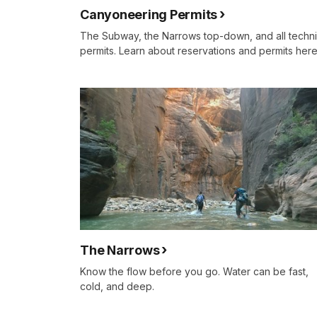
Canyoneering Permits
The Subway, the Narrows top-down, and all techni
permits. Learn about reservations and permits here
The Narrows
Know the flow before you go. Water can be fast,
cold, and deep.