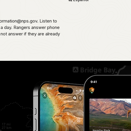
formation@nps.gov. Listen to
s a day. Rangers answer phone
 not answer if they are already