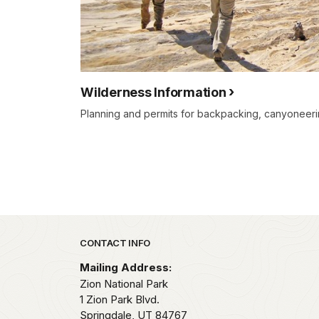
Wilderness Information
Planning and permits for backpacking, canyoneerin
Park footer
CONTACT INFO
Mailing Address:
Zion National Park
1 Zion Park Blvd.
Springdale,
UT
84767