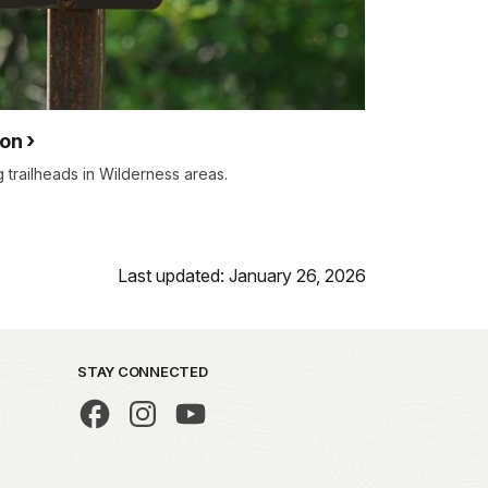
ion
 trailheads in Wilderness areas.
Last updated: January 26, 2026
STAY CONNECTED