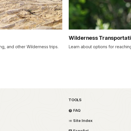
Wilderness Transportat
g, and other Wilderness trips.
Learn about options for reaching
TOOLS
FAQ
Site Index
Español