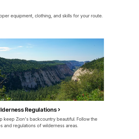
oper equipment, clothing, and skills for your route.
lderness Regulations
p keep Zion's backcountry beautiful. Follow the
es and regulations of wilderness areas.