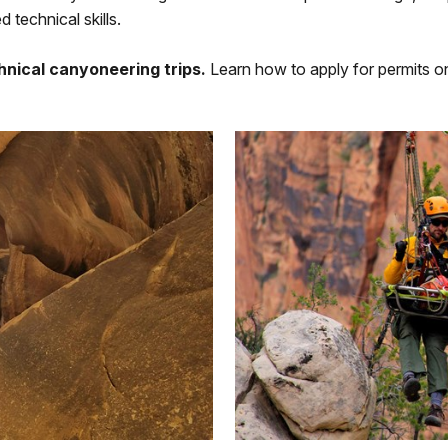
 technical skills.
chnical canyoneering trips.
Learn how to apply for permits 