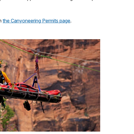
on
the Canyoneering Permits page
.