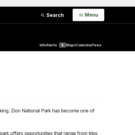
Open
Menu
Search
Info
Alerts
5
Maps
Calendar
Fees
hiking. Zion National Park has become one of
rk offers opportunities that range from trips