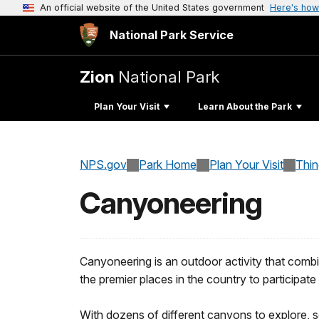
An official website of the United States government
Here's how
National Park Service
Zion
National Park
Plan Your Visit
Learn About the Park
NPS.gov
Park Home
Plan Your Visit
Thi
Canyoneering
Canyoneering is an outdoor activity that combi
the premier places in the country to participate i
With dozens of different canyons to explore, s