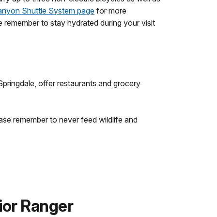
anyon Shuttle System page
for more
se remember to stay hydrated during your visit
pringdale, offer restaurants and grocery
ease remember to never feed wildlife and
ior Ranger