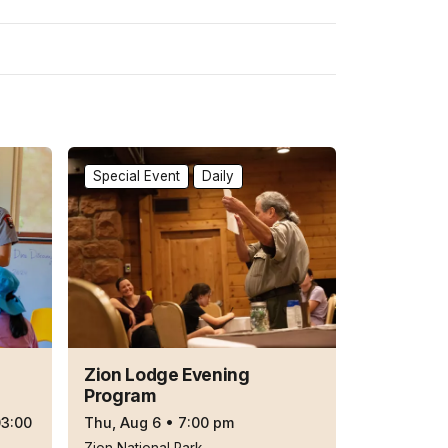
Special Event
Daily
Zion Lodge Evening
Program
03:00
Thu, Aug 6
•
7:00 pm
Zion National Park