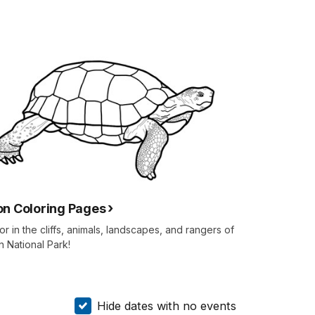
on Coloring Pages
or in the cliffs, animals, landscapes, and rangers of
n National Park!
Hide dates with no events