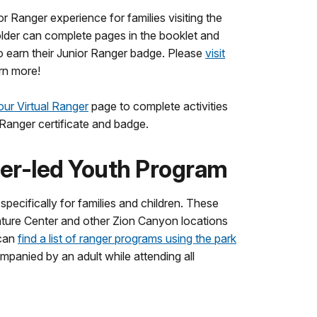
or Ranger experience for families visiting the
older can complete pages in the booklet and
o earn their Junior Ranger badge. Please
visit
rn more!
 our Virtual Ranger
page to complete activities
 Ranger certificate and badge.
er-led Youth Program
pecifically for families and children. These
ature Center and other Zion Canyon locations
 can
find a list of ranger programs using the park
panied by an adult while attending all