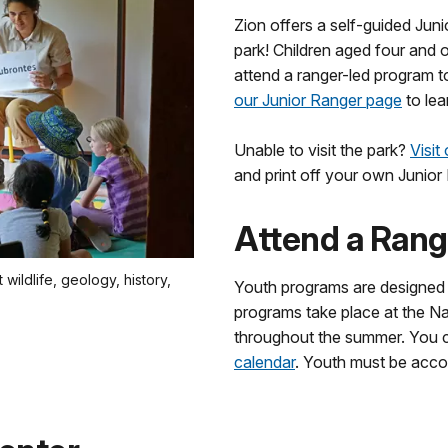
Zion offers a self-guided Juni
park! Children aged four and 
attend a ranger-led program t
our Junior Ranger page
to lea
Unable to visit the park?
Visit
and print off your own Junior
Attend a Rang
wildlife, geology, history,
Youth programs are designed s
programs take place at the N
throughout the summer. You
calendar
. Youth must be accom