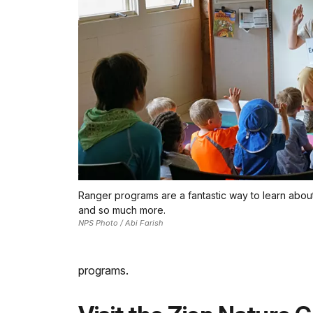
Ranger programs are a fantastic way to learn about 
and so much more.
NPS Photo / Abi Farish
programs.