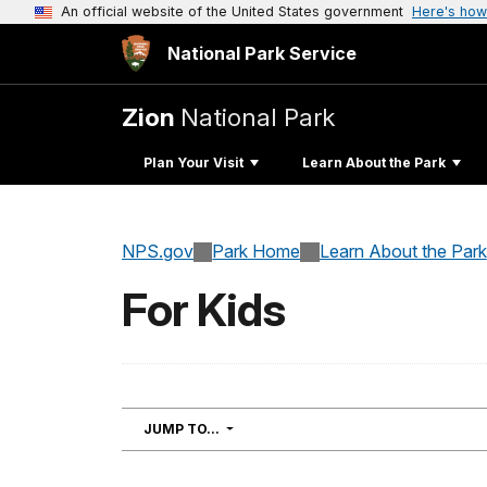
An official website of the United States government
Here's how
National Park Service
Zion
National Park
Plan Your Visit
Learn About the Park
NPS.gov
Park Home
Learn About the Park
For Kids
NAVIGATION
JUMP TO...