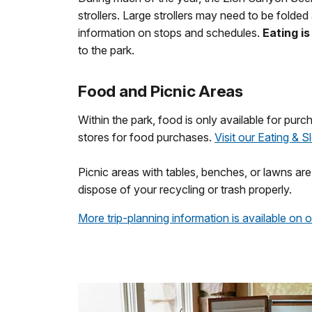
strollers. Large strollers may need to be folded
information on stops and schedules.
Eating i
to the park.
Food and Picnic Areas
Within the park, food is only available for purc
stores for food purchases.
Visit our Eating & 
Picnic areas with tables, benches, or lawns ar
dispose of your recycling or trash properly.
More trip-planning information is available on 