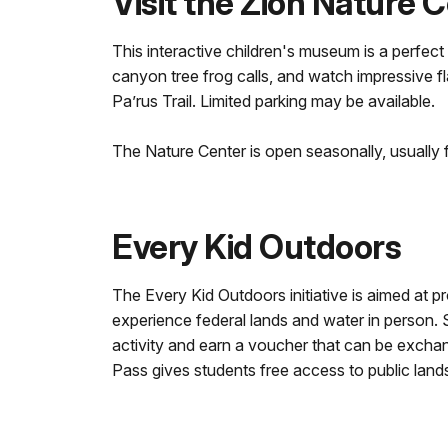
Visit the Zion Nature 
This interactive children's museum is a perfect 
canyon tree frog calls, and watch impressive f
Pa’rus Trail. Limited parking may be available.
The Nature Center is open seasonally, usually
Every Kid Outdoors
The Every Kid Outdoors initiative is aimed at p
experience federal lands and water in person.
activity and earn a voucher that can be exchan
Pass gives students free access to public land