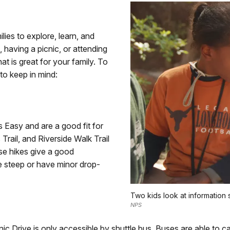
lies to explore, learn, and
, having a picnic, or attending
at is great for your family. To
 to keep in mind:
s Easy and are a good fit for
Trail, and Riverside Walk Trail
se hikes give a good
e steep or have minor drop-
Two kids look at information 
NPS
 Drive is only accessible by shuttle bus. Buses are able to car