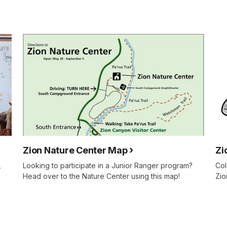
Zion Nature Center Map
Zi
,
Looking to participate in a Junior Ranger program?
Col
Head over to the Nature Center using this map!
Zio