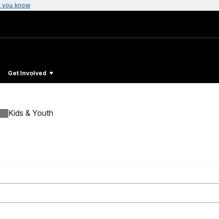
 you know
Get Involved
Kids & Youth