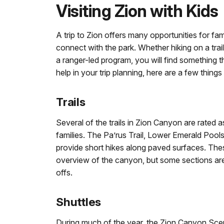
Visiting Zion with Kids
A trip to Zion offers many opportunities for fami
connect with the park. Whether hiking on a trail
a ranger-led program, you will find something th
help in your trip planning, here are a few things
Trails
Several of the trails in Zion Canyon are rated a
families. The Pa’rus Trail, Lower Emerald Pools 
provide short hikes along paved surfaces. The
overview of the canyon, but some sections ar
offs.
Shuttles
During much of the year, the Zion Canyon Scenic