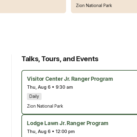
Zion National Park
Talks, Tours, and Events
Visitor Center Jr. Ranger Program
Thu, Aug 6
•
9:30 am
Daily
Zion National Park
Lodge Lawn Jr. Ranger Program
Thu, Aug 6
•
12:00 pm