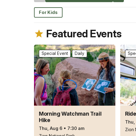
For Kids
Featured Events
Special Event
Daily
Spec
Morning Watchman Trail
Ride
Hike
Thu,
Thu, Aug 6
•
7:30 am
Zion 
Zion National Park