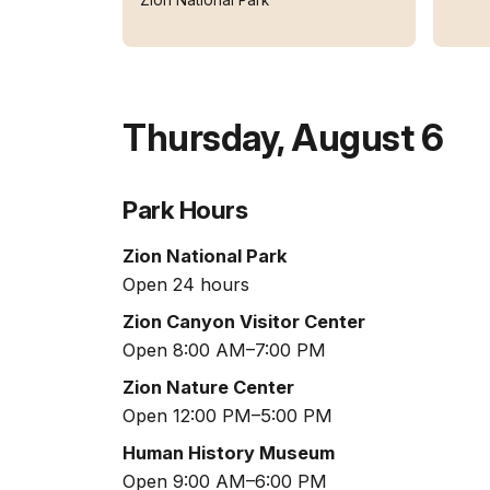
Thursday
,
August 6
Park Hours
Zion National Park
Open 24 hours
Zion Canyon Visitor Center
Open 8:00 AM–7:00 PM
Zion Nature Center
Open 12:00 PM–5:00 PM
Human History Museum
Open 9:00 AM–6:00 PM