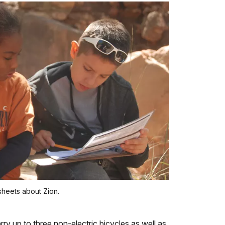
sheets about Zion.
ry up to three non-electric bicycles as well as