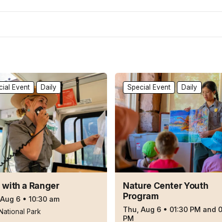
ial Event
Daily
Special Event
Daily
 with a Ranger
Nature Center Youth
Program
 Aug 6
•
10:30 am
Thu, Aug 6
•
01:30 PM and 
National Park
PM