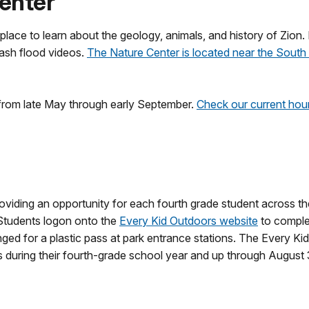
Center
place to learn about the geology, animals, and history of Zion. 
lash flood videos.
The Nature Center is located near the Sou
 from late May through early September.
Check our current hour
roviding an opportunity for each fourth grade student across t
 Students logon onto the
Every Kid Outdoors website
to comple
ged for a plastic pass at park entrance stations. The Every Ki
s during their fourth-grade school year and up through August 