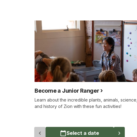
Become a Junior Ranger
Learn about the incredible plants, animals, science
and history of Zion with these fun activities!
Select a date