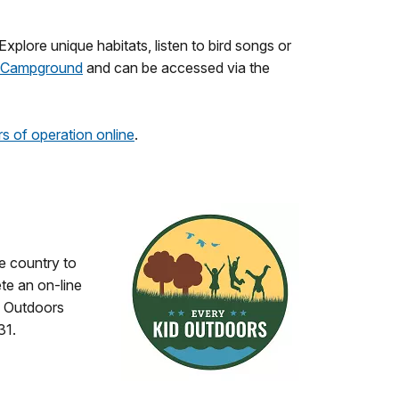
Explore unique habitats, listen to bird songs or
th Campground
and can be accessed via the
s of operation online
.
he country to
te an on-line
d Outdoors
31.