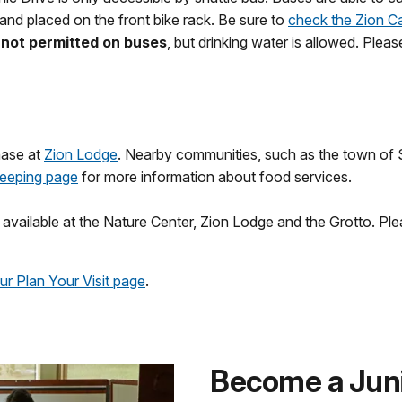
 and placed on the front bike rack. Be sure to
check the Zion C
s not permitted on buses
, but drinking water is allowed. Plea
hase at
Zion Lodge
. Nearby communities, such as the town of S
Sleeping page
for more information about food services.
e available at the Nature Center, Zion Lodge and the Grotto. Pl
our Plan Your Visit page
.
Become a Jun