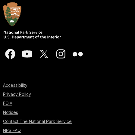
Accessibility
Privacy Policy
FOIA
Notices
Contact The National Park Service
NPS FAQ