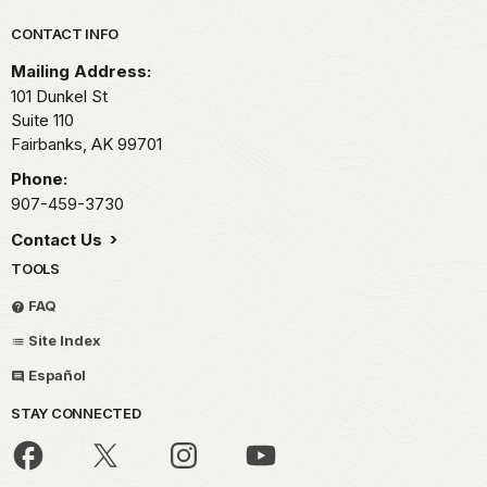
Park footer
CONTACT INFO
Mailing Address:
101 Dunkel St
Suite 110
Fairbanks,
AK
99701
Phone:
907-459-3730
Contact Us
TOOLS
FAQ
Site Index
Español
STAY CONNECTED