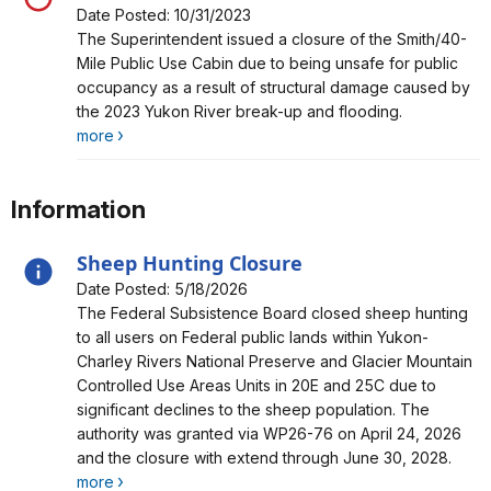
Date Posted: 10/31/2023
Alert, Severity, closure, Smith Public Use Cabin Closure
The Superintendent issued a closure of the Smith/40-
Mile Public Use Cabin due to being unsafe for public
occupancy as a result of structural damage caused by
the 2023 Yukon River break-up and flooding.
more
Information
Sheep Hunting Closure
Date Posted: 5/18/2026
Alert, Severity, information, Sheep Hunting Closure
The Federal Subsistence Board closed sheep hunting
to all users on Federal public lands within Yukon-
Charley Rivers National Preserve and Glacier Mountain
Controlled Use Areas Units in 20E and 25C due to
significant declines to the sheep population. The
authority was granted via WP26-76 on April 24, 2026
and the closure with extend through June 30, 2028.
more