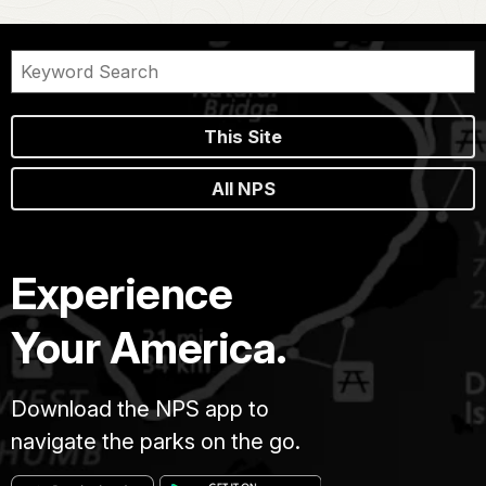
This Site
All NPS
Experience
Your America.
Download the NPS app to
navigate the parks on the go.