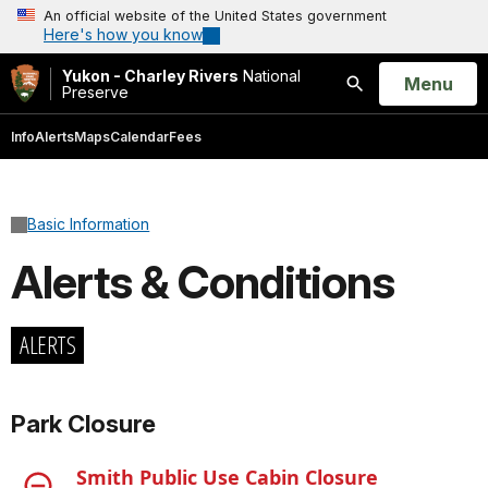
An official website of the United States government
Here's how you know
Yukon - Charley Rivers
National
Open
Menu
Preserve
Search
Info
Alerts
Maps
Calendar
Fees
Basic Information
Alerts & Conditions
ALERTS
Park Closure
Smith Public Use Cabin Closure