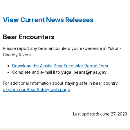
View Current News Releases
Bear Encounters
Please report any bear encounters you experience in Yukon-
Charley Rivers.
Download the Alaska Bear Encounter Report Form
Complete and e-mail it to
yuga_bears@nps.gov
.
For additional information about staying safe in bear country,
explore our Bear Safety web page
.
Last updated: June 27, 2023