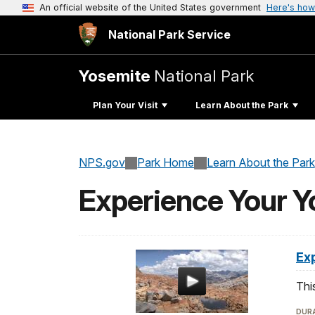
An official website of the United States government
Here's how
National Park Service
Yosemite
National Park
Plan Your Visit
Learn About the Park
NPS.gov
Park Home
Learn About the Park
Experience Your Y
Ex
Thi
DURA