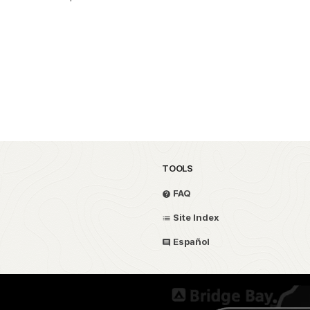
TOOLS
FAQ
Site Index
Español