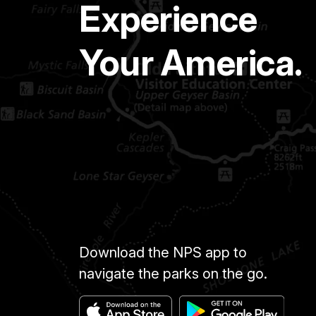
Experience
Your America.
Download the NPS app to
navigate the parks on the go.