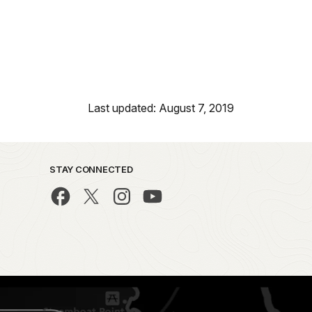
Last updated: August 7, 2019
STAY CONNECTED