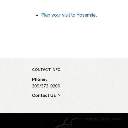
Plan your visit to Yosemite
.
Park footer
CONTACT INFO
Phone:
209/372-0200
Contact Us