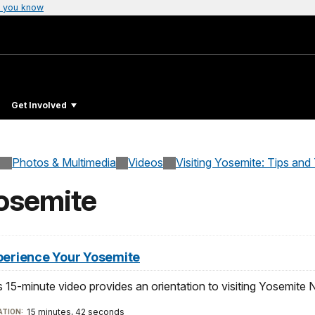
 you know
Get Involved
Photos & Multimedia
Videos
Visiting Yosemite: Tips and
osemite
perience Your Yosemite
s 15-minute video provides an orientation to visiting Yosemite N
15 minutes, 42 seconds
TION: