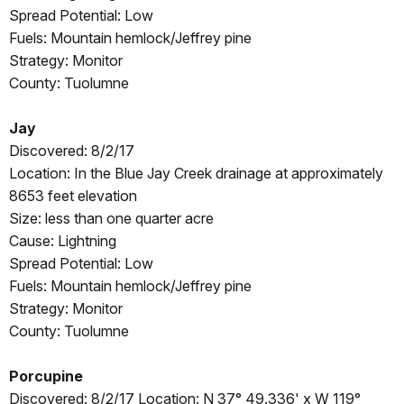
Spread Potential: Low
Fuels: Mountain hemlock/Jeffrey pine
Strategy: Monitor
County: Tuolumne
Jay
Discovered: 8/2/17
Location: In the Blue Jay Creek drainage at approximately
8653 feet elevation
Size: less than one quarter acre
Cause: Lightning
Spread Potential: Low
Fuels: Mountain hemlock/Jeffrey pine
Strategy: Monitor
County: Tuolumne
Porcupine
Discovered: 8/2/17 Location: N 37° 49.336' x W 119°