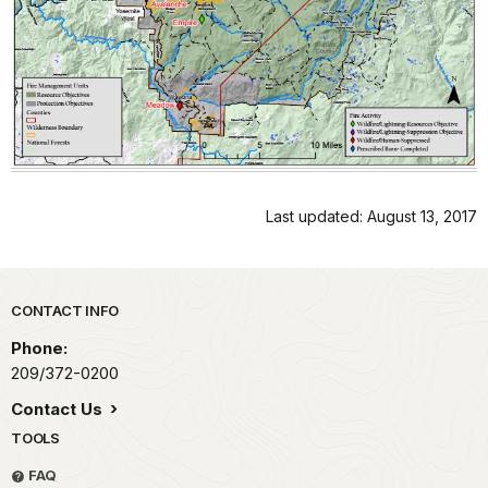
Last updated: August 13, 2017
Park footer
CONTACT INFO
Phone:
209/372-0200
Contact Us
TOOLS
FAQ