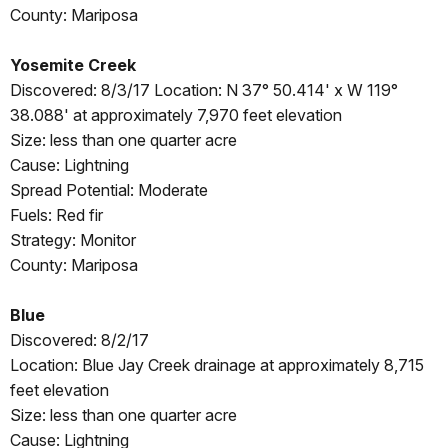
County: Mariposa
Yosemite Creek
Discovered: 8/3/17 Location: N 37° 50.414' x W 119°
38.088' at approximately 7,970 feet elevation
Size: less than one quarter acre
Cause: Lightning
Spread Potential: Moderate
Fuels: Red fir
Strategy: Monitor
County: Mariposa
Blue
Discovered: 8/2/17
Location: Blue Jay Creek drainage at approximately 8,715
feet elevation
Size: less than one quarter acre
Cause: Lightning