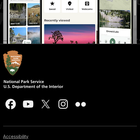
Accessibility