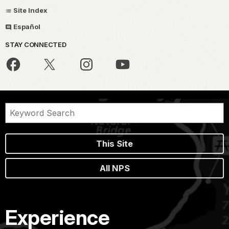
Site Index
Español
STAY CONNECTED
This Site
All NPS
Experience