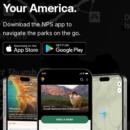
Your America.
Download the NPS app to
navigate the parks on the go.