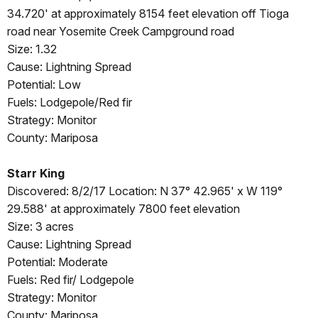
34.720' at approximately 8154 feet elevation off Tioga
road near Yosemite Creek Campground road
Size: 1.32
Cause: Lightning Spread
Potential: Low
Fuels: Lodgepole/Red fir
Strategy: Monitor
County: Mariposa
Starr King
Discovered: 8/2/17 Location: N 37° 42.965' x W 119°
29.588' at approximately 7800 feet elevation
Size: 3 acres
Cause: Lightning Spread
Potential: Moderate
Fuels: Red fir/ Lodgepole
Strategy: Monitor
County: Mariposa