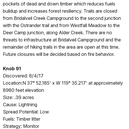
pockets of dead and down timber which reduces fuels
buildup and increases forest resiliency. Trails are closed
from Bridalveil Creek Campground to the second junction
with the Ostrander trail and from Westfall Meadow to the
Deer Camp junction, along Alder Creek. There are no
threats to infrastructure at Bridalveil Campground and the
remainder of hiking trails in the area are open at this time.
Future closures will be decided based on fire behavior.
Knob 91
Discovered: 8/4/17
Location:N 37° 52.185' x W 119° 35.217' at approximately
8980 feet elevation
Size: .39 acres
Cause: Lightning
Spread Potential: Low
Fuels: Timber litter
Strategy: Monitor