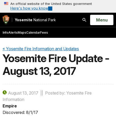
An official website of the United States government
Here's how you know
Open
Menu
Yosemite
National Park
Search
Info
Alerts
Maps
Calendar
Fees
« Yosemite Fire Information and Updates
Yosemite Fire Update -
August 13, 2017
August 13, 2017
Posted by: Yosemite Fire
Information
Empire
Discovered: 8/1/17