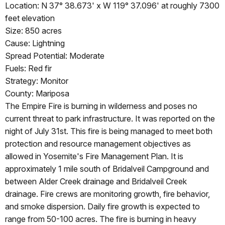
Location: N 37° 38.673' x W 119° 37.096' at roughly 7300
feet elevation
Size: 850 acres
Cause: Lightning
Spread Potential: Moderate
Fuels: Red fir
Strategy: Monitor
County: Mariposa
The Empire Fire is burning in wilderness and poses no
current threat to park infrastructure. It was reported on the
night of July 31st. This fire is being managed to meet both
protection and resource management objectives as
allowed in Yosemite's Fire Management Plan. It is
approximately 1 mile south of Bridalveil Campground and
between Alder Creek drainage and Bridalveil Creek
drainage. Fire crews are monitoring growth, fire behavior,
and smoke dispersion. Daily fire growth is expected to
range from 50-100 acres. The fire is burning in heavy