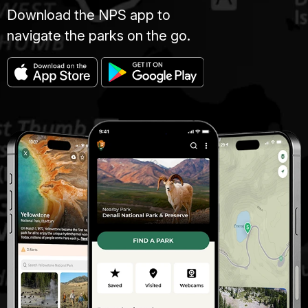
Download the NPS app to
navigate the parks on the go.