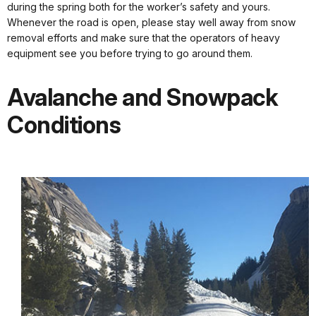
during the spring both for the worker’s safety and yours.
Whenever the road is open, please stay well away from snow
removal efforts and make sure that the operators of heavy
equipment see you before trying to go around them.
Avalanche and Snowpack
Conditions