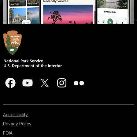
Accessibility
Privacy Policy
FOIA