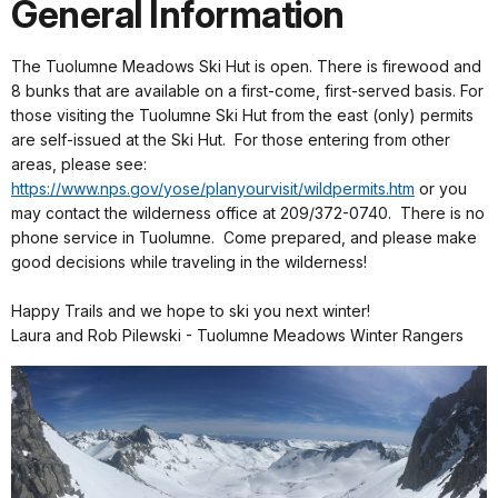
General Information
The Tuolumne Meadows Ski Hut is open. There is firewood and
8 bunks that are available on a first-come, first-served basis. For
those visiting the Tuolumne Ski Hut from the east (only) permits
are self-issued at the Ski Hut. For those entering from other
areas, please see:
https://www.nps.gov/yose/planyourvisit/wildpermits.htm
or you
may contact the wilderness office at 209/372-0740. There is no
phone service in Tuolumne. Come prepared, and please make
good decisions while traveling in the wilderness!
Happy Trails and we hope to ski you next winter!
Laura and Rob Pilewski - Tuolumne Meadows Winter Rangers