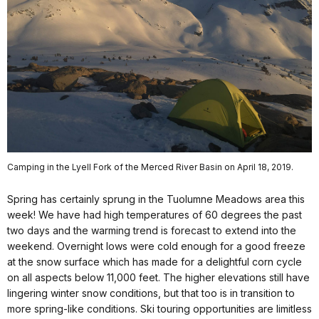
Camping in the Lyell Fork of the Merced River Basin on April 18, 2019.
Spring has certainly sprung in the Tuolumne Meadows area this
week! We have had high temperatures of 60 degrees the past
two days and the warming trend is forecast to extend into the
weekend. Overnight lows were cold enough for a good freeze
at the snow surface which has made for a delightful corn cycle
on all aspects below 11,000 feet. The higher elevations still have
lingering winter snow conditions, but that too is in transition to
more spring-like conditions. Ski touring opportunities are limitless