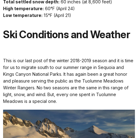
Total settled snow depth:
60 inches (at 8,600 feet)
High temperature:
60°F (April 24)
Low temperature:
15°F (April 21)
Ski Conditions and Weather
This is our last post of the winter 2018-2019 season and it is time
for us to migrate south to our summer range in Sequoia and
Kings Canyon National Parks. It has again been a great honor
and pleasure serving the public as the Tuolumne Meadows
Winter Rangers. No two seasons are the same in this range of
light, snow, and wind. But, every one spent in Tuolumne
Meadows is a special one.