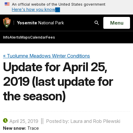
An official website of the United States government
Here's how you know
Open
Menu
Yosemite
National Park
Search
Info
Alerts
Maps
Calendar
Fees
« Tuolumne Meadows Winter Conditions
Update for April 25,
2019 (last update for
the season)
April 25, 2019
Posted by: Laura and Rob Pilewski
New snow:
Trace