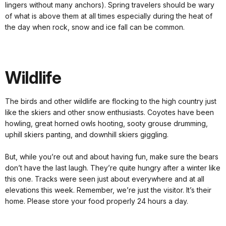
lingers without many anchors). Spring travelers should be wary
of what is above them at all times especially during the heat of
the day when rock, snow and ice fall can be common.
Wildlife
The birds and other wildlife are flocking to the high country just
like the skiers and other snow enthusiasts. Coyotes have been
howling, great horned owls hooting, sooty grouse drumming,
uphill skiers panting, and downhill skiers giggling.
But, while you’re out and about having fun, make sure the bears
don’t have the last laugh. They’re quite hungry after a winter like
this one. Tracks were seen just about everywhere and at all
elevations this week. Remember, we’re just the visitor. It’s their
home. Please store your food properly 24 hours a day.