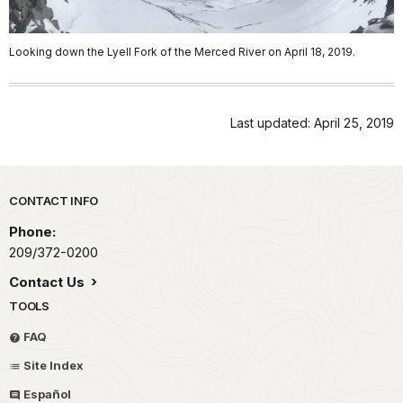
Looking down the Lyell Fork of the Merced River on April 18, 2019.
Last updated: April 25, 2019
Park footer
CONTACT INFO
Phone:
209/372-0200
Contact Us
TOOLS
FAQ
Site Index
Español