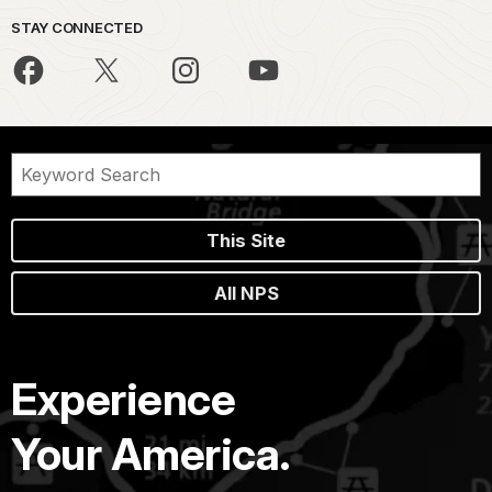
STAY CONNECTED
This Site
All NPS
Experience
Your America.