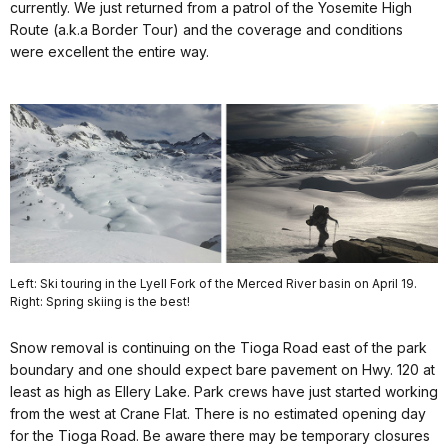
currently. We just returned from a patrol of the Yosemite High
Route (a.k.a Border Tour) and the coverage and conditions
were excellent the entire way.
Left: Ski touring in the Lyell Fork of the Merced River basin on April 19.
Right: Spring skiing is the best!
Snow removal is continuing on the Tioga Road east of the park
boundary and one should expect bare pavement on Hwy. 120 at
least as high as Ellery Lake. Park crews have just started working
from the west at Crane Flat. There is no estimated opening day
for the Tioga Road. Be aware there may be temporary closures