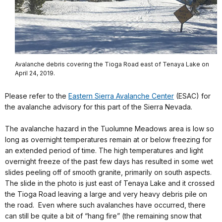
Avalanche debris covering the Tioga Road east of Tenaya Lake on
April 24, 2019.
Please refer to the
Eastern Sierra Avalanche Center
(ESAC) for
the avalanche advisory for this part of the Sierra Nevada.
The avalanche hazard in the Tuolumne Meadows area is low so
long as overnight temperatures remain at or below freezing for
an extended period of time. The high temperatures and light
overnight freeze of the past few days has resulted in some wet
slides peeling off of smooth granite, primarily on south aspects.
The slide in the photo is just east of Tenaya Lake and it crossed
the Tioga Road leaving a large and very heavy debris pile on
the road. Even where such avalanches have occurred, there
can still be quite a bit of “hang fire” (the remaining snow that