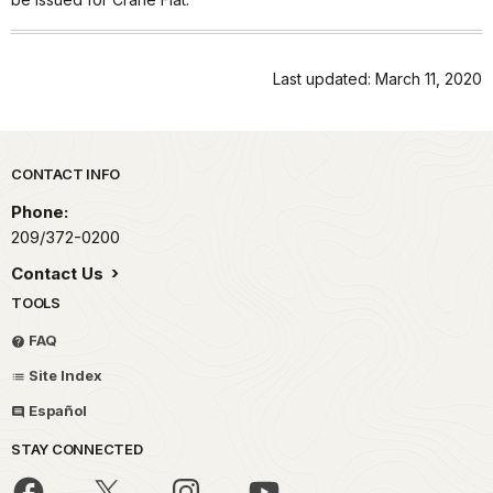
Last updated: March 11, 2020
Park footer
CONTACT INFO
Phone:
209/372-0200
Contact Us
TOOLS
FAQ
Site Index
Español
STAY CONNECTED