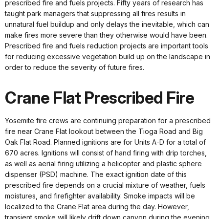
prescribed fire and fuels projects. Fifty years of research has
taught park managers that suppressing all fires results in
unnatural fuel buildup and only delays the inevitable, which can
make fires more severe than they otherwise would have been.
Prescribed fire and fuels reduction projects are important tools
for reducing excessive vegetation build up on the landscape in
order to reduce the severity of future fires.
Crane Flat Prescribed Fire
Yosemite fire crews are continuing preparation for a prescribed
fire near Crane Flat lookout between the Tioga Road and Big
Oak Flat Road. Planned ignitions are for Units A-D for a total of
670 acres. Ignitions will consist of hand firing with drip torches,
as well as aerial firing utilizing a helicopter and plastic sphere
dispenser (PSD) machine. The exact ignition date of this
prescribed fire depends on a crucial mixture of weather, fuels
moistures, and firefighter availability. Smoke impacts will be
localized to the Crane Flat area during the day. However,
transient smoke will likely drift down canyon during the evening