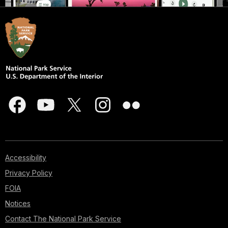
Accessibility
Privacy Policy
FOIA
Notices
Contact The National Park Service