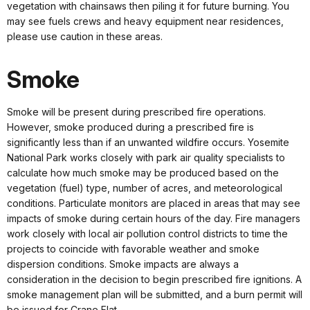
vegetation with chainsaws then piling it for future burning. You
may see fuels crews and heavy equipment near residences,
please use caution in these areas.
Smoke
Smoke will be present during prescribed fire operations.
However, smoke produced during a prescribed fire is
significantly less than if an unwanted wildfire occurs. Yosemite
National Park works closely with park air quality specialists to
calculate how much smoke may be produced based on the
vegetation (fuel) type, number of acres, and meteorological
conditions. Particulate monitors are placed in areas that may see
impacts of smoke during certain hours of the day. Fire managers
work closely with local air pollution control districts to time the
projects to coincide with favorable weather and smoke
dispersion conditions. Smoke impacts are always a
consideration in the decision to begin prescribed fire ignitions. A
smoke management plan will be submitted, and a burn permit will
be issued for Crane Flat.