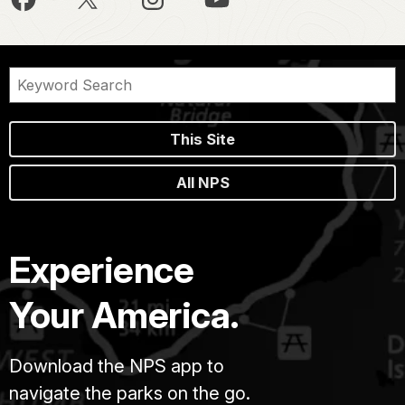
This Site
All NPS
Experience
Your America.
Download the NPS app to
navigate the parks on the go.