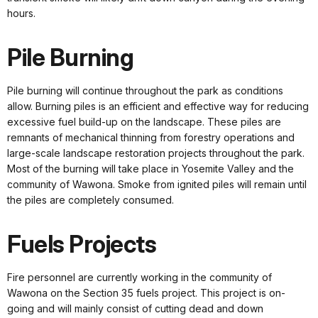
hours.
Pile Burning
Pile burning will continue throughout the park as conditions
allow. Burning piles is an efficient and effective way for reducing
excessive fuel build-up on the landscape. These piles are
remnants of mechanical thinning from forestry operations and
large-scale landscape restoration projects throughout the park.
Most of the burning will take place in Yosemite Valley and the
community of Wawona. Smoke from ignited piles will remain until
the piles are completely consumed.
Fuels Projects
Fire personnel are currently working in the community of
Wawona on the Section 35 fuels project. This project is on-
going and will mainly consist of cutting dead and down