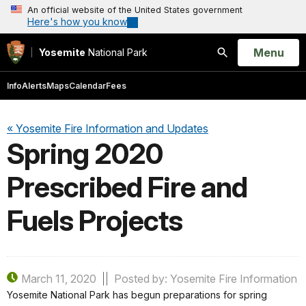
An official website of the United States government
Here's how you know
Open
Menu
Yosemite
National Park
Search
Info
Alerts
Maps
Calendar
Fees
« Yosemite Fire Information and Updates
Spring 2020
Prescribed Fire and
Fuels Projects
March 11, 2020
Posted by: Yosemite Fire Information
Yosemite National Park has begun preparations for spring