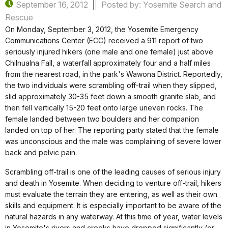
September 16, 2012
Posted by: Yosemite Search and
Rescue
On Monday, September 3, 2012, the Yosemite Emergency
Communications Center (ECC) received a 911 report of two
seriously injured hikers (one male and one female) just above
Chilnualna Fall, a waterfall approximately four and a half miles
from the nearest road, in the park's Wawona District. Reportedly,
the two individuals were scrambling off-trail when they slipped,
slid approximately 30-35 feet down a smooth granite slab, and
then fell vertically 15-20 feet onto large uneven rocks. The
female landed between two boulders and her companion
landed on top of her. The reporting party stated that the female
was unconscious and the male was complaining of severe lower
back and pelvic pain.
Scrambling off-trail is one of the leading causes of serious injury
and death in Yosemite. When deciding to venture off-trail, hikers
must evaluate the terrain they are entering, as well as their own
skills and equipment. It is especially important to be aware of the
natural hazards in any waterway. At this time of year, water levels
in Yosemite's rivers and creeks have dropped significantly (or,