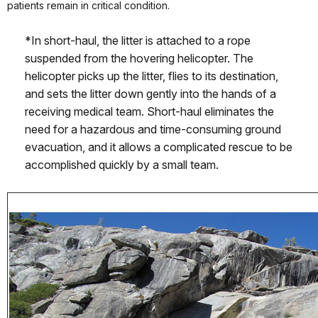
patients remain in critical condition.
*In short-haul, the litter is attached to a rope
suspended from the hovering helicopter. The
helicopter picks up the litter, flies to its destination,
and sets the litter down gently into the hands of a
receiving medical team. Short-haul eliminates the
need for a hazardous and time-consuming ground
evacuation, and it allows a complicated rescue to be
accomplished quickly by a small team.