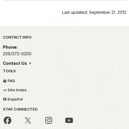
Last updated: September 21, 2012
Park footer
CONTACT INFO
Phone:
209/372-0200
Contact Us
TOOLS
FAQ
Site Index
Español
STAY CONNECTED