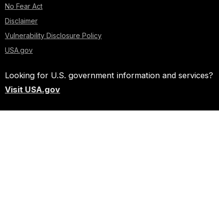
No Fear Act
Disclaimer
Vulnerability Disclosure Policy
USA.gov
Looking for U.S. government information and services?
Visit USA.gov