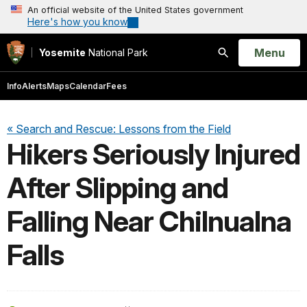
An official website of the United States government
Here's how you know
Open
Menu
Yosemite
National Park
Search
Info
Alerts
Maps
Calendar
Fees
« Search and Rescue: Lessons from the Field
Hikers Seriously Injured
After Slipping and
Falling Near Chilnualna
Falls