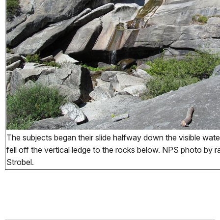
The subjects began their slide halfway down the visible wate
fell off the vertical ledge to the rocks below. NPS photo by
Strobel.