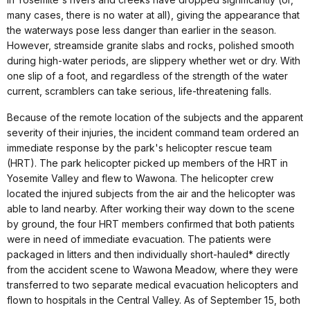
many cases, there is no water at all), giving the appearance that
the waterways pose less danger than earlier in the season.
However, streamside granite slabs and rocks, polished smooth
during high-water periods, are slippery whether wet or dry. With
one slip of a foot, and regardless of the strength of the water
current, scramblers can take serious, life-threatening falls.
Because of the remote location of the subjects and the apparent
severity of their injuries, the incident command team ordered an
immediate response by the park's helicopter rescue team
(HRT). The park helicopter picked up members of the HRT in
Yosemite Valley and flew to Wawona. The helicopter crew
located the injured subjects from the air and the helicopter was
able to land nearby. After working their way down to the scene
by ground, the four HRT members confirmed that both patients
were in need of immediate evacuation. The patients were
packaged in litters and then individually short-hauled* directly
from the accident scene to Wawona Meadow, where they were
transferred to two separate medical evacuation helicopters and
flown to hospitals in the Central Valley. As of September 15, both