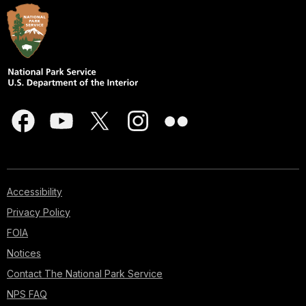
Accessibility
Privacy Policy
FOIA
Notices
Contact The National Park Service
NPS FAQ