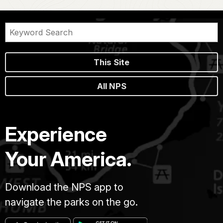
This Site
All NPS
Experience
Your America.
Download the NPS app to
navigate the parks on the go.