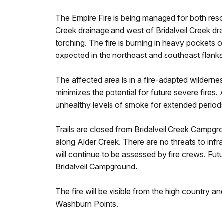
The Empire Fire is being managed for both reso
Creek drainage and west of Bridalveil Creek dra
torching. The fire is burning in heavy pockets 
expected in the northeast and southeast flank
The affected area is in a fire-adapted wildernes
minimizes the potential for future severe fire
unhealthy levels of smoke for extended period
Trails are closed from Bridalveil Creek Campgr
along Alder Creek. There are no threats to infras
will continue to be assessed by fire crews. Fut
Bridalveil Campground.
The fire will be visible from the high country 
Washburn Points.