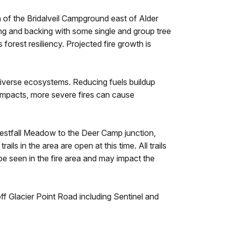
h of the Bridalveil Campground east of Alder
king and backing with some single and group tree
forest resiliency. Projected fire growth is
e diverse ecosystems. Reducing fuels buildup
 impacts, more severe fires can cause
 Westfall Meadow to the Deer Camp junction,
ls in the area are open at this time. All trails
 be seen in the fire area and may impact the
off Glacier Point Road including Sentinel and