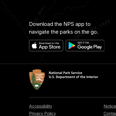
Download the NPS app to
navigate the parks on the go.
Accessibility
Notice
Privacy Policy
Contac