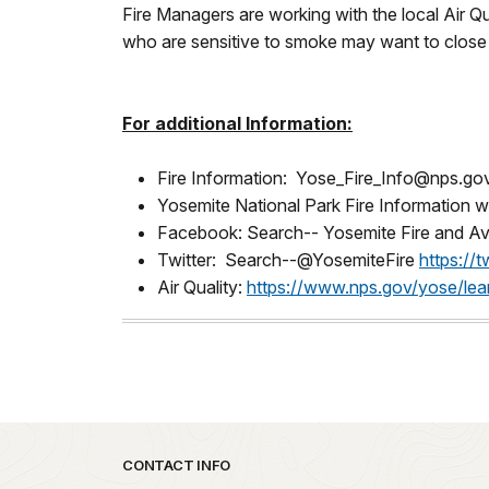
Fire Managers are working with the local Air Q
who are sensitive to smoke may want to close t
For additional Information:
Fire Information: Yose_Fire_Info@nps.go
Yosemite National Park Fire Information 
Facebook: Search-- Yosemite Fire and Av
Twitter: Search--@YosemiteFire
https://
Air Quality:
https://www.nps.gov/yose/lea
Park footer
CONTACT INFO