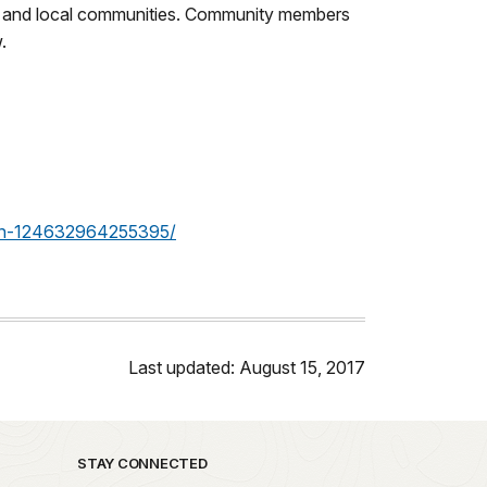
park and local communities. Community members
.
ion-124632964255395/
Last updated: August 15, 2017
STAY CONNECTED