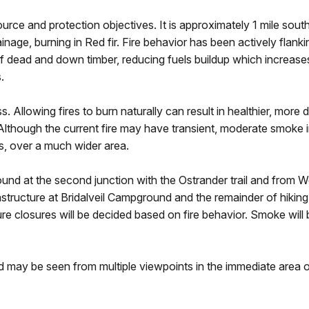
urce and protection objectives. It is approximately 1 mile sout
inage, burning in Red fir. Fire behavior has been actively flan
of dead and down timber, reducing fuels buildup which increases 
s.
s. Allowing fires to burn naturally can result in healthier, mor
s. Although the current fire may have transient, moderate smoke
s, over a much wider area.
ound at the second junction with the Ostrander trail and from
tructure at Bridalveil Campground and the remainder of hiking trai
ure closures will be decided based on fire behavior. Smoke will
and may be seen from multiple viewpoints in the immediate area 