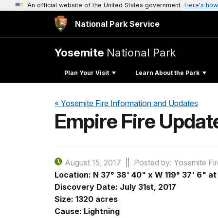
An official website of the United States government
Here's how
National Park Service
Yosemite
National Park
Plan Your Visit
Learn About the Park
« Yosemite Fire Information and Updates
Empire Fire Updat
August 15, 2017
Posted by: Yosemite Fir
Location: N
37° 38' 40" x W
119° 37' 6" a
Discovery Date: July 31st, 2017
Size: 1320 acres
Cause: Lightning