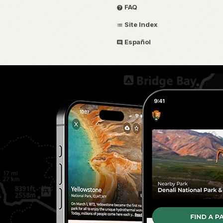
FAQ
Site Index
Español