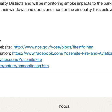
uality Districts and will be monitoring smoke impacts to the 
heir windows and doors and monitor the air quality links below
v
website:
http://www.nps.gov/yose/blogs/fireinfo.htm
iation:
https://www.facebook.com/Yosemite-Fire-and-Aviat
twitter.com/YosemiteFire
rn/nature/aqmonitoring.htm
TOOLS