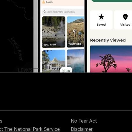
s
No Fear Act
t The National Park Service
Disclaimer