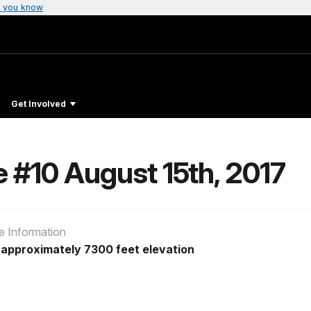
 you know
Get Involved
e #10 August 15th, 2017
e Information
t approximately 7300 feet elevation