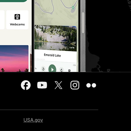
USA.gov