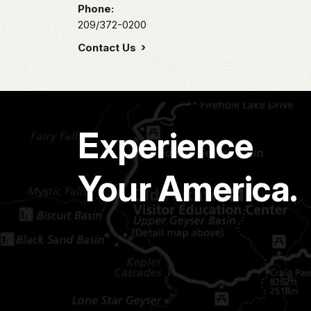
Phone:
209/372-0200
Contact Us
Experience
Your America.