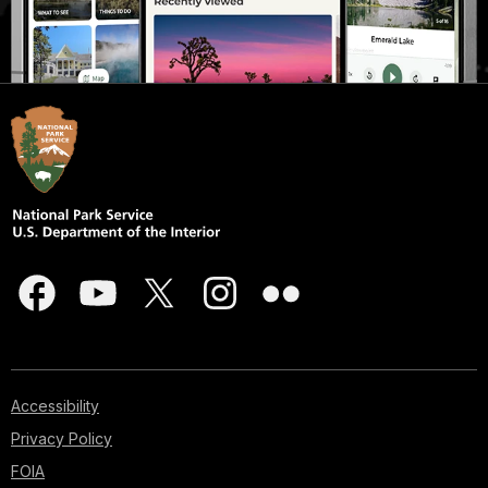
Accessibility
Privacy Policy
FOIA