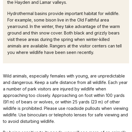
the Hayden and Lamar valleys.
Hydrothermal basins provide important habitat for wildlife.
For example, some bison live in the Old Faithful area
yearround. In the winter, they take advantage of the warm
ground and thin snow cover. Both black and grizzly bears
visit these areas during the spring when winter-killed
animals are available. Rangers at the visitor centers can tell
you where wildlife have been seen recently.
Wild animals, especially females with young, are unpredictable
and dangerous. Keep a safe distance from all wildlife. Each year
a number of park visitors are injured by wildlife when
approaching too closely. Approaching on foot within 100 yards
(91 m) of bears or wolves, or within 25 yards (23 m) of other
wildlife is prohibited. Please use roadside pullouts when viewing
wildlife. Use binoculars or telephoto lenses for safe viewing and
to avoid disturbing wildlife.