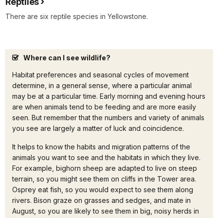
Reptiles
There are six reptile species in Yellowstone.
Where can I see wildlife?
Habitat preferences and seasonal cycles of movement
determine, in a general sense, where a particular animal
may be at a particular time. Early morning and evening hours
are when animals tend to be feeding and are more easily
seen. But remember that the numbers and variety of animals
you see are largely a matter of luck and coincidence.
It helps to know the habits and migration patterns of the
animals you want to see and the habitats in which they live.
For example, bighorn sheep are adapted to live on steep
terrain, so you might see them on cliffs in the Tower area.
Osprey eat fish, so you would expect to see them along
rivers. Bison graze on grasses and sedges, and mate in
August, so you are likely to see them in big, noisy herds in