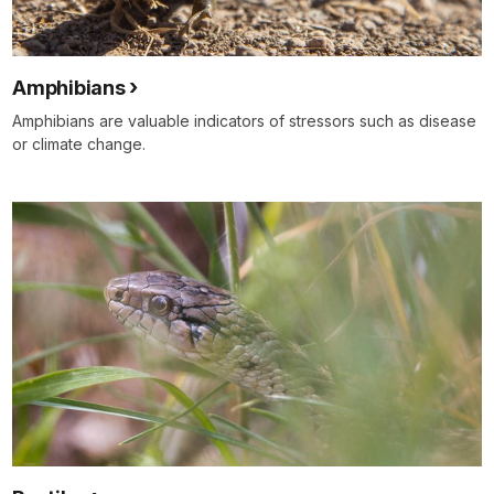
Amphibians
Amphibians are valuable indicators of stressors such as disease
or climate change.