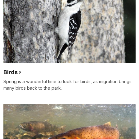
Birds
Spring is a wonderful time to look for birds, as migration brings
many birds back to the park.