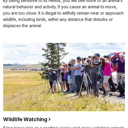
By being sensitive to its needs, you will see more of an animal’s
natural behavior and activity. If you cause an animal to move,
you are too close. It is illegal to willfully remain near or approach
wildlife, including birds, within any distance that disturbs or
displaces the animal.
Wildlife Watching
Bring binoculars or a spotting scope and enjoy watching animals