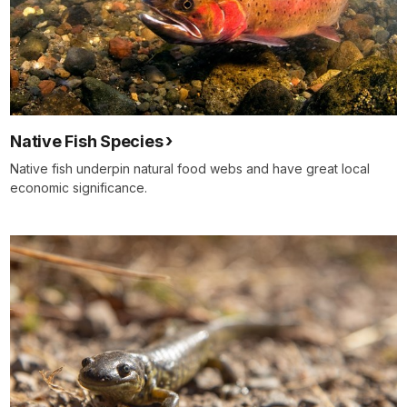
Native Fish Species
Native fish underpin natural food webs and have great local
economic significance.