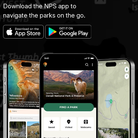
Download the NPS app to
navigate the parks on the go.