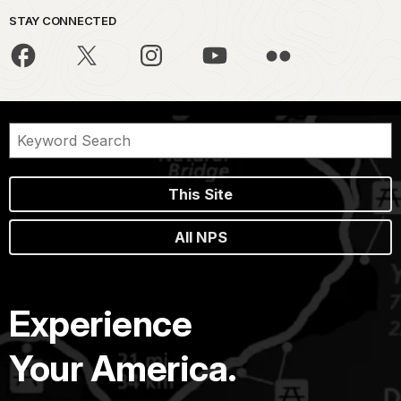
STAY CONNECTED
This Site
All NPS
Experience
Your America.