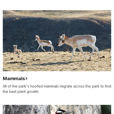
Mammals
All of the park's hoofed mammals migrate across the park to find
the best plant growth.