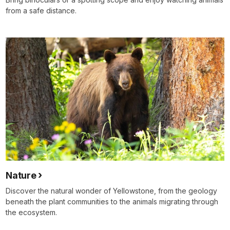
from a safe distance.
Nature
Discover the natural wonder of Yellowstone, from the geology
beneath the plant communities to the animals migrating through
the ecosystem.