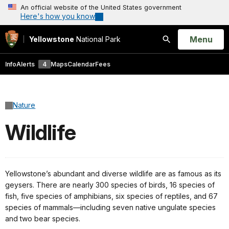
An official website of the United States government
Here's how you know
Open
Menu
Yellowstone
National Park
Search
Info
Alerts
4
Maps
Calendar
Fees
Nature
Wildlife
Yellowstone’s abundant and diverse wildlife are as famous as its
geysers. There are nearly 300 species of birds, 16 species of
fish, five species of amphibians, six species of reptiles, and 67
species of mammals—including seven native ungulate species
and two bear species.