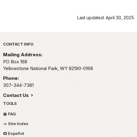
Last updated: April 30, 2025
Park footer
CONTACT INFO
Mailing Address:
PO Box 168
Yellowstone National Park,
WY
82190-0168
Phone:
307-344-7381
Contact Us
TOOLS
FAQ
Site Index
Español