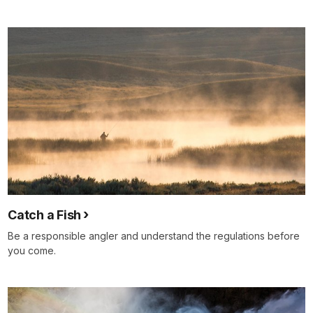
Catch a Fish
Be a responsible angler and understand the regulations before
you come.