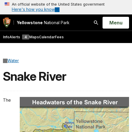
An official website of the United States government
Here's how you know
Open
Menu
Yellowstone
National Park
Search
Info
Alerts
4
Maps
Calendar
Fees
Water
Snake River
The