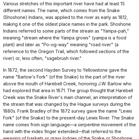
Various stretches of this important river have had at least 15
different names. The name, which comes from the Snake
(Shoshone) Indians, was applied to the river as early as 1812,
making it one of the oldest place names in the park. Shoshone
Indians referred to some parts of the stream as "Yampa-pah,"
meaning "stream where the Yampa grows" (yampa is a food
plant) and later as "Po-og-way" meaning "road river" (a
reference to the Oregon Trail, which followed sections of the
river) or, less often, "sagebrush river."
In 1872, the second Hayden Survey to Yellowstone gave the
name "Barlow's Fork" (of the Snake) to the part of the river
above the mouth of Harebell Creek, honoring J.W. Barlow who
had explored that area in 1871. The group thought that Harebell
Creek was the Snake River's main channel, an interpretation of
the stream that was changed by the Hague surveys during the
1880s. Frank Bradley of the 1872 survey gave the name "Lewis
Fork" (of the Snake) to the present-day Lewis River. The Snake
name comes from sign language—a serpentine movement of the
hand with the index finger extended—that referred to the
weaving of baskets or grass lodges of the Snake or Shoshone