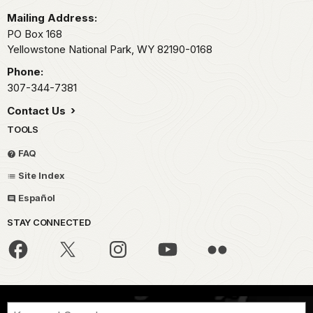
Mailing Address:
PO Box 168
Yellowstone National Park,
WY
82190-0168
Phone:
307-344-7381
Contact Us
TOOLS
FAQ
Site Index
Español
STAY CONNECTED