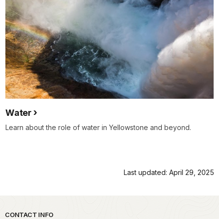
Water
Learn about the role of water in Yellowstone and beyond.
Last updated: April 29, 2025
Park footer
CONTACT INFO