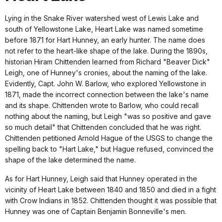
Lying in the Snake River watershed west of Lewis Lake and
south of Yellowstone Lake, Heart Lake was named sometime
before 1871 for Hart Hunney, an early hunter. The name does
not refer to the heart-like shape of the lake. During the 1890s,
historian Hiram Chittenden learned from Richard "Beaver Dick"
Leigh, one of Hunney's cronies, about the naming of the lake.
Evidently, Capt. John W. Barlow, who explored Yellowstone in
1871, made the incorrect connection between the lake's name
and its shape. Chittenden wrote to Barlow, who could recall
nothing about the naming, but Leigh "was so positive and gave
so much detail" that Chittenden concluded that he was right.
Chittenden petitioned Arnold Hague of the USGS to change the
spelling back to "Hart Lake," but Hague refused, convinced the
shape of the lake determined the name.
As for Hart Hunney, Leigh said that Hunney operated in the
vicinity of Heart Lake between 1840 and 1850 and died in a fight
with Crow Indians in 1852. Chittenden thought it was possible that
Hunney was one of Captain Benjamin Bonneville's men.