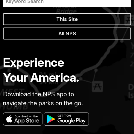
This Site
All NPS
Experience
Your America.
Download the NPS app to
navigate the parks on the go.