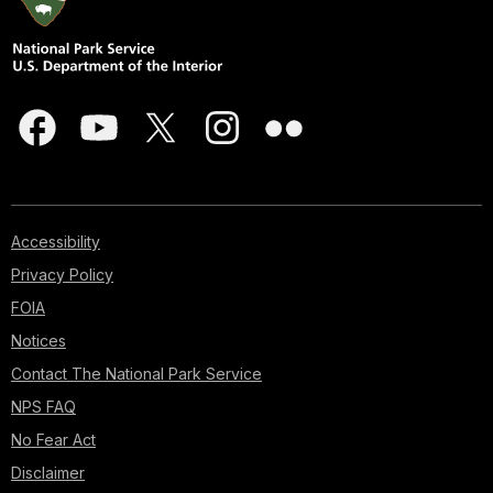
Accessibility
Privacy Policy
FOIA
Notices
Contact The National Park Service
NPS FAQ
No Fear Act
Disclaimer