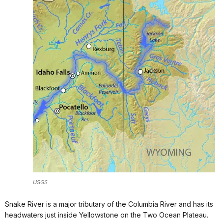
USGS
Snake River is a major tributary of the Columbia River and has its
headwaters just inside Yellowstone on the Two Ocean Plateau.