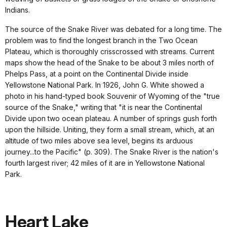
Indians.
The source of the Snake River was debated for a long time. The
problem was to find the longest branch in the Two Ocean
Plateau, which is thoroughly crisscrossed with streams. Current
maps show the head of the Snake to be about 3 miles north of
Phelps Pass, at a point on the Continental Divide inside
Yellowstone National Park. In 1926, John G. White showed a
photo in his hand-typed book Souvenir of Wyoming of the "true
source of the Snake," writing that "it is near the Continental
Divide upon two ocean plateau. A number of springs gush forth
upon the hillside. Uniting, they form a small stream, which, at an
altitude of two miles above sea level, begins its arduous
journey...to the Pacific" (p. 309). The Snake River is the nation's
fourth largest river; 42 miles of it are in Yellowstone National
Park.
Heart Lake