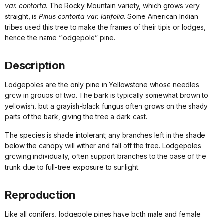
var. contorta
. The Rocky Mountain variety, which grows very
straight, is
Pinus contorta var. latifolia
. Some American Indian
tribes used this tree to make the frames of their tipis or lodges,
hence the name “lodgepole” pine.
Description
Lodgepoles are the only pine in Yellowstone whose needles
grow in groups of two. The bark is typically somewhat brown to
yellowish, but a grayish-black fungus often grows on the shady
parts of the bark, giving the tree a dark cast.
The species is shade intolerant; any branches left in the shade
below the canopy will wither and fall off the tree. Lodgepoles
growing individually, often support branches to the base of the
trunk due to full-tree exposure to sunlight.
Reproduction
Like all conifers, lodgepole pines have both male and female