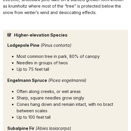
as krumholtz where most of the “tree” is protected below the
snow from winter’s wind and desiccating effects.
Higher-elevation Species
Lodgepole Pine
(Pinus contorta)
Most common tree in park, 80% of canopy
Needles in groups of twos
Up to 75 feet tall
Engelmann Spruce
(Picea engelmannii)
Often along creeks, or wet areas
Sharp, square needles grow singly
Cones hang down and remain intact, with no bract
between scales
Up to 100 feet tall
Subalpine Fir
(Abies lasiocarpa)