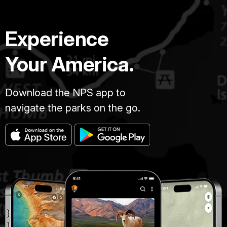
Experience
Your America.
Download the NPS app to
navigate the parks on the go.