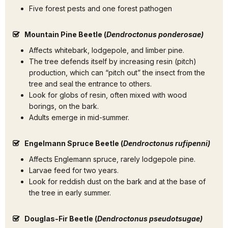
Five forest pests and one forest pathogen
Mountain Pine Beetle (
Dendroctonus ponderosae)
Affects whitebark, lodgepole, and limber pine.
The tree defends itself by increasing resin (pitch)
production, which can “pitch out” the insect from the
tree and seal the entrance to others.
Look for globs of resin, often mixed with wood
borings, on the bark.
Adults emerge in mid-summer.
Engelmann Spruce Beetle (
Dendroctonus rufipenni)
Affects Englemann spruce, rarely lodgepole pine.
Larvae feed for two years.
Look for reddish dust on the bark and at the base of
the tree in early summer.
Douglas-Fir Beetle (
Dendroctonus pseudotsugae)