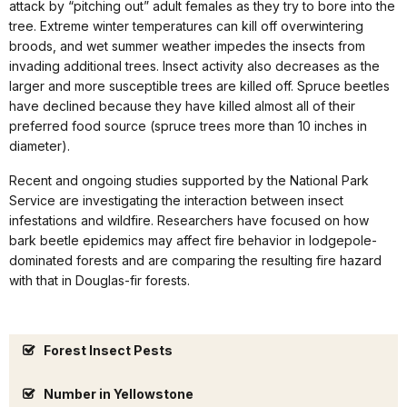
attack by “pitching out” adult females as they try to bore into the
tree. Extreme winter temperatures can kill off overwintering
broods, and wet summer weather impedes the insects from
invading additional trees. Insect activity also decreases as the
larger and more susceptible trees are killed off. Spruce beetles
have declined because they have killed almost all of their
preferred food source (spruce trees more than 10 inches in
diameter).
Recent and ongoing studies supported by the National Park
Service are investigating the interaction between insect
infestations and wildfire. Researchers have focused on how
bark beetle epidemics may affect fire behavior in lodgepole-
dominated forests and are comparing the resulting fire hazard
with that in Douglas-fir forests.
Forest Insect Pests
Number in Yellowstone