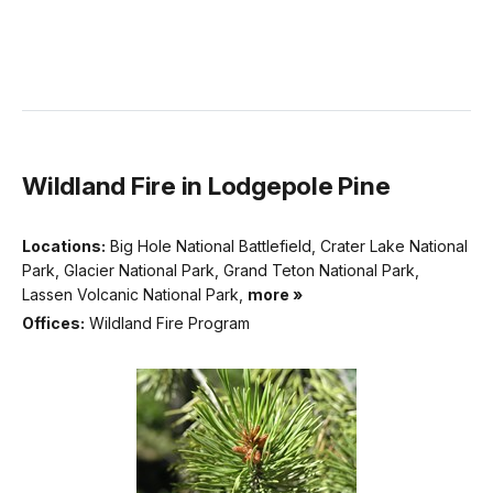
Wildland Fire in Lodgepole Pine
Locations:
Big Hole National Battlefield, Crater Lake National
Park, Glacier National Park, Grand Teton National Park,
Lassen Volcanic National Park,
more »
Offices:
Wildland Fire Program