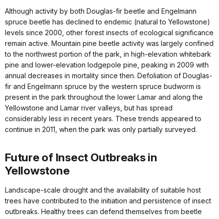
Although activity by both Douglas-fir beetle and Engelmann
spruce beetle has declined to endemic (natural to Yellowstone)
levels since 2000, other forest insects of ecological significance
remain active. Mountain pine beetle activity was largely confined
to the northwest portion of the park, in high-elevation whitebark
pine and lower-elevation lodgepole pine, peaking in 2009 with
annual decreases in mortality since then. Defoliation of Douglas-
fir and Engelmann spruce by the western spruce budworm is
present in the park throughout the lower Lamar and along the
Yellowstone and Lamar river valleys, but has spread
considerably less in recent years. These trends appeared to
continue in 2011, when the park was only partially surveyed.
Future of Insect Outbreaks in
Yellowstone
Landscape-scale drought and the availability of suitable host
trees have contributed to the initiation and persistence of insect
outbreaks. Healthy trees can defend themselves from beetle