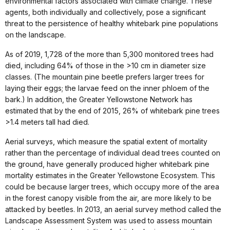
environmental factors associated with climate change. These
agents, both individually and collectively, pose a significant
threat to the persistence of healthy whitebark pine populations
on the landscape.
As of 2019, 1,728 of the more than 5,300 monitored trees had
died, including 64% of those in the >10 cm in diameter size
classes. (The mountain pine beetle prefers larger trees for
laying their eggs; the larvae feed on the inner phloem of the
bark.) In addition, the Greater Yellowstone Network has
estimated that by the end of 2015, 26% of whitebark pine trees
>1.4 meters tall had died.
Aerial surveys, which measure the spatial extent of mortality
rather than the percentage of individual dead trees counted on
the ground, have generally produced higher whitebark pine
mortality estimates in the Greater Yellowstone Ecosystem. This
could be because larger trees, which occupy more of the area
in the forest canopy visible from the air, are more likely to be
attacked by beetles. In 2013, an aerial survey method called the
Landscape Assessment System was used to assess mountain