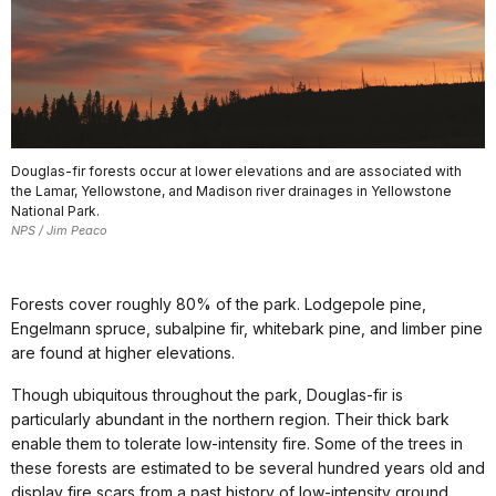
Douglas-fir forests occur at lower elevations and are associated with
the Lamar, Yellowstone, and Madison river drainages in Yellowstone
National Park.
NPS / Jim Peaco
Forests cover roughly 80% of the park. Lodgepole pine,
Engelmann spruce, subalpine fir, whitebark pine, and limber pine
are found at higher elevations.
Though ubiquitous throughout the park, Douglas-fir is
particularly abundant in the northern region. Their thick bark
enable them to tolerate low-intensity fire. Some of the trees in
these forests are estimated to be several hundred years old and
display fire scars from a past history of low-intensity ground