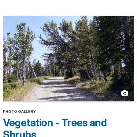
PHOTO GALLERY
Vegetation - Trees and
Shrubs