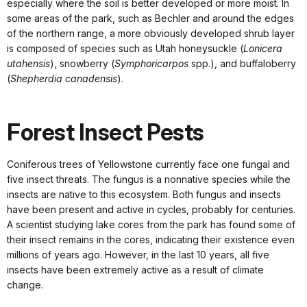
especially where the soil is better developed or more moist. In
some areas of the park, such as Bechler and around the edges
of the northern range, a more obviously developed shrub layer
is composed of species such as Utah honeysuckle (
Lonicera
utahensis
), snowberry (
Symphoricarpos
spp.), and buffaloberry
(
Shepherdia canadensis
).
Forest Insect Pests
Coniferous trees of Yellowstone currently face one fungal and
five insect threats. The fungus is a nonnative species while the
insects are native to this ecosystem. Both fungus and insects
have been present and active in cycles, probably for centuries.
A scientist studying lake cores from the park has found some of
their insect remains in the cores, indicating their existence even
millions of years ago. However, in the last 10 years, all five
insects have been extremely active as a result of climate
change.