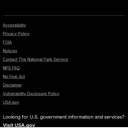
Accessibility
Privacy Policy
FOIA
Notices
Contact The National Park Service
NPS FAQ
No Fear Act
Disclaimer
Vulnerability Disclosure Policy
USA.gov
Looking for U.S. government information and services?
Visit USA.gov