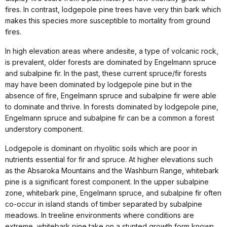
fires. In contrast, lodgepole pine trees have very thin bark which
makes this species more susceptible to mortality from ground
fires.
In high elevation areas where andesite, a type of volcanic rock,
is prevalent, older forests are dominated by Engelmann spruce
and subalpine fir. In the past, these current spruce/fir forests
may have been dominated by lodgepole pine but in the
absence of fire, Engelmann spruce and subalpine fir were able
to dominate and thrive. In forests dominated by lodgepole pine,
Engelmann spruce and subalpine fir can be a common a forest
understory component.
Lodgepole is dominant on rhyolitic soils which are poor in
nutrients essential for fir and spruce. At higher elevations such
as the Absaroka Mountains and the Washburn Range, whitebark
pine is a significant forest component. In the upper subalpine
zone, whitebark pine, Engelmann spruce, and subalpine fir often
co-occur in island stands of timber separated by subalpine
meadows. In treeline environments where conditions are
extreme, whitebark pine take on a stunted growth form known