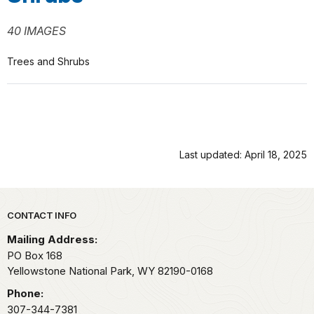
40 IMAGES
Trees and Shrubs
Last updated: April 18, 2025
Park footer
CONTACT INFO
Mailing Address:
PO Box 168
Yellowstone National Park,
WY
82190-0168
Phone:
307-344-7381