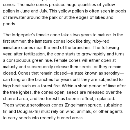
cones. The male cones produce huge quantities of yellow
pollen in June and July. This yellow pollen is often seen in pools
of rainwater around the park or at the edges of lakes and
ponds.
The lodgepole’s female cone takes two years to mature. In the
first summer, the immature cones look like tiny, ruby-red
miniature cones near the end of the branches. The following
year, after fertilization, the cone starts to grow rapidly and turns
a conspicuous green hue. Female cones will either open at
maturity and subsequently release their seeds, or they remain
closed. Cones that remain closed—a state known as serotiny—
can hang on the branches for years until they are subjected to
high heat such as a forest fire. Within a short period of time after
the tree ignites, the cones open, seeds are released over the
charred area, and the forest has been in effect, replanted.
Trees without serotinous cones (Engelmann spruce, subalpine
fir, and Douglas-fir) must rely on wind, animals, or other agents
to carry seeds into recently burned areas.