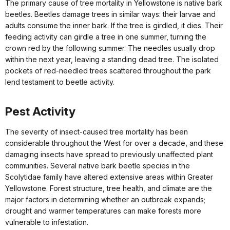
The primary cause of tree mortality in Yellowstone is native bark
beetles. Beetles damage trees in similar ways: their larvae and
adults consume the inner bark. If the tree is girdled, it dies. Their
feeding activity can girdle a tree in one summer, turning the
crown red by the following summer. The needles usually drop
within the next year, leaving a standing dead tree. The isolated
pockets of red-needled trees scattered throughout the park
lend testament to beetle activity.
Pest Activity
The severity of insect-caused tree mortality has been
considerable throughout the West for over a decade, and these
damaging insects have spread to previously unaffected plant
communities. Several native bark beetle species in the
Scolytidae family have altered extensive areas within Greater
Yellowstone. Forest structure, tree health, and climate are the
major factors in determining whether an outbreak expands;
drought and warmer temperatures can make forests more
vulnerable to infestation.