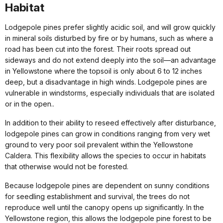
Habitat
Lodgepole pines prefer slightly acidic soil, and will grow quickly
in mineral soils disturbed by fire or by humans, such as where a
road has been cut into the forest. Their roots spread out
sideways and do not extend deeply into the soil—an advantage
in Yellowstone where the topsoil is only about 6 to 12 inches
deep, but a disadvantage in high winds. Lodgepole pines are
vulnerable in windstorms, especially individuals that are isolated
or in the open..
In addition to their ability to reseed effectively after disturbance,
lodgepole pines can grow in conditions ranging from very wet
ground to very poor soil prevalent within the Yellowstone
Caldera. This flexibility allows the species to occur in habitats
that otherwise would not be forested.
Because lodgepole pines are dependent on sunny conditions
for seedling establishment and survival, the trees do not
reproduce well until the canopy opens up significantly. In the
Yellowstone region, this allows the lodgepole pine forest to be