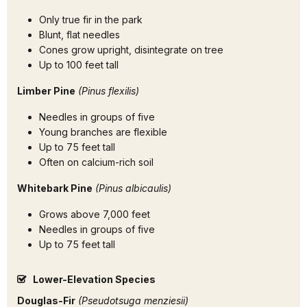
Only true fir in the park
Blunt, flat needles
Cones grow upright, disintegrate on tree
Up to 100 feet tall
Limber Pine
(Pinus flexilis)
Needles in groups of five
Young branches are flexible
Up to 75 feet tall
Often on calcium-rich soil
Whitebark Pine
(Pinus albicaulis)
Grows above 7,000 feet
Needles in groups of five
Up to 75 feet tall
Lower-Elevation Species
Douglas-Fir
(Pseudotsuga menziesii)