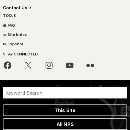
Contact Us
TOOLS
FAQ
Site Index
Español
STAY CONNECTED
This Site
All NPS