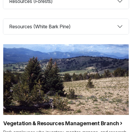
Resources (Forests)
Resources (White Bark Pine)
Vegetation & Resources Management Branch