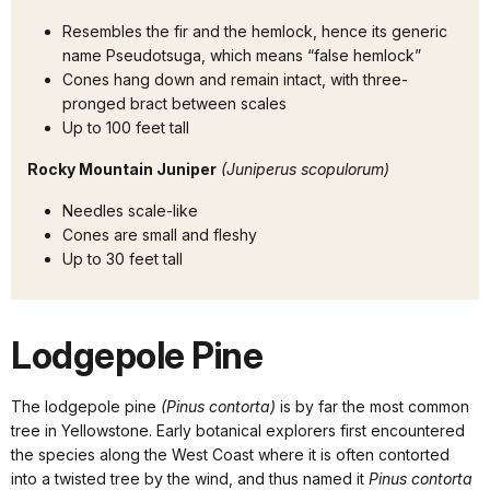
Resembles the fir and the hemlock, hence its generic
name Pseudotsuga, which means “false hemlock”
Cones hang down and remain intact, with three-
pronged bract between scales
Up to 100 feet tall
Rocky Mountain Juniper
(Juniperus scopulorum)
Needles scale-like
Cones are small and fleshy
Up to 30 feet tall
Lodgepole Pine
The lodgepole pine
(Pinus contorta)
is by far the most common
tree in Yellowstone. Early botanical explorers first encountered
the species along the West Coast where it is often contorted
into a twisted tree by the wind, and thus named it
Pinus contorta