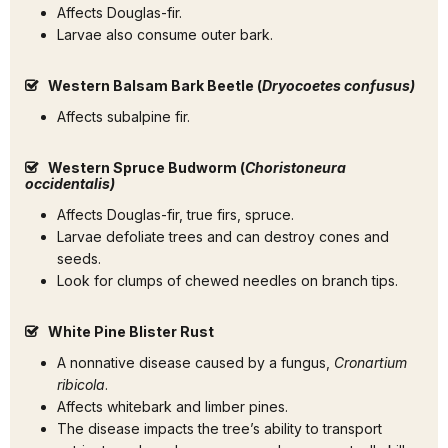
Affects Douglas-fir.
Larvae also consume outer bark.
Western Balsam Bark Beetle (
Dryocoetes confusus)
Affects subalpine fir.
Western Spruce Budworm (
Choristoneura
occidentalis)
Affects Douglas-fir, true firs, spruce.
Larvae defoliate trees and can destroy cones and
seeds.
Look for clumps of chewed needles on branch tips.
White Pine Blister Rust
A nonnative disease caused by a fungus,
Cronartium
ribicola
.
Affects whitebark and limber pines.
The disease impacts the tree’s ability to transport