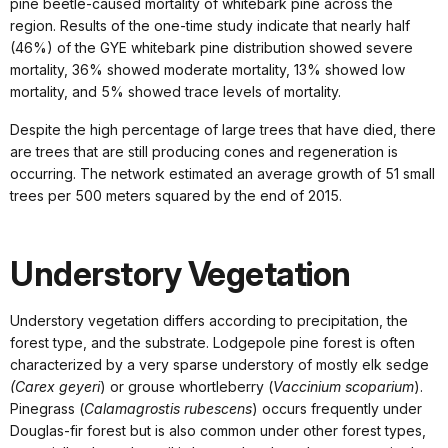
pine beetle-caused mortality of whitebark pine across the
region. Results of the one-time study indicate that nearly half
(46%) of the GYE whitebark pine distribution showed severe
mortality, 36% showed moderate mortality, 13% showed low
mortality, and 5% showed trace levels of mortality.
Despite the high percentage of large trees that have died, there
are trees that are still producing cones and regeneration is
occurring. The network estimated an average growth of 51 small
trees per 500 meters squared by the end of 2015.
Understory Vegetation
Understory vegetation differs according to precipitation, the
forest type, and the substrate. Lodgepole pine forest is often
characterized by a very sparse understory of mostly elk sedge
(Carex geyeri
) or grouse whortleberry (
Vaccinium scoparium
).
Pinegrass (
Calamagrostis rubescens
) occurs frequently under
Douglas-fir forest but is also common under other forest types,