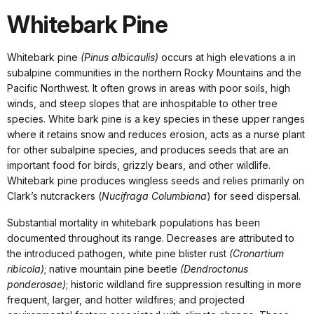
Whitebark Pine
Whitebark pine
(Pinus albicaulis)
occurs at high elevations a in
subalpine communities in the northern Rocky Mountains and the
Pacific Northwest. It often grows in areas with poor soils, high
winds, and steep slopes that are inhospitable to other tree
species. White bark pine is a key species in these upper ranges
where it retains snow and reduces erosion, acts as a nurse plant
for other subalpine species, and produces seeds that are an
important food for birds, grizzly bears, and other wildlife.
Whitebark pine produces wingless seeds and relies primarily on
Clark’s nutcrackers (
Nucifraga Columbiana
) for seed dispersal.
Substantial mortality in whitebark populations has been
documented throughout its range. Decreases are attributed to
the introduced pathogen, white pine blister rust
(Cronartium
ribicola)
; native mountain pine beetle
(Dendroctonus
ponderosae)
; historic wildland fire suppression resulting in more
frequent, larger, and hotter wildfires; and projected