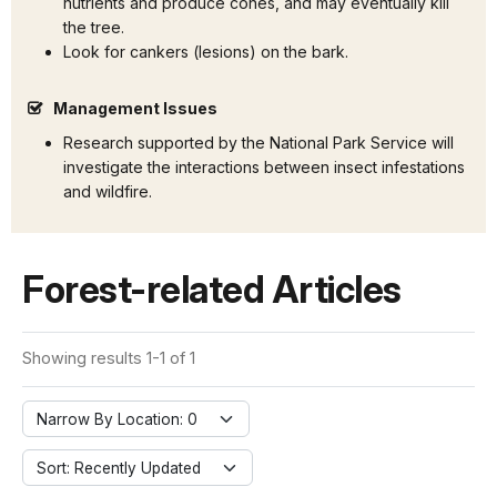
nutrients and produce cones, and may eventually kill
the tree.
Look for cankers (lesions) on the bark.
Management Issues
Research supported by the National Park Service will
investigate the interactions between insect infestations
and wildfire.
Forest-related Articles
Showing results 1-1 of 1
Narrow By Location: 0
Sort: Recently Updated