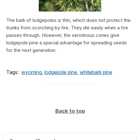
The bark of lodgepoles is thin, which does not protect the
trunks from scorching by fire. They die easily when a fire
passes through. However, the serotinous cones give
lodgepole pine a special advantage for spreading seeds
for the next generation.
Tags:
wyoming
,
lodgepole pine
,
whitebark pine
Back to top