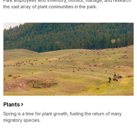
Park employees who inventory, monitor, manage, and research
the vast array of plant communities in the park.
Plants
Spring is a time for plant growth, fueling the return of many
migratory species.