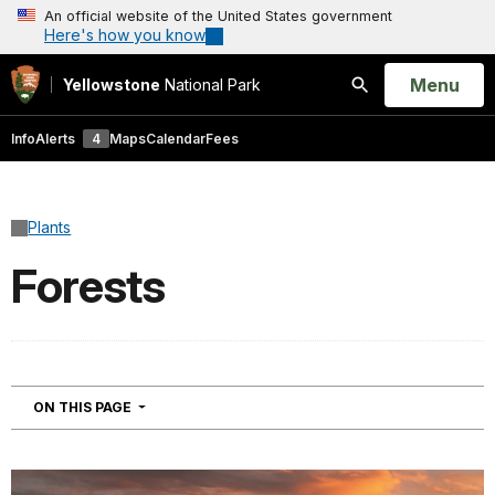
An official website of the United States government
Here's how you know
Open
Menu
Yellowstone
National Park
Search
Info
Alerts
4
Maps
Calendar
Fees
Plants
Forests
NAVIGATION
ON THIS PAGE