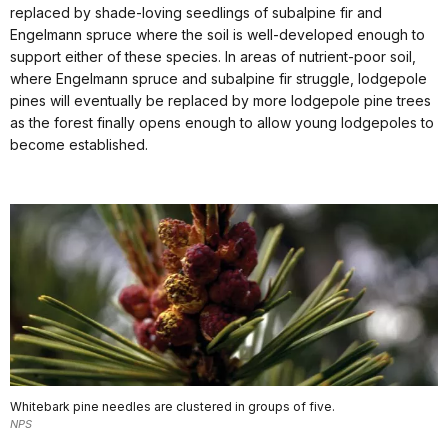
replaced by shade-loving seedlings of subalpine fir and
Engelmann spruce where the soil is well-developed enough to
support either of these species. In areas of nutrient-poor soil,
where Engelmann spruce and subalpine fir struggle, lodgepole
pines will eventually be replaced by more lodgepole pine trees
as the forest finally opens enough to allow young lodgepoles to
become established.
Whitebark pine needles are clustered in groups of five.
NPS