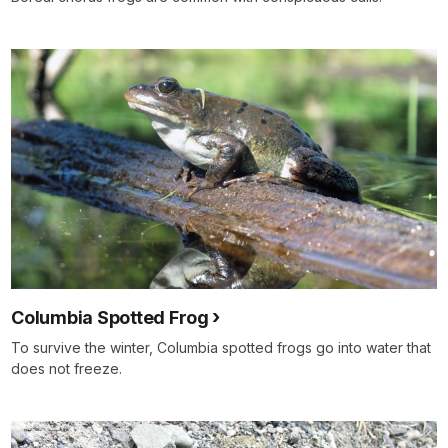
Columbia Spotted Frog
To survive the winter, Columbia spotted frogs go into water that
does not freeze.