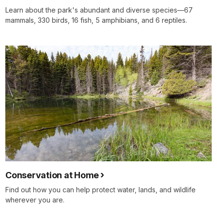
Learn about the park's abundant and diverse species—67
mammals, 330 birds, 16 fish, 5 amphibians, and 6 reptiles.
Conservation at Home
Find out how you can help protect water, lands, and wildlife
wherever you are.