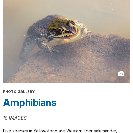
PHOTO GALLERY
Amphibians
18 IMAGES
Five species in Yellowstone are Western tiger salamander,