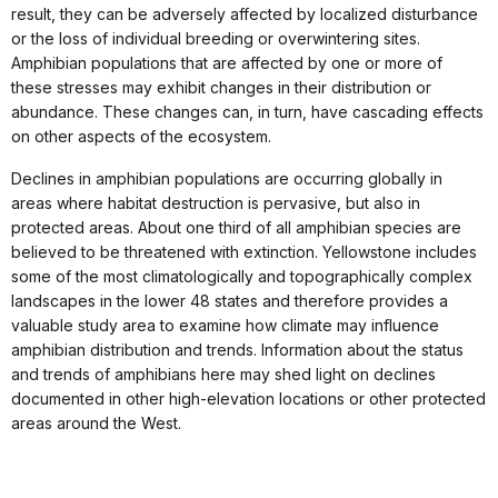
result, they can be adversely affected by localized disturbance
or the loss of individual breeding or overwintering sites.
Amphibian populations that are affected by one or more of
these stresses may exhibit changes in their distribution or
abundance. These changes can, in turn, have cascading effects
on other aspects of the ecosystem.
Declines in amphibian populations are occurring globally in
areas where habitat destruction is pervasive, but also in
protected areas. About one third of all amphibian species are
believed to be threatened with extinction. Yellowstone includes
some of the most climatologically and topographically complex
landscapes in the lower 48 states and therefore provides a
valuable study area to examine how climate may influence
amphibian distribution and trends. Information about the status
and trends of amphibians here may shed light on declines
documented in other high-elevation locations or other protected
areas around the West.