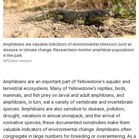
Amphibians are valuable indicators of environmental stressors such as
disease or climate change. Researchers monitor amphibian populations
in the park.
NPS/Neal Herbert
Amphibians are an important part of Yellowstone’s aquatic and
terrestrial ecosystems. Many of Yellowstone’s reptiles, birds,
mammals, and fish prey on larval and adult amphibians, and
amphibians, in turn, eat a variety of vertebrate and invertebrate
species. Amphibians are also sensitive to disease, pollution,
drought, variations in annual snowpack, and the arrival of
nonnative species; these documented sensitivities make them
valuable indicators of environmental change. Amphibians often
congregate in large numbers for breeding or overwintering. As a