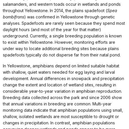
salamanders, and western toads occur in wetlands and ponds
throughout Yellowstone. In 2014, the plains spadefoot (
Spea
bombifrons
) was confirmed in Yellowstone through genetic
analyses. Spadefoots are rarely seen because they spend most
daylight hours (and most of the year for that matter)
underground. Currently, a single breeding population is known
to exist within Yellowstone. However, monitoring efforts are
under way to locate additional breeding sites because plains
spadefoots typically do not disperse far from their natal pond.
In Yellowstone, amphibians depend on limited suitable habitat
with shallow, quiet waters needed for egg laying and larval
development. Annual differences in snowpack and precipitation
change the extent and location of wetland sites, resulting in
considerable year-to-year variation in amphibian reproduction.
Breeding data collected across the park and since 2006 show
that annual variations in breeding are common. Multi-year
monitoring data indicate that amphibian populations using small,
shallow, isolated wetlands are most susceptible to drought or
changes in precipitation. In contrast, amphibian populations