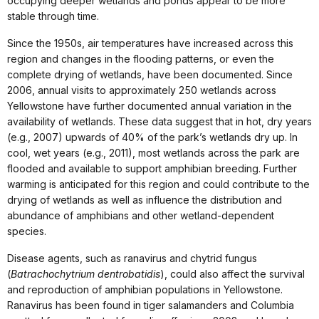
occupying deeper wetlands and ponds appear to be more
stable through time.
Since the 1950s, air temperatures have increased across this
region and changes in the flooding patterns, or even the
complete drying of wetlands, have been documented. Since
2006, annual visits to approximately 250 wetlands across
Yellowstone have further documented annual variation in the
availability of wetlands. These data suggest that in hot, dry years
(e.g., 2007) upwards of 40% of the park’s wetlands dry up. In
cool, wet years (e.g., 2011), most wetlands across the park are
flooded and available to support amphibian breeding. Further
warming is anticipated for this region and could contribute to the
drying of wetlands as well as influence the distribution and
abundance of amphibians and other wetland-dependent
species.
Disease agents, such as ranavirus and chytrid fungus
(
Batrachochytrium dentrobatidis
), could also affect the survival
and reproduction of amphibian populations in Yellowstone.
Ranavirus has been found in tiger salamanders and Columbia