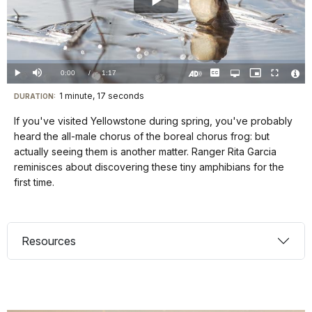
Play
Video
Loaded
:
0%
Current
0:00
/
DurationÂ
1:17
Play
Mute
Captions
Open
Picture-
Fullscreen
quality
in-
Turn
Vide
selector
Picture
TimeÂ
On
File
1 minute, 17 seconds
Visit
menu
DURATION:
Audio
Info
Description
our
If you've visited Yellowstone during spring, you've probably
keyboard
heard the all-male chorus of the boreal chorus frog: but
shortcuts
actually seeing them is another matter. Ranger Rita Garcia
docs
reminisces about discovering these tiny amphibians for the
first time.
for
details
Resources