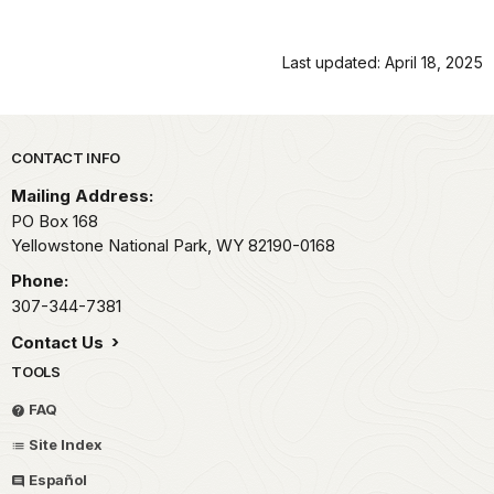
Last updated: April 18, 2025
Park footer
CONTACT INFO
Mailing Address:
PO Box 168
Yellowstone National Park,
WY
82190-0168
Phone:
307-344-7381
Contact Us
TOOLS
FAQ
Site Index
Español