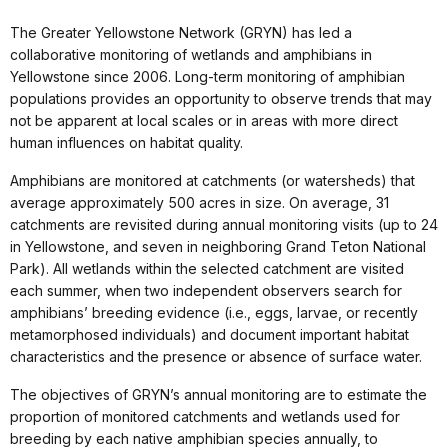
The Greater Yellowstone Network (GRYN) has led a
collaborative monitoring of wetlands and amphibians in
Yellowstone since 2006. Long-term monitoring of amphibian
populations provides an opportunity to observe trends that may
not be apparent at local scales or in areas with more direct
human influences on habitat quality.
Amphibians are monitored at catchments (or watersheds) that
average approximately 500 acres in size. On average, 31
catchments are revisited during annual monitoring visits (up to 24
in Yellowstone, and seven in neighboring Grand Teton National
Park). All wetlands within the selected catchment are visited
each summer, when two independent observers search for
amphibians’ breeding evidence (i.e., eggs, larvae, or recently
metamorphosed individuals) and document important habitat
characteristics and the presence or absence of surface water.
The objectives of GRYN’s annual monitoring are to estimate the
proportion of monitored catchments and wetlands used for
breeding by each native amphibian species annually, to