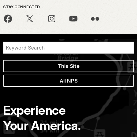
STAY CONNECTED
This Site
All NPS
Experience
Your America.