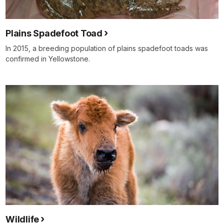
Plains Spadefoot Toad
In 2015, a breeding population of plains spadefoot toads was
confirmed in Yellowstone.
Wildlife