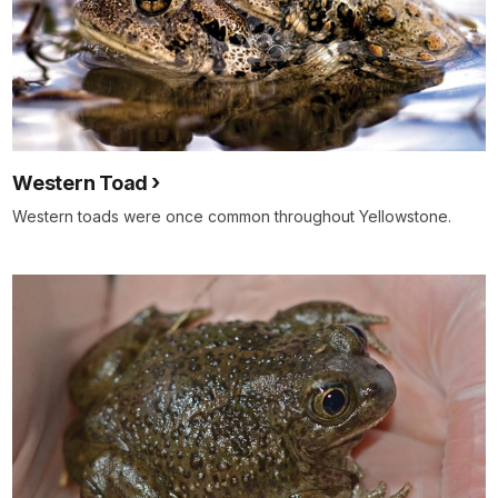
Western Toad
Western toads were once common throughout Yellowstone.