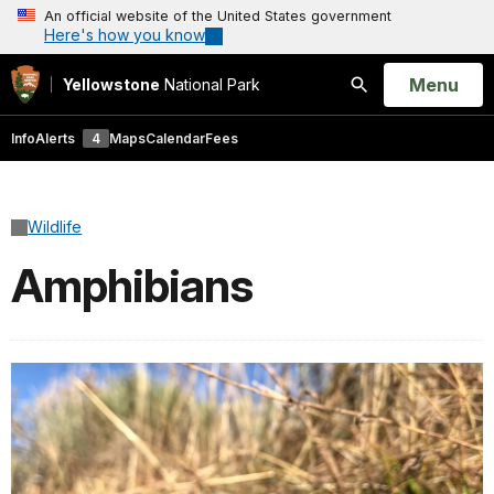
An official website of the United States government
Here's how you know
Open
Menu
Yellowstone
National Park
Search
Info
Alerts
4
Maps
Calendar
Fees
Wildlife
Amphibians