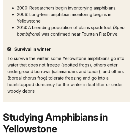
2000: Researchers begin inventorying amphibians.
2006: Long-term amphibian monitoring begins in
Yellowstone.
2014: A breeding population of plains spadefoot
(Spea
bombifrons)
was confirmed near Fountain Flat Drive.
Survival in winter
To survive the winter, some Yellowstone amphibians go into
water that does not freeze (spotted frogs), others enter
underground burrows (salamanders and toads), and others
(boreal chorus frog) tolerate freezing and go into a
heartstopped dormancy for the winter in leaf litter or under
woody debris.
Studying Amphibians in
Yellowstone