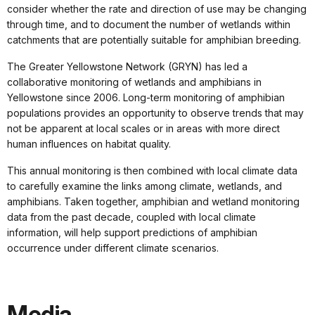
consider whether the rate and direction of use may be changing
through time, and to document the number of wetlands within
catchments that are potentially suitable for amphibian breeding.
The Greater Yellowstone Network (GRYN) has led a
collaborative monitoring of wetlands and amphibians in
Yellowstone since 2006. Long-term monitoring of amphibian
populations provides an opportunity to observe trends that may
not be apparent at local scales or in areas with more direct
human influences on habitat quality.
This annual monitoring is then combined with local climate data
to carefully examine the links among climate, wetlands, and
amphibians. Taken together, amphibian and wetland monitoring
data from the past decade, coupled with local climate
information, will help support predictions of amphibian
occurrence under different climate scenarios.
Media