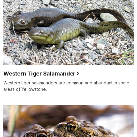
Western Tiger Salamander
Western tiger salamanders are common and abundant in some
areas of Yellowstone.