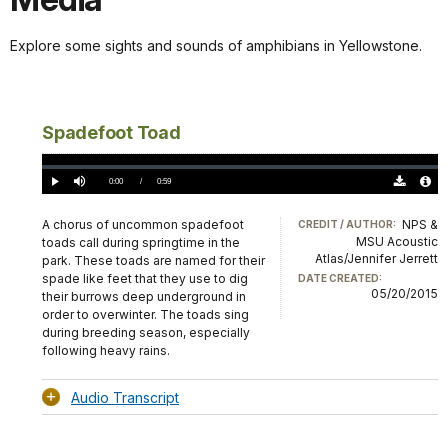
Explore some sights and sounds of amphibians in Yellowstone.
Spadefoot Toad
Loaded
:
0%
Current
0:00
/
DurationÂ
0:59
Play
Mute
Download
Audio
TimeÂ
Original
File
(0)
Info
A chorus of uncommon spadefoot
NPS &
CREDIT / AUTHOR:
MSU Acoustic
toads call during springtime in the
Atlas/Jennifer Jerrett
park. These toads are named for their
spade like feet that they use to dig
DATE CREATED:
05/20/2015
their burrows deep underground in
order to overwinter. The toads sing
during breeding season, especially
following heavy rains.
Audio Transcript