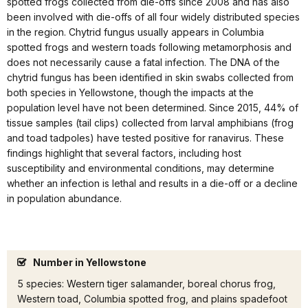
spotted frogs collected from die-offs since 2008 and has also
been involved with die-offs of all four widely distributed species
in the region. Chytrid fungus usually appears in Columbia
spotted frogs and western toads following metamorphosis and
does not necessarily cause a fatal infection. The DNA of the
chytrid fungus has been identified in skin swabs collected from
both species in Yellowstone, though the impacts at the
population level have not been determined. Since 2015, 44% of
tissue samples (tail clips) collected from larval amphibians (frog
and toad tadpoles) have tested positive for ranavirus. These
findings highlight that several factors, including host
susceptibility and environmental conditions, may determine
whether an infection is lethal and results in a die-off or a decline
in population abundance.
Number in Yellowstone
5 species: Western tiger salamander, boreal chorus frog,
Western toad, Columbia spotted frog, and plains spadefoot