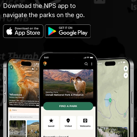
Download the NPS app to
navigate the parks on the go.