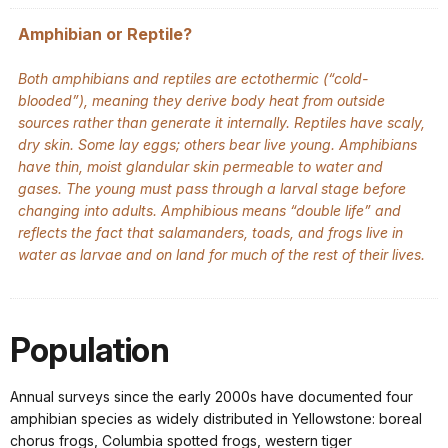
Amphibian or Reptile?
Both amphibians and reptiles are ectothermic (“cold-
blooded”), meaning they derive body heat from outside
sources rather than generate it internally. Reptiles have scaly,
dry skin. Some lay eggs; others bear live young. Amphibians
have thin, moist glandular skin permeable to water and
gases. The young must pass through a larval stage before
changing into adults. Amphibious means “double life” and
reflects the fact that salamanders, toads, and frogs live in
water as larvae and on land for much of the rest of their lives.
Population
Annual surveys since the early 2000s have documented four
amphibian species as widely distributed in Yellowstone: boreal
chorus frogs, Columbia spotted frogs, western tiger