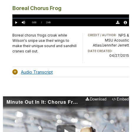
Boreal Chorus Frog
Loaded
:
0%
Current
0:00
/
DurationÂ
2:49
Play
Mute
Download
Audio
TimeÂ
Original
File
(0)
Info
Boreal chorus frogs croak while
NPS &
CREDIT / AUTHOR:
MSU Acoustic
Wilson's snipe use their wings to
Atlas/Jennifer Jerrett
make their unique sound and sandhill
cranes call out.
DATE CREATED:
04/27/2015
Audio Transcript
Download
Embed
Minute Out In It: Chorus Frogs