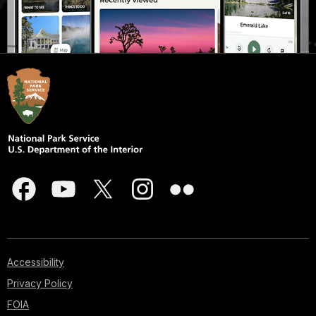
Accessibility
Privacy Policy
FOIA