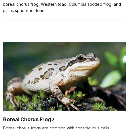
boreal chorus frog, Western toad, Columbia spotted frog, and
plains spadefoot toad.
Boreal Chorus Frog
Boreal chorus frogs are common with conspicuous calls.