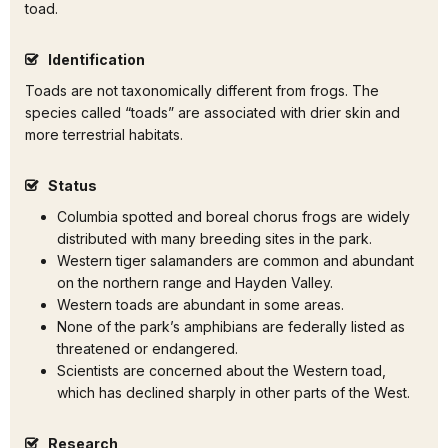
toad.
Identification
Toads are not taxonomically different from frogs. The
species called “toads” are associated with drier skin and
more terrestrial habitats.
Status
Columbia spotted and boreal chorus frogs are widely
distributed with many breeding sites in the park.
Western tiger salamanders are common and abundant
on the northern range and Hayden Valley.
Western toads are abundant in some areas.
None of the park’s amphibians are federally listed as
threatened or endangered.
Scientists are concerned about the Western toad,
which has declined sharply in other parts of the West.
Research