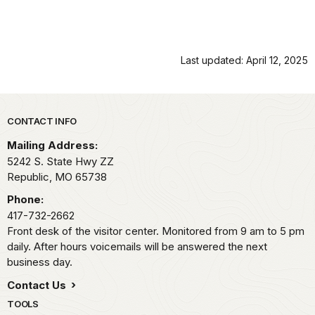
Last updated: April 12, 2025
Park footer
CONTACT INFO
Mailing Address:
5242 S. State Hwy ZZ
Republic,
MO
65738
Phone:
417-732-2662
Front desk of the visitor center. Monitored from 9 am to 5 pm
daily. After hours voicemails will be answered the next
business day.
Contact Us
TOOLS