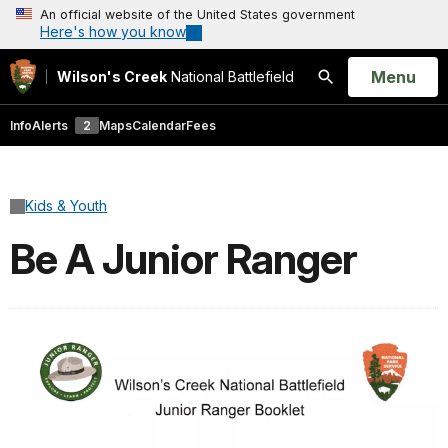
An official website of the United States government
Here's how you know
Open
Menu
Wilson's Creek
National Battlefield
Search
Info
Alerts
2
Maps
Calendar
Fees
Kids & Youth
Be A Junior Ranger