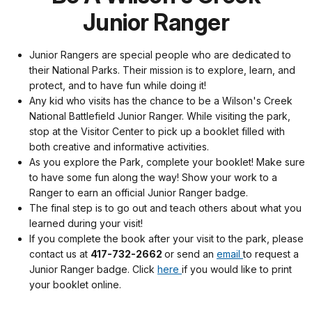
Junior Ranger
Junior Rangers are special people who are dedicated to
their National Parks. Their mission is to explore, learn, and
protect, and to have fun while doing it!
Any kid who visits has the chance to be a Wilson's Creek
National Battlefield Junior Ranger. While visiting the park,
stop at the Visitor Center to pick up a booklet filled with
both creative and informative activities.
As you explore the Park, complete your booklet! Make sure
to have some fun along the way! Show your work to a
Ranger to earn an official Junior Ranger badge.
The final step is to go out and teach others about what you
learned during your visit!
If you complete the book after your visit to the park, please
contact us at
417-732-2662
or send an
email
to request a
Junior Ranger badge. Click
here
if you would like to print
your booklet online.