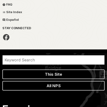
FAQ
Site Index
Español
STAY CONNECTED
This Site
All NPS