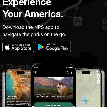
Experience
Your America.
Download the NPS app to
navigate the parks on the go.