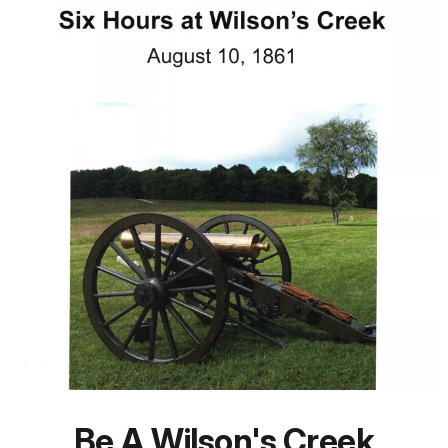
Be A Wilson's Creek