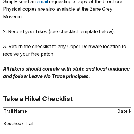
Simply send an
email
requesting a copy of the brochure.
Physical copies are also available at the Zane Grey
Museum.
2. Record your hikes (see checklist template below).
3. Return the checklist to any Upper Delaware location to
receive your free patch.
All hikers should comply with state and local guidance
and follow Leave No Trace principles.
Take a Hike! Checklist
Trail Name
Date Hi
Bouchoux Trail