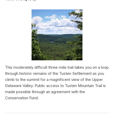
This moderately difficult three-mile trail takes you on a loop
through historic remains of the Tusten Settlement as you
climb to the summit for a magnificent view of the Upper
Delaware Valley. Public access to Tusten Mountain Trail is
made possible through an agreement with the
Conservation Fund.