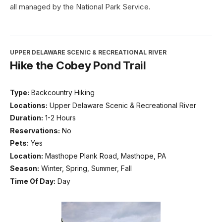
all managed by the National Park Service.
UPPER DELAWARE SCENIC & RECREATIONAL RIVER
Hike the Cobey Pond Trail
Type:
Backcountry Hiking
Locations:
Upper Delaware Scenic & Recreational River
Duration:
1-2 Hours
Reservations:
No
Pets:
Yes
Location:
Masthope Plank Road, Masthope, PA
Season:
Winter, Spring, Summer, Fall
Time Of Day:
Day