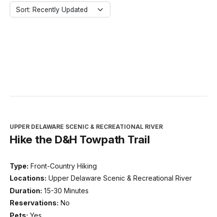
Sort: Recently Updated
UPPER DELAWARE SCENIC & RECREATIONAL RIVER
Hike the D&H Towpath Trail
Type:
Front-Country Hiking
Locations:
Upper Delaware Scenic & Recreational River
Duration:
15-30 Minutes
Reservations:
No
Pets:
Yes