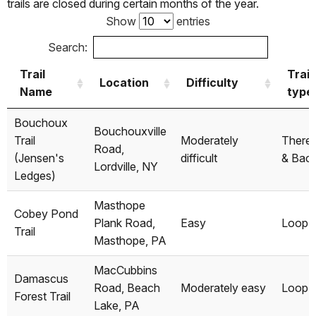
trails are closed during certain months of the year.
Show
entries
Search:
Trail
Trail
Location
Difficulty
Name
type
Trail
Location
Difficulty
Trail
Bouchoux
Bouchouxville
Name
type
Trail
Moderately
There
Road,
(Jensen's
difficult
& Bac
Lordville, NY
Ledges)
Masthope
Cobey Pond
Plank Road,
Easy
Loop
Trail
Masthope, PA
MacCubbins
Damascus
Road, Beach
Moderately easy
Loop
Forest Trail
Lake, PA