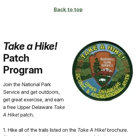
Back to top
Take a Hike!
Patch
Program
Join the National Park
Service and get outdoors,
get great exercise, and earn
a free Upper Delaware
Take
A Hike!
patch.
1. Hike all of the trails listed on the
Take A Hike!
brochure.