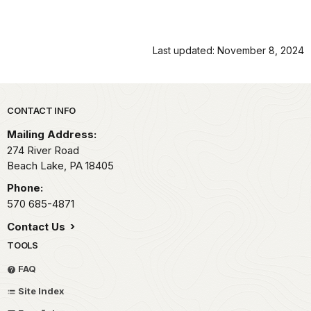
Last updated: November 8, 2024
Park footer
CONTACT INFO
Mailing Address:
274 River Road
Beach Lake,
PA
18405
Phone:
570 685-4871
Contact Us
TOOLS
FAQ
Site Index