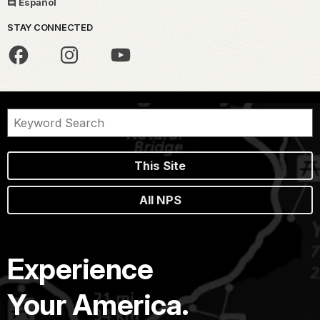
Español
STAY CONNECTED
This Site
All NPS
Experience
Your America.