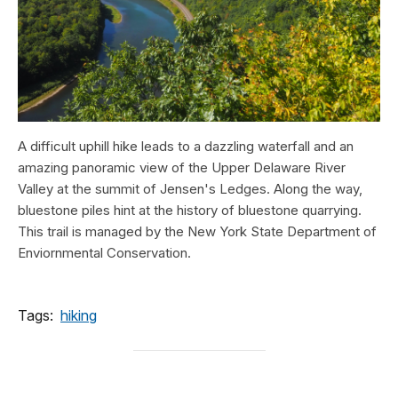
A difficult uphill hike leads to a dazzling waterfall and an
amazing panoramic view of the Upper Delaware River
Valley at the summit of Jensen's Ledges. Along the way,
bluestone piles hint at the history of bluestone quarrying.
This trail is managed by the New York State Department of
Enviornmental Conservation.
Tags:
hiking