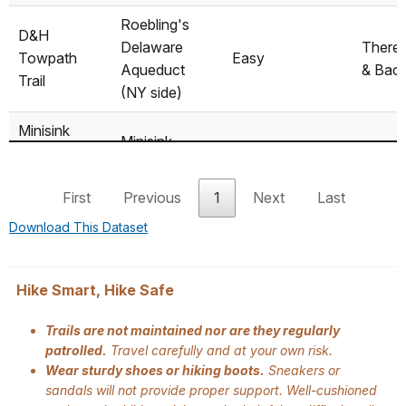
Roebling's
D&H
Delaware
There
Towpath
Easy
Aqueduct
& Bac
Trail
(NY side)
Minisink
Minisink
Battleground
Easy/Moderately
Battleground
Loop
Park Trail
easy
Park
First
Previous
1
Next
Last
System
Download This Dataset
Route 97,
Mongaup
near
There
Moderately easy
River Trail
Mongaup
& Bac
Hike Smart, Hike Safe
River Access
Trails are not maintained nor are they regularly
Tusten
patrolled.
Travel carefully and at your own risk.
Ten Mile River
Moderately
Mountain
Loop
Wear sturdy shoes or hiking boots.
Sneakers or
Access
difficult
Trail
sandals will not provide proper support. Well-cushioned