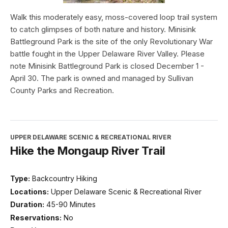
Walk this moderately easy, moss-covered loop trail system
to catch glimpses of both nature and history. Minisink
Battleground Park is the site of the only Revolutionary War
battle fought in the Upper Delaware River Valley. Please
note Minisink Battleground Park is closed December 1 -
April 30. The park is owned and managed by Sullivan
County Parks and Recreation.
UPPER DELAWARE SCENIC & RECREATIONAL RIVER
Hike the Mongaup River Trail
Type:
Backcountry Hiking
Locations:
Upper Delaware Scenic & Recreational River
Duration:
45-90 Minutes
Reservations:
No