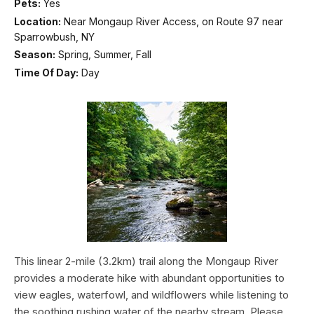
Pets:
Yes
Location:
Near Mongaup River Access, on Route 97 near
Sparrowbush, NY
Season:
Spring, Summer, Fall
Time Of Day:
Day
This linear 2-mile (3.2km) trail along the Mongaup River
provides a moderate hike with abundant opportunities to
view eagles, waterfowl, and wildflowers while listening to
the soothing rushing water of the nearby stream. Please