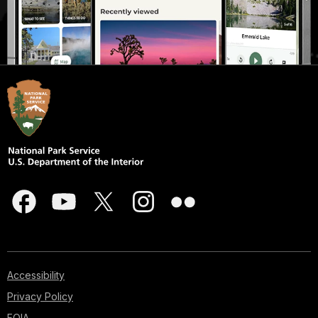
Accessibility
Privacy Policy
FOIA