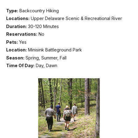
Type:
Backcountry Hiking
Locations:
Upper Delaware Scenic & Recreational River
Duration:
30-120 Minutes
Reservations:
No
Pets:
Yes
Location:
Minisink Battleground Park
Season:
Spring, Summer, Fall
Time Of Day:
Day, Dawn