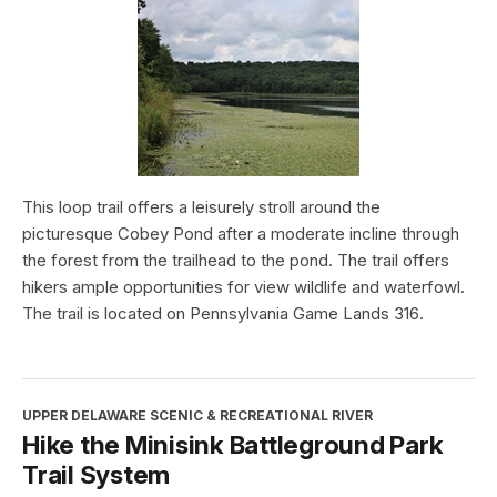
This loop trail offers a leisurely stroll around the
picturesque Cobey Pond after a moderate incline through
the forest from the trailhead to the pond. The trail offers
hikers ample opportunities for view wildlife and waterfowl.
The trail is located on Pennsylvania Game Lands 316.
UPPER DELAWARE SCENIC & RECREATIONAL RIVER
Hike the Minisink Battleground Park
Trail System