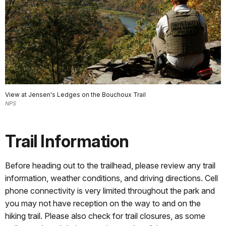
View at Jensen's Ledges on the Bouchoux Trail
NPS
Trail Information
Before heading out to the trailhead, please review any trail
information, weather conditions, and driving directions. Cell
phone connectivity is very limited throughout the park and
you may not have reception on the way to and on the
hiking trail. Please also check for trail closures, as some