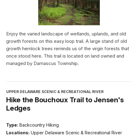
Enjoy the varied landscape of wetlands, uplands, and old
growth forests on this easy loop trail. A large stand of old
growth hemlock trees reminds us of the virgin forests that
once stood here. This trail is located on land owned and
managed by Damascus Township.
UPPER DELAWARE SCENIC & RECREATIONAL RIVER
Hike the Bouchoux Trail to Jensen's
Ledges
Type:
Backcountry Hiking
Locations:
Upper Delaware Scenic & Recreational River