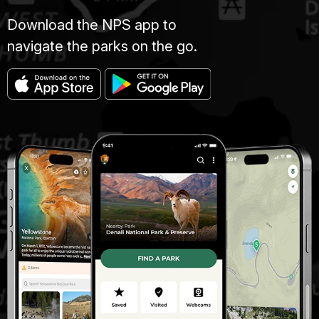
Download the NPS app to
navigate the parks on the go.