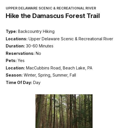
UPPER DELAWARE SCENIC & RECREATIONAL RIVER
Hike the Damascus Forest Trail
Type:
Backcountry Hiking
Locations:
Upper Delaware Scenic & Recreational River
Duration:
30-60 Minutes
Reservations:
No
Pets:
Yes
Location:
MacCubbins Road, Beach Lake, PA
Season:
Winter, Spring, Summer, Fall
Time Of Day:
Day