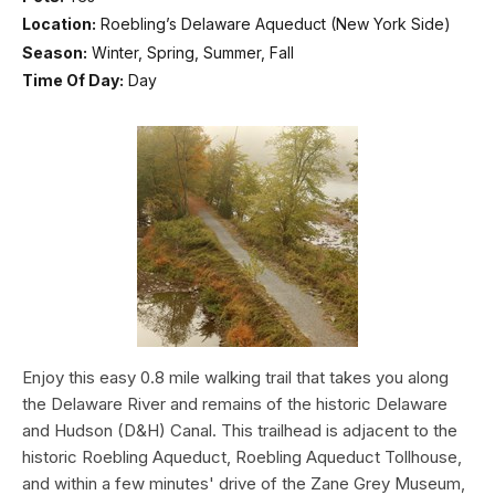
Location:
Roebling’s Delaware Aqueduct (New York Side)
Season:
Winter, Spring, Summer, Fall
Time Of Day:
Day
Enjoy this easy 0.8 mile walking trail that takes you along
the Delaware River and remains of the historic Delaware
and Hudson (D&H) Canal. This trailhead is adjacent to the
historic Roebling Aqueduct, Roebling Aqueduct Tollhouse,
and within a few minutes' drive of the Zane Grey Museum,