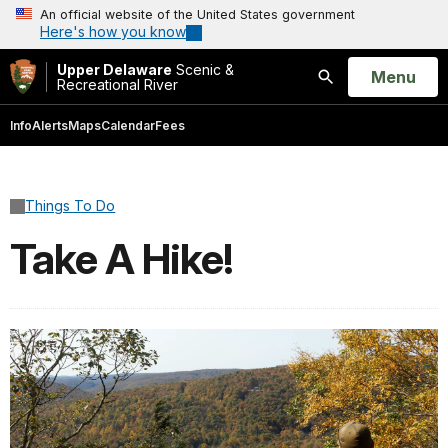
An official website of the United States government
Here's how you know
Upper Delaware
Scenic &
Open
Menu
Recreational River
Search
Info
Alerts
Maps
Calendar
Fees
Things To Do
Take A Hike!