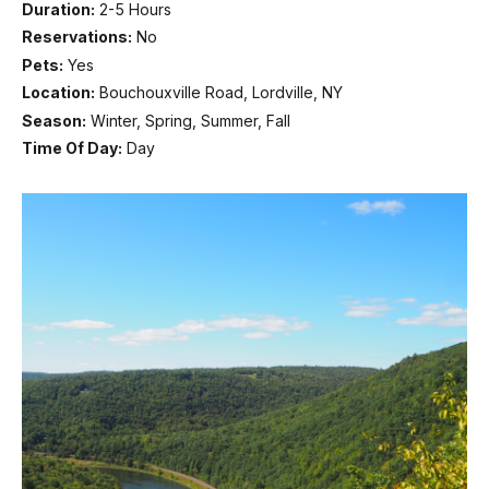
Duration:
2-5 Hours
Reservations:
No
Pets:
Yes
Location:
Bouchouxville Road, Lordville, NY
Season:
Winter, Spring, Summer, Fall
Time Of Day:
Day