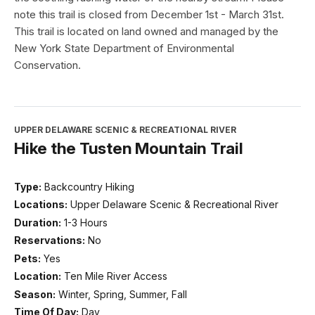
note this trail is closed from December 1st - March 31st.
This trail is located on land owned and managed by the
New York State Department of Environmental
Conservation.
UPPER DELAWARE SCENIC & RECREATIONAL RIVER
Hike the Tusten Mountain Trail
Type:
Backcountry Hiking
Locations:
Upper Delaware Scenic & Recreational River
Duration:
1-3 Hours
Reservations:
No
Pets:
Yes
Location:
Ten Mile River Access
Season:
Winter, Spring, Summer, Fall
Time Of Day:
Day