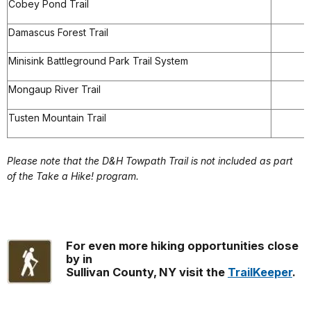
Cobey Pond Trail
Damascus Forest Trail
Minisink Battleground Park Trail System
Mongaup River Trail
Tusten Mountain Trail
Please note that the D&H Towpath Trail is not included as part
of the Take a Hike! program.
For even more hiking opportunities close
by in
Sullivan County, NY visit the
TrailKeeper
.