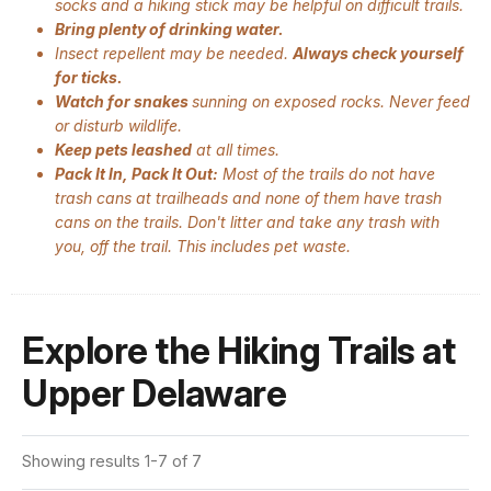
socks and a hiking stick may be helpful on difficult trails.
Bring plenty of drinking water.
Insect repellent may be needed.
Always check yourself
for ticks.
Watch for snakes
sunning on exposed rocks. Never feed
or disturb wildlife.
Keep pets leashed
at all times.
Pack It In, Pack It Out:
Most of the trails do not have
trash cans at trailheads and none of them have trash
cans on the trails. Don't litter and take any trash with
you, off the trail. This includes pet waste.
Explore the Hiking Trails at
Upper Delaware
Showing results 1-7 of 7