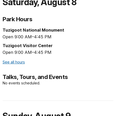
Saturday
,
August 8
Park Hours
Tuzigoot National Monument
Open 9:00 AM–4:45 PM
Tuzigoot Visitor Center
Open 9:00 AM–4:45 PM
See all hours
Talks, Tours, and Events
No events scheduled.