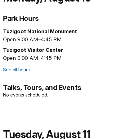
Park Hours
Tuzigoot National Monument
Open 9:00 AM–4:45 PM
Tuzigoot Visitor Center
Open 9:00 AM–4:45 PM
See all hours
Talks, Tours, and Events
No events scheduled.
Tuesday
,
August 11