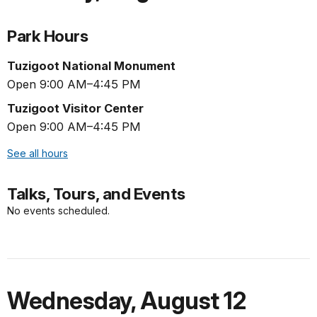
Park Hours
Tuzigoot National Monument
Open 9:00 AM–4:45 PM
Tuzigoot Visitor Center
Open 9:00 AM–4:45 PM
See all hours
Talks, Tours, and Events
No events scheduled.
Wednesday
,
August 12