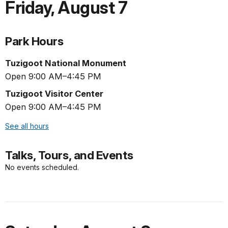
Friday
,
August 7
Park Hours
Tuzigoot National Monument
Open 9:00 AM–4:45 PM
Tuzigoot Visitor Center
Open 9:00 AM–4:45 PM
See all hours
Talks, Tours, and Events
No events scheduled.