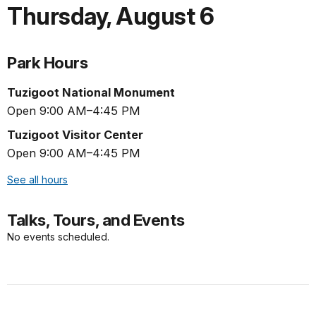
Thursday
,
August 6
Park Hours
Tuzigoot National Monument
Open 9:00 AM–4:45 PM
Tuzigoot Visitor Center
Open 9:00 AM–4:45 PM
See all hours
Talks, Tours, and Events
No events scheduled.