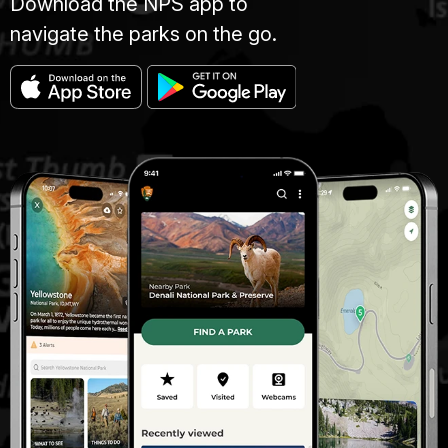
Download the NPS app to
navigate the parks on the go.