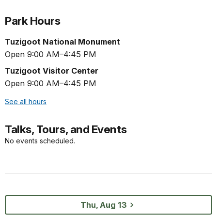
Park Hours
Tuzigoot National Monument
Open 9:00 AM–4:45 PM
Tuzigoot Visitor Center
Open 9:00 AM–4:45 PM
See all hours
Talks, Tours, and Events
No events scheduled.
Thu, Aug 13