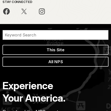
STAY CONNECTED
This Site
All NPS
Experience
Your America.