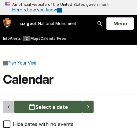
An official website of the United States government
Here's how you know
Open
Menu
Tuzigoot
National Monument
Search
Info
Alerts
2
Maps
Calendar
Fees
Plan Your Visit
Calendar
Select a date
Hide dates with no events