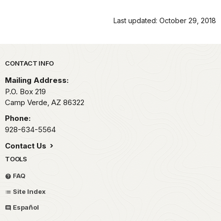
Last updated: October 29, 2018
Park footer
CONTACT INFO
Mailing Address:
P.O. Box 219
Camp Verde,
AZ
86322
Phone:
928-634-5564
Contact Us
TOOLS
FAQ
Site Index
Español