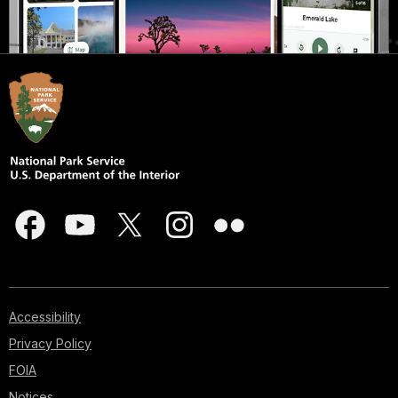
Accessibility
Privacy Policy
FOIA
Notices