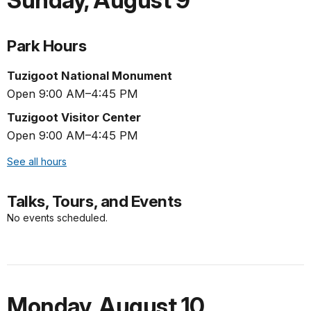
Sunday
,
August 9
Park Hours
Tuzigoot National Monument
Open 9:00 AM–4:45 PM
Tuzigoot Visitor Center
Open 9:00 AM–4:45 PM
See all hours
Talks, Tours, and Events
No events scheduled.
Monday
,
August 10