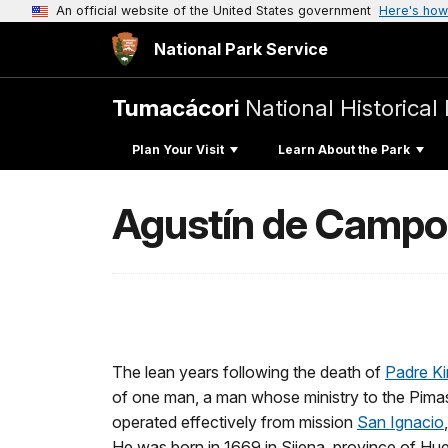
An official website of the United States government
Here's how
National Park Service
Tumacácori
National Historical
Plan Your Visit
Learn About the Park
Agustín de Campo
The lean years following the death of
Padre K
of one man, a man whose ministry to the Pimas
operated effectively from mission
San Ignacio
He was born in 1669 in Sijena, province of Hue