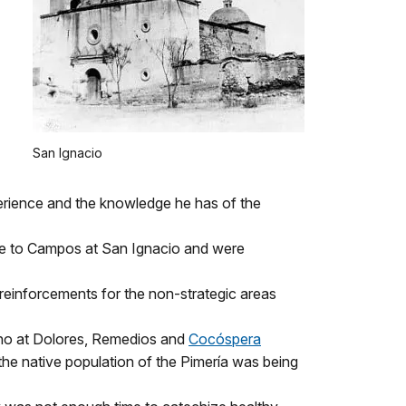
San Ignacio
erience and the knowledge he has of the
ame to Campos at San Ignacio and were
reinforcements for the non-strategic areas
ino at Dolores, Remedios and
Cocóspera
he native population of the Pimería was being