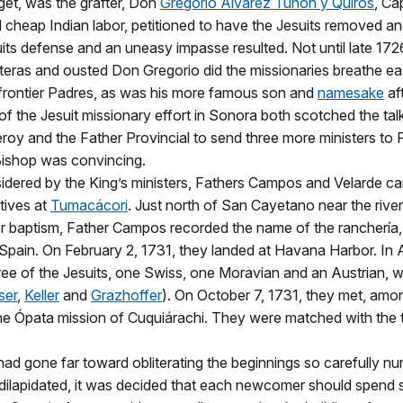
get, was the grafter, Don
Gregorio Álvarez Tuñón y Quirós
, Ca
 cheap Indian labor, petitioned to have the Jesuits removed and
ts defense and an uneasy impasse resulted. Not until late 172
nteras and ousted Don Gregorio did the missionaries breathe ea
e frontier Padres, as was his more famous son and
namesake
aft
 of the Jesuit missionary effort in Sonora both scotched the tal
oy and the Father Provincial to send three more ministers to 
Bishop was convincing.
idered by the King’s ministers, Fathers Campos and Velarde c
tives at
Tumacácori
. Just north of San Cayetano near the rive
baptism, Father Campos recorded the name of the ranchería, per
 Spain. On February 2, 1731, they landed at Havana Harbor. In 
ee of the Jesuits, one Swiss, one Moravian and an Austrian, we
ser
,
Keller
and
Grazhoffer
). On October 7, 1731, they met, amon
he Ópata mission of Cuquiárachi. They were matched with the 
ad gone far toward obliterating the beginnings so carefully nur
o dilapidated, it was decided that each newcomer should spend 