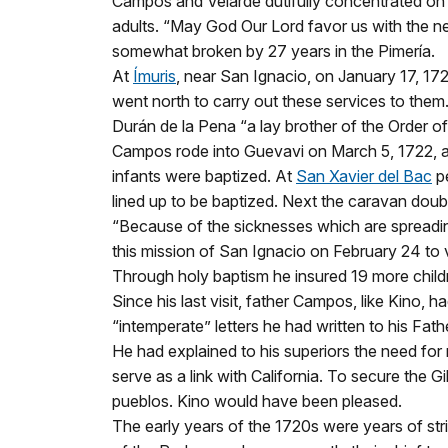
Campos and Velarde dutifully concentrated on t
adults. “May God Our Lord favor us with the n
somewhat broken by 27 years in the Pimería.
At
Ímuris
, near San Ignacio, on January 17, 172
went north to carry out these services to the
Durán de la Pena “a lay brother of the Order of
Campos rode into Guevavi on March 5, 1722, a
infants were baptized. At
San Xavier del Bac
pe
lined up to be baptized. Next the caravan dou
“Because of the sicknesses which are spreadin
this mission of San Ignacio on February 24 to v
Through holy baptism he insured 19 more child
Since his last visit, father Campos, like Kino, 
“intemperate” letters he had written to his Fath
He had explained to his superiors the need for
serve as a link with California. To secure the 
pueblos. Kino would have been pleased.
The early years of the 1720s were years of stri