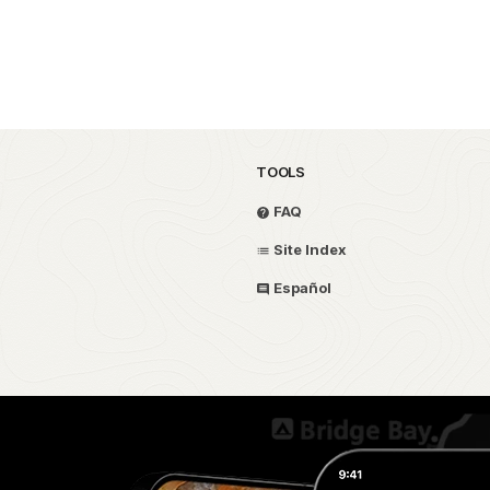
TOOLS
FAQ
Site Index
Español