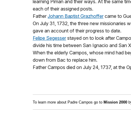
learning Piman and their ways. At the same tim
each of their assigned posts.
Father
Johann Baptist Grazhoffer
came to Guev
On July 31, 1732, the three new missionaries 
gave an account of their progress to date.
Felipe Segesser
stayed on to look after Campos
divide his time between San Ignacio and San X
When the elderly Campos, whose mind had begun
down from Bac to replace him.
Father Campos died on July 24, 1737, at the O
To learn more about Padre Campos go to
Mission 2000
by