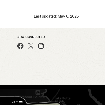
Last updated: May 6, 2025
STAY CONNECTED