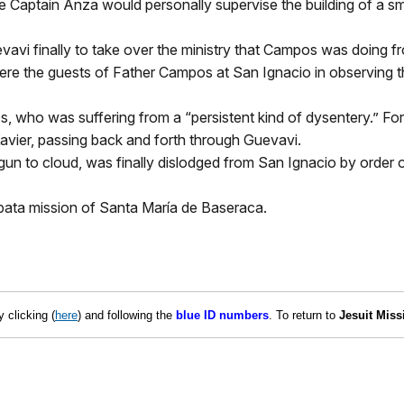
e Captain Anza would personally supervise the building of a sma
avi finally to take over the ministry that Campos was doing f
were the guests of Father Campos at San Ignacio in observing 
, who was suffering from a “persistent kind of dysentery.” F
avier, passing back and forth through Guevavi.
 to cloud, was finally dislodged from San Ignacio by order of
pata mission of Santa María de Baseraca.
 clicking (
here
) and
following the
blue ID numbers
. To return to
Jesuit Miss