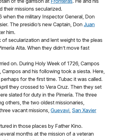
ptain of the garrison at
Fronteras
. He and his
 their missions secularized.
6 when the military Inspector General, Don
sier. The presidio’s new Captain, Don
Juan
er him.
k of secularization and lent weight to the pleas
Pimería Alta. When they didn’t move fast
arried on. During Holy Week of 1726, Campos
r, Campos and his following took a siesta. Here,
haps for the first time. Tubac it was called.
April they crossed to Vera Cruz. Then they set
re slated for duty in the Pimería. The three
g others, the two oldest missionaries,
three vacant missions,
Guevavi
,
San Xavier
tured in those places by Father Kino.
several months at the mission of a veteran