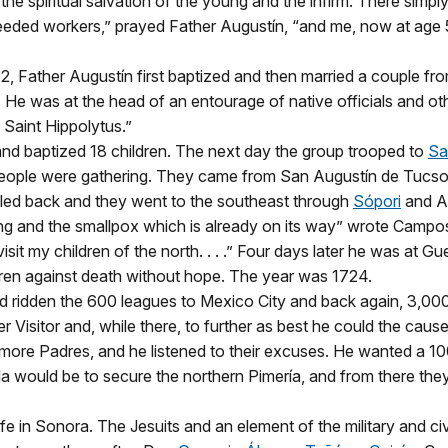
he spiritual salvation of the young and the infirm. There simp
eeded workers,” prayed Father Augustín, “and me, now at age 
2, Father Augustín first baptized and then married a couple fr
m. He was at the head of an entourage of native officials and 
 Saint Hippolytus.”
nd baptized 18 children. The next day the group trooped to
Sa
ople were gathering. They came from San Augustín de Tucson
bled back and they went to the southeast through
Sópori
and Ar
g and the smallpox which is already on its way” wrote Campos i
isit my children of the north. . . .” Four days later he was at 
ren against death without hope. The year was 1724.
had ridden the 600 leagues to Mexico City and back again, 3,000 m
er Visitor and, while there, to further as best he could the caus
 more Padres, and he listened to their excuses. He wanted a 1
Gila would be to secure the northern Pimería, and from there th
fe in Sonora. The Jesuits and an element of the military and civ