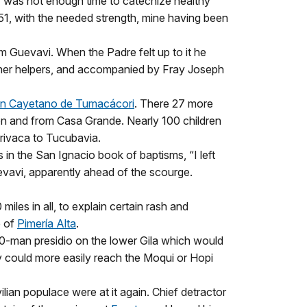
ly was not enough time to catechize healthy
51, with the needed strength, mine having been
om Guevavi. When the Padre felt up to it he
other helpers, and accompanied by Fray Joseph
n Cayetano de Tumacácori
. There 27 more
 and from Casa Grande. Nearly 100 children
ivaca to Tucubavia.
n the San Ignacio book of baptisms, “I left
Guevavi, apparently ahead of the scourge.
iles in all, to explain certain rash and
e of
Pimería Alta
.
00-man presidio on the lower Gila which would
ey could more easily reach the Moqui or Hopi
ilian populace were at it again. Chief detractor