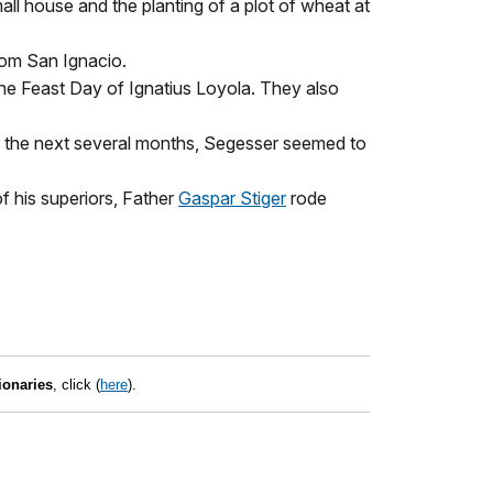
ll house and the planting of a plot of wheat at
rom San Ignacio.
the Feast Day of Ignatius Loyola. They also
or the next several months, Segesser seemed to
 his superiors, Father
Gaspar Stiger
rode
ionaries
, click (
here
).