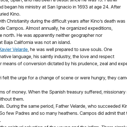
d began his ministry at San Ignacio in 1693 at age 24. After
uried Kino.
h Christianity during the difficult years after Kino’s death was
n de Campos. Almost annually, he organized expeditions,
 the north. He was apparently neither geographer nor
t Baja California was not an island.
Xavier Velarde
, he was well prepared to save souls. One
tive language, his saintly industry, the love and respect
er means of conversion dictated by his prudence, zeal and exp
i felt the urge for a change of scene or were hungry, they c
ms of money. When the Spanish treasury suffered, missionary 
ithout them.
s. During the same period, Father Velarde, who succeeded K
. So few Padres and so many heathens. Campos did admit that t
.