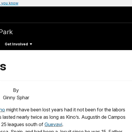
 you know
 Park
Get Involved
s
By
Ginny Sphar
ino
might have been lost years had it not been for the labors
 lasted nearly twice as long as Kino’s. Augustín de Campos
, 25 leagues south of
Guevavi
.
sca, Spain, and had been a Jesuit since he was 15. Father