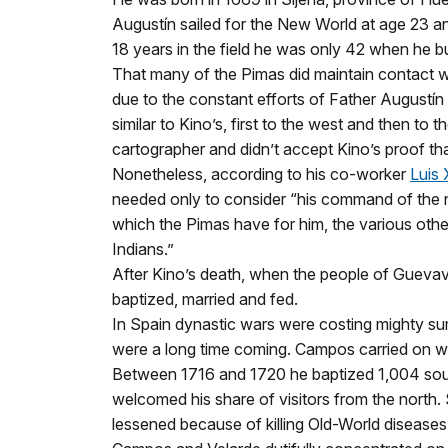
Augustín sailed for the New World at age 23 an
18 years in the field he was only 42 when he b
That many of the Pimas did maintain contact wit
due to the constant efforts of Father Augustí
similar to Kino’s, first to the west and then to
cartographer and didn’t accept Kino’s proof tha
Nonetheless, according to his co-worker
Luis 
needed only to consider “his command of the na
which the Pimas have for him, the various oth
Indians.”
After Kino’s death, when the people of Guevav
baptized, married and fed.
In Spain dynastic wars were costing mighty su
were a long time coming. Campos carried on w
Between 1716 and 1720 he baptized 1,004 soul
welcomed his share of visitors from the north
lessened because of killing Old-World diseases