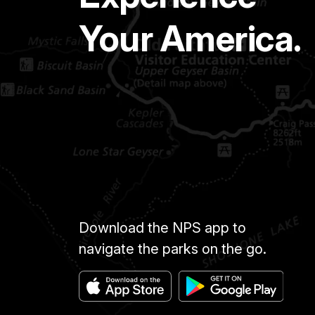
Your America.
Download the NPS app to
navigate the parks on the go.