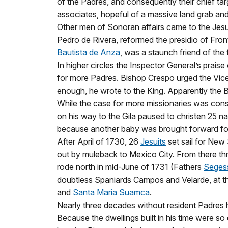
of the Padres, and consequently their chief tar
associates, hopeful of a massive land grab and
Other men of Sonoran affairs came to the Jesui
Pedro de Rivera, reformed the presidio of Fro
Bautista de Anza
, was a staunch friend of th
In higher circles the Inspector General’s praise
for more Padres. Bishop Crespo urged the Vicer
enough, he wrote to the King. Apparently the 
While the case for more missionaries was cons
on his way to the Gila paused to christen 25 na
because another baby was brought forward for 
After April of 1730, 26
Jesuits
set sail for New
out by muleback to Mexico City. From there thr
rode north in mid-June of 1731 (Fathers
Seges
doubtless Spaniards Campos and Velarde, at t
and
Santa Maria Suamca
.
Nearly three decades without resident Padres h
Because the dwellings built in his time were s