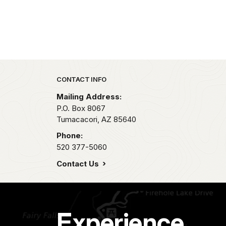
Park footer
CONTACT INFO
Mailing Address:
P.O. Box 8067
Tumacacori,
AZ
85640
Phone:
520 377-5060
Contact Us
Experience