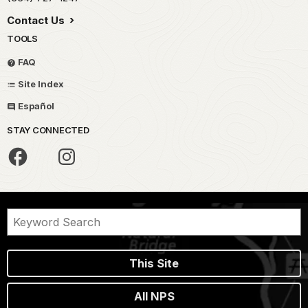
Contact Us
TOOLS
FAQ
Site Index
Español
STAY CONNECTED
This Site
All NPS