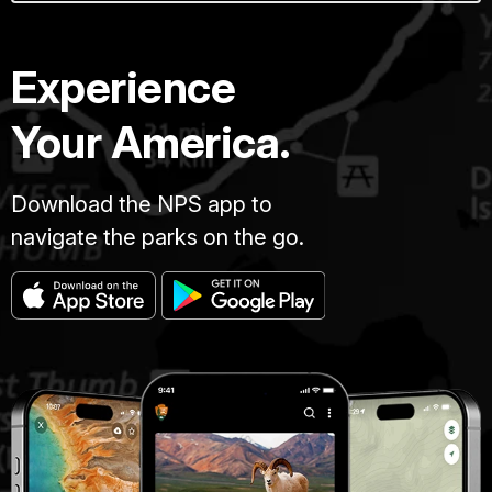
Experience
Your America.
Download the NPS app to
navigate the parks on the go.