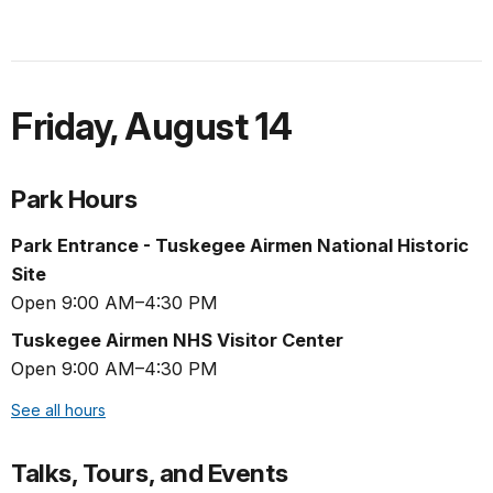
Friday
,
August 14
Park Hours
Park Entrance - Tuskegee Airmen National Historic
Site
Open 9:00 AM–4:30 PM
Tuskegee Airmen NHS Visitor Center
Open 9:00 AM–4:30 PM
See all hours
Talks, Tours, and Events