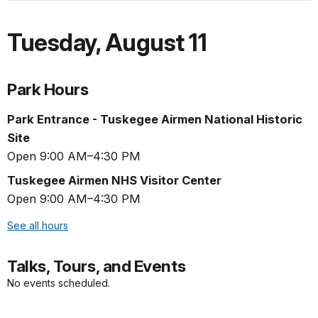
Tuesday
,
August 11
Park Hours
Park Entrance - Tuskegee Airmen National Historic
Site
Open 9:00 AM–4:30 PM
Tuskegee Airmen NHS Visitor Center
Open 9:00 AM–4:30 PM
See all hours
Talks, Tours, and Events
No events scheduled.