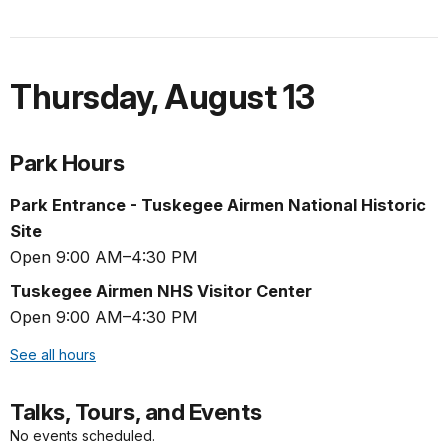
Thursday
,
August 13
Park Hours
Park Entrance - Tuskegee Airmen National Historic
Site
Open 9:00 AM–4:30 PM
Tuskegee Airmen NHS Visitor Center
Open 9:00 AM–4:30 PM
See all hours
Talks, Tours, and Events
No events scheduled.