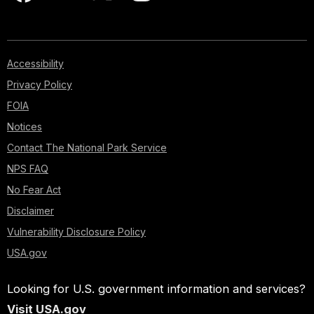
Accessibility
Privacy Policy
FOIA
Notices
Contact The National Park Service
NPS FAQ
No Fear Act
Disclaimer
Vulnerability Disclosure Policy
USA.gov
Looking for U.S. government information and services?
Visit USA.gov