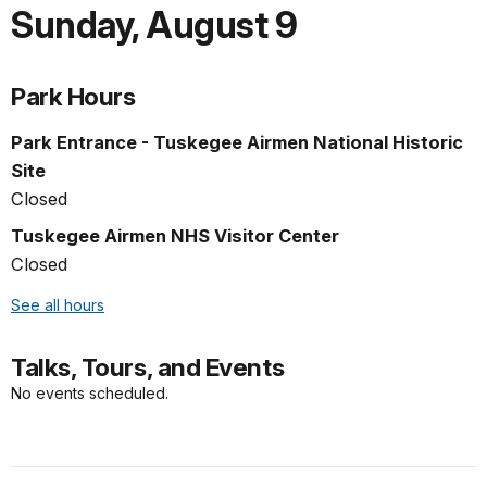
Sunday
,
August 9
Park Hours
Park Entrance - Tuskegee Airmen National Historic
Site
Closed
Tuskegee Airmen NHS Visitor Center
Closed
See all hours
Talks, Tours, and Events
No events scheduled.