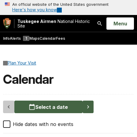
An official website of the United States government
Here's how you know
Tuskegee Airmen
National Historic
Open
Menu
Site
Search
Info
Alerts
1
Maps
Calendar
Fees
Plan Your Visit
Calendar
Select a date
Hide dates with no events