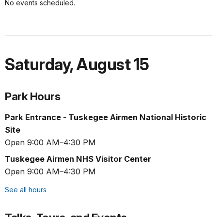
No events scheduled.
Saturday
,
August 15
Park Hours
Park Entrance - Tuskegee Airmen National Historic
Site
Open 9:00 AM–4:30 PM
Tuskegee Airmen NHS Visitor Center
Open 9:00 AM–4:30 PM
See all hours