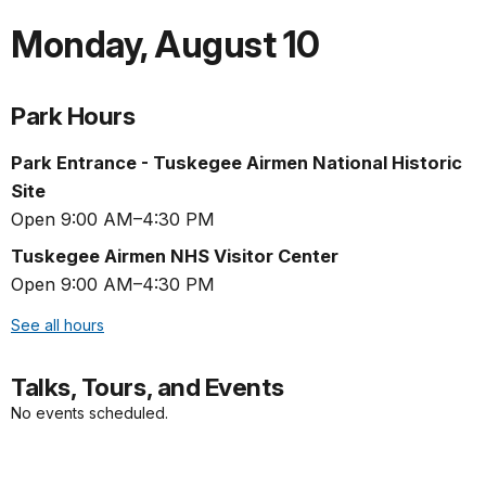
Monday
,
August 10
Park Hours
Park Entrance - Tuskegee Airmen National Historic
Site
Open 9:00 AM–4:30 PM
Tuskegee Airmen NHS Visitor Center
Open 9:00 AM–4:30 PM
See all hours
Talks, Tours, and Events
No events scheduled.