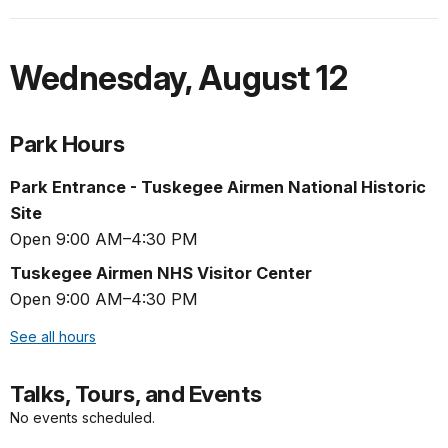
Wednesday
,
August 12
Park Hours
Park Entrance - Tuskegee Airmen National Historic
Site
Open 9:00 AM–4:30 PM
Tuskegee Airmen NHS Visitor Center
Open 9:00 AM–4:30 PM
See all hours
Talks, Tours, and Events
No events scheduled.