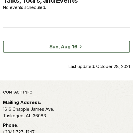
Talks, Tours, and Events
No events scheduled.
Sun, Aug 16
Last updated: October 28, 2021
Park footer
CONTACT INFO
Mailing Address:
1616 Chappie James Ave.
Tuskegee,
AL
36083
Phone:
(334) 727-1247