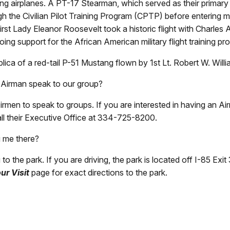
 airplanes. A PT-17 Stearman, which served as their primary tr
the Civilian Pilot Training Program (CPTP) before entering milit
h First Lady Eleanor Roosevelt took a historic flight with Charle
ing support for the African American military flight training p
ica of a red-tail P-51 Mustang flown by 1st Lt. Robert W. Wil
 Airman speak to our group?
rmen to speak to groups. If you are interested in having an A
ll their Executive Office at 334-725-8200.
g me there?
to the park. If you are driving, the park is located off I-85 
ur Visit
page for exact directions to the park.