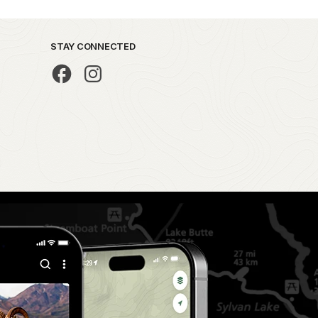
STAY CONNECTED