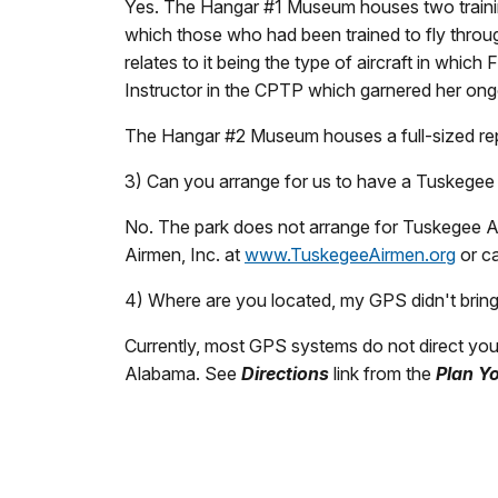
Yes. The Hangar #1 Museum houses two training
which those who had been trained to fly through 
relates to it being the type of aircraft in whic
Instructor in the CPTP which garnered her ongo
The Hangar #2 Museum houses a full-sized repl
3) Can you arrange for us to have a Tuskegee
No. The park does not arrange for Tuskegee Ai
Airmen, Inc. at
www.TuskegeeAirmen.org
or ca
4) Where are you located, my GPS didn't brin
Currently, most GPS systems do not direct you 
Alabama. See
Directions
link from the
Plan Yo