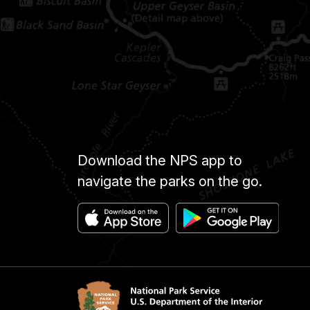
Download the NPS app to
navigate the parks on the go.