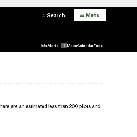
Open
Menu
Search
Info
Alerts
1
Maps
Calendar
Fees
ere are an estimated less than 200 pilots and