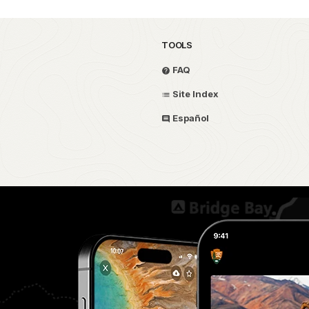
TOOLS
FAQ
Site Index
Español