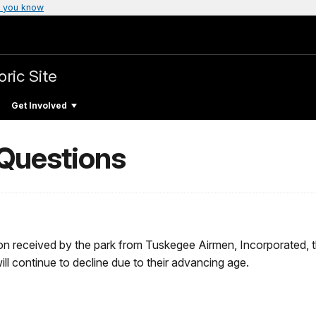
 you know
oric Site
Get Involved
 Questions
n received by the park from Tuskegee Airmen, Incorporated, th
l continue to decline due to their advancing age.