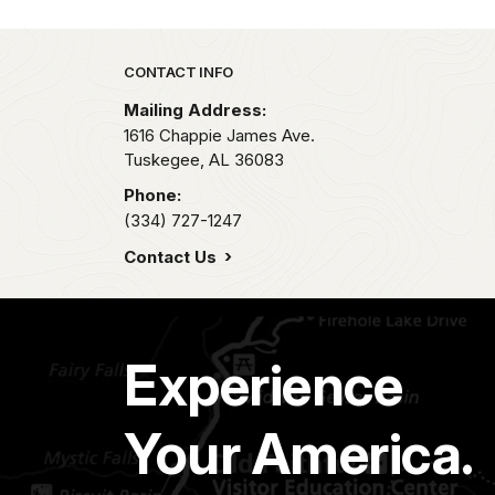
Park footer
CONTACT INFO
Mailing Address:
1616 Chappie James Ave.
Tuskegee,
AL
36083
Phone:
(334) 727-1247
Contact Us
Experience
Your America.