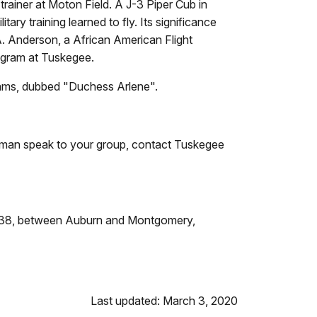
ainer at Moton Field. A J-3 Piper Cub in
ary training learned to fly. Its significance
s A. Anderson, a African American Flight
rogram at Tuskegee.
liams, dubbed "Duchess Arlene".
irman speak to your group, contact Tuskegee
Exit 38, between Auburn and Montgomery,
Last updated: March 3, 2020