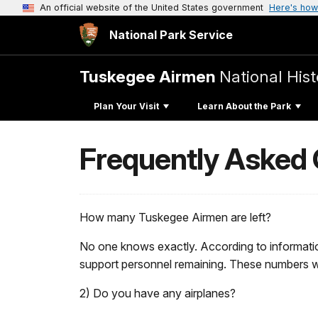
An official website of the United States government
Here's how
National Park Service
Tuskegee Airmen
National Hist
Plan Your Visit
Learn About the Park
Frequently Asked
How many Tuskegee Airmen are left?
No one knows exactly. According to informatio
support personnel remaining. These numbers wil
2) Do you have any airplanes?