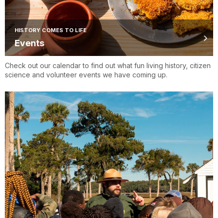
HISTORY COMES TO LIFE
Events
Check out our calendar to find out what fun living history, citizen
science and volunteer events we have coming up.