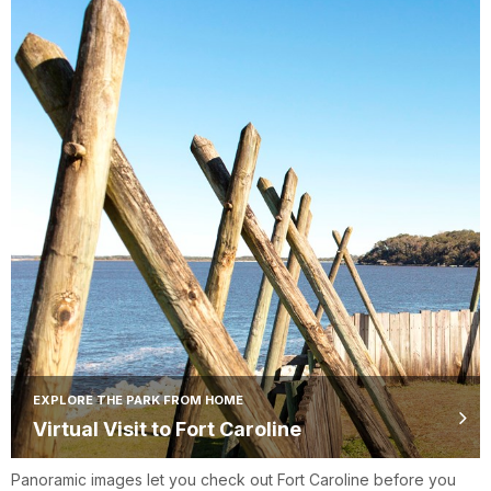
EXPLORE THE PARK FROM HOME
Virtual Visit to Fort Caroline
Panoramic images let you check out Fort Caroline before you