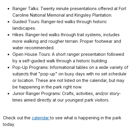
Ranger Talks: Twenty minute presentations offered at Fort
Caroline National Memorial and Kingsley Plantation.
Guided Tours: Ranger-led walks through historic
landscapes.
Hikes: Ranger-led walks through trail systems, includes
more walking and rougher terrain. Proper footwear and
water recommended.
Open House Tours: A short ranger presentation followed
by a self-guided walk through a historic building.
Pop-Up Programs: Informational tables on a wide variety of
subjects that "pop-up" on busy days with no set schedule
or location. These are not listed on the calendar, but may
be happening in the park right now.
Junior Ranger Programs: Crafts, activities, and/or story-
times aimed directly at our youngest park visitors.
Check out the
calendar
to see what is happening in the park
today.