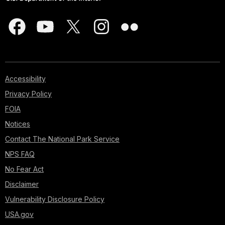
Accessibility
Privacy Policy
FOIA
Notices
Contact The National Park Service
NPS FAQ
No Fear Act
Disclaimer
Vulnerability Disclosure Policy
USA.gov