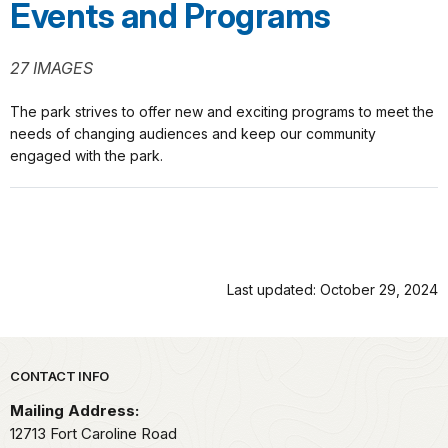
Events and Programs
27 IMAGES
The park strives to offer new and exciting programs to meet the
needs of changing audiences and keep our community
engaged with the park.
Last updated: October 29, 2024
Park footer
CONTACT INFO
Mailing Address:
12713 Fort Caroline Road