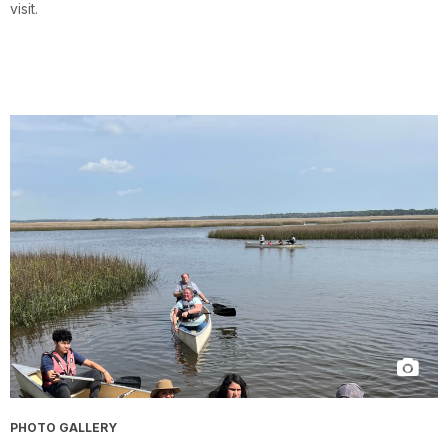
visit.
PHOTO GALLERY