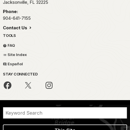
Jacksonville,
FL
32225
Phone:
904-641-7155
Contact Us
TOOLS
FAQ
Site Index
Español
STAY CONNECTED