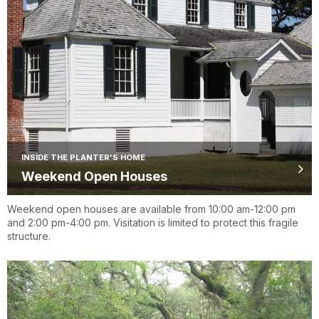
INSIDE THE PLANTER'S HOME
Weekend Open Houses
Weekend open houses are available from 10:00 am-12:00 pm
and 2:00 pm-4:00 pm. Visitation is limited to protect this fragile
structure.