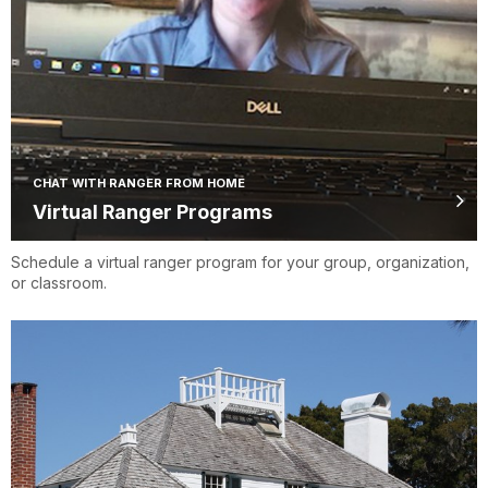
CHAT WITH RANGER FROM HOME
Virtual Ranger Programs
Schedule a virtual ranger program for your group, organization,
or classroom.