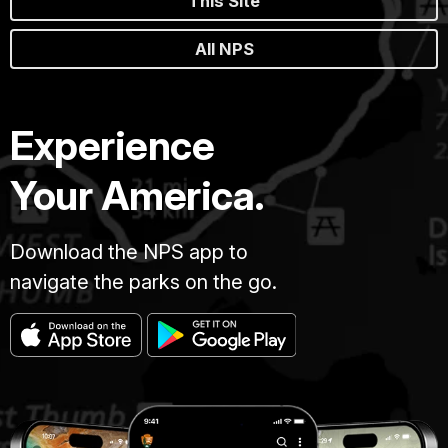
This Site
All NPS
Experience
Your America.
Download the NPS app to
navigate the parks on the go.