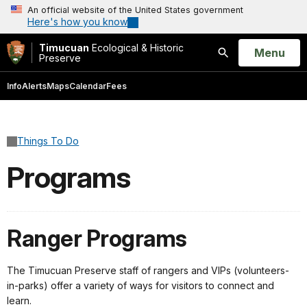
An official website of the United States government
Here's how you know
Timucuan
Ecological & Historic
Open
Menu
Preserve
Search
Info
Alerts
Maps
Calendar
Fees
Things To Do
Programs
Ranger Programs
The Timucuan Preserve staff of rangers and VIPs (volunteers-
in-parks) offer a variety of ways for visitors to connect and
learn.