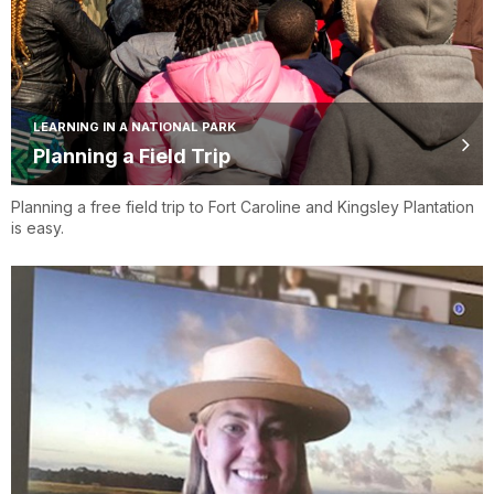
LEARNING IN A NATIONAL PARK
Planning a Field Trip
Planning a free field trip to Fort Caroline and Kingsley Plantation
is easy.