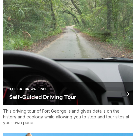
THE SATURIWA TRAIL
Self-Guided Driving Tour
This driving tour of Fort George Island gives details on the
history and ecology while allowing you to stop and tour sites at
your own pace.