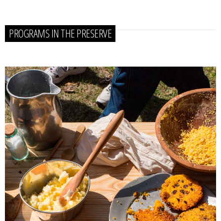
PROGRAMS IN THE PRESERVE