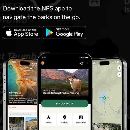
Download the NPS app to
navigate the parks on the go.