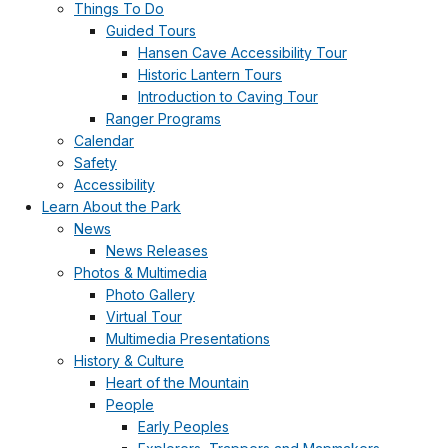
Things To Do
Guided Tours
Hansen Cave Accessibility Tour
Historic Lantern Tours
Introduction to Caving Tour
Ranger Programs
Calendar
Safety
Accessibility
Learn About the Park
News
News Releases
Photos & Multimedia
Photo Gallery
Virtual Tour
Multimedia Presentations
History & Culture
Heart of the Mountain
People
Early Peoples