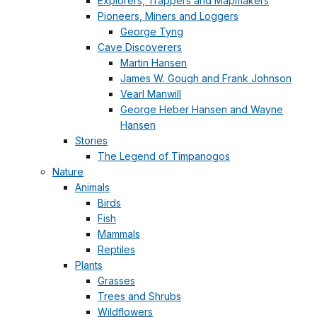
Explorers, Trappers and Mapmakers
Pioneers, Miners and Loggers
George Tyng
Cave Discoverers
Martin Hansen
James W. Gough and Frank Johnson
Vearl Manwill
George Heber Hansen and Wayne
Hansen
Stories
The Legend of Timpanogos
Nature
Animals
Birds
Fish
Mammals
Reptiles
Plants
Grasses
Trees and Shrubs
Wildflowers