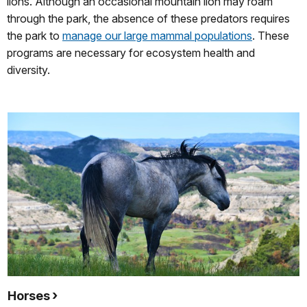
lions. Although an occasional mountain lion may roam
through the park, the absence of these predators requires
the park to
manage our large mammal populations
. These
programs are necessary for ecosystem health and
diversity.
Horses