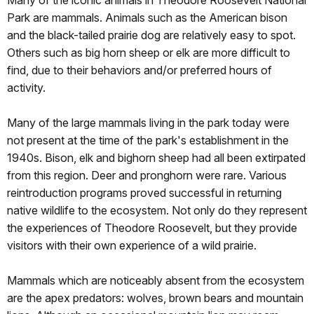
Park are mammals. Animals such as the American bison
and the black-tailed prairie dog are relatively easy to spot.
Others such as big horn sheep or elk are more difficult to
find, due to their behaviors and/or preferred hours of
activity.
Many of the large mammals living in the park today were
not present at the time of the park's establishment in the
1940s. Bison, elk and bighorn sheep had all been extirpated
from this region. Deer and pronghorn were rare. Various
reintroduction programs proved successful in returning
native wildlife to the ecosystem. Not only do they represent
the experiences of Theodore Roosevelt, but they provide
visitors with their own experience of a wild prairie.
Mammals which are noticeably absent from the ecosystem
are the apex predators: wolves, brown bears and mountain