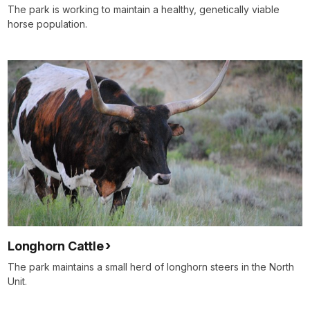
The park is working to maintain a healthy, genetically viable
horse population.
Longhorn Cattle
The park maintains a small herd of longhorn steers in the North
Unit.