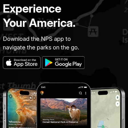
Experience
Your America.
Download the NPS app to
navigate the parks on the go.