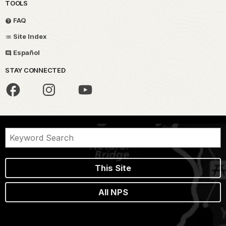
TOOLS
FAQ
Site Index
Español
STAY CONNECTED
This Site
All NPS