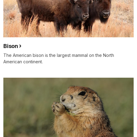
Bison
The American bison is the largest mammal on the North
American continent.