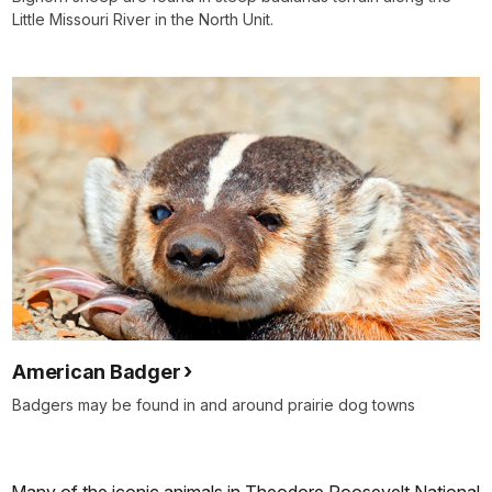
Little Missouri River in the North Unit.
American Badger
Badgers may be found in and around prairie dog towns
Many of the iconic animals in Theodore Roosevelt National