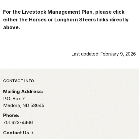
For the Livestock Management Plan, please click
either the Horses or Longhorn Steers links directly
above.
Last updated: February 9, 2026
Park footer
CONTACT INFO
Mailing Address:
P.O. Box
7
Medora,
ND
58645
Phone:
701 623-4466
Contact Us