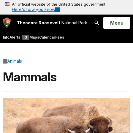
An official website of the United States government
Here's how you know
Open
Menu
Theodore Roosevelt
National Park
Search
Info
Alerts
3
Maps
Calendar
Fees
Animals
Mammals