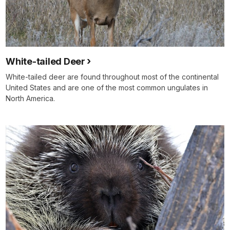
White-tailed Deer
White-tailed deer are found throughout most of the continental
United States and are one of the most common ungulates in
North America.