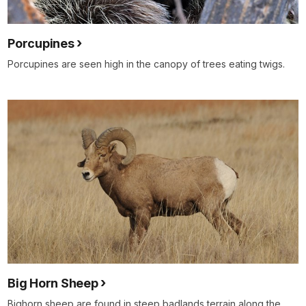
Porcupines
Porcupines are seen high in the canopy of trees eating twigs.
Big Horn Sheep
Bighorn sheep are found in steep badlands terrain along the