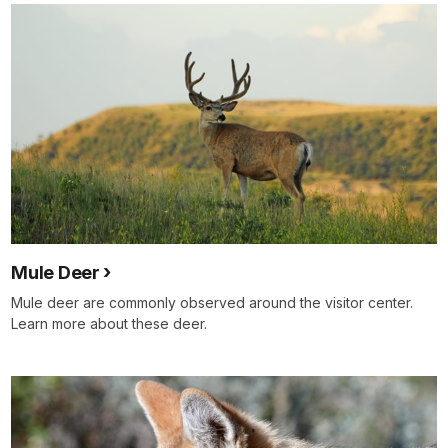
Mule Deer
Mule deer are commonly observed around the visitor center.
Learn more about these deer.