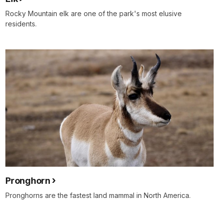
Rocky Mountain elk are one of the park's most elusive
residents.
Pronghorn
Pronghorns are the fastest land mammal in North America.