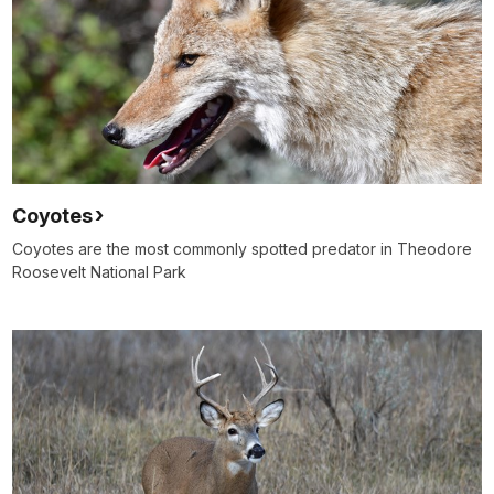
Coyotes
Coyotes are the most commonly spotted predator in Theodore
Roosevelt National Park