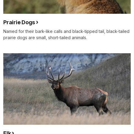
Prairie Dogs
Named for their bark-like calls and black-tipped tail, black-tailed
prairie dogs are small, short-tailed animals.
Elk