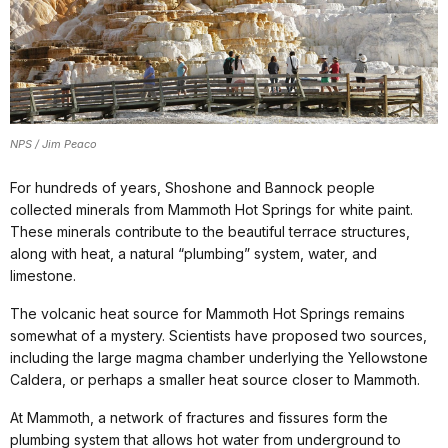
NPS / Jim Peaco
For hundreds of years, Shoshone and Bannock people
collected minerals from Mammoth Hot Springs for white paint.
These minerals contribute to the beautiful terrace structures,
along with heat, a natural “plumbing” system, water, and
limestone.
The volcanic heat source for Mammoth Hot Springs remains
somewhat of a mystery. Scientists have proposed two sources,
including the large magma chamber underlying the Yellowstone
Caldera, or perhaps a smaller heat source closer to Mammoth.
At Mammoth, a network of fractures and fissures form the
plumbing system that allows hot water from underground to