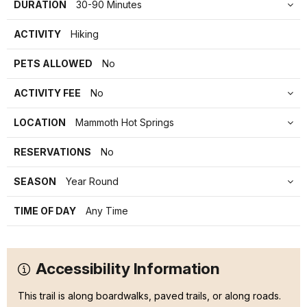
DURATION
30-90 Minutes
ACTIVITY
Hiking
PETS ALLOWED
No
ACTIVITY FEE
No
LOCATION
Mammoth Hot Springs
RESERVATIONS
No
SEASON
Year Round
TIME OF DAY
Any Time
Accessibility Information
This trail is along boardwalks, paved trails, or along roads.