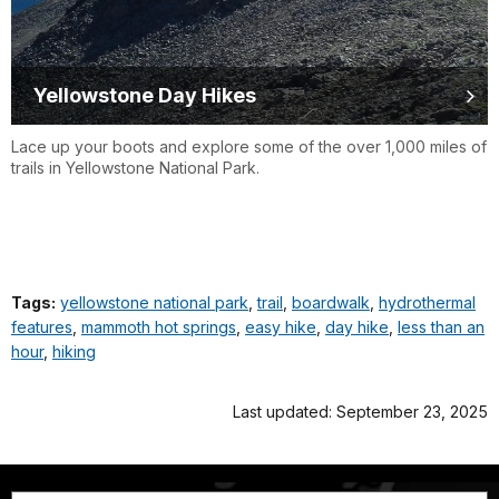
Yellowstone Day Hikes
Lace up your boots and explore some of the over 1,000 miles of
trails in Yellowstone National Park.
Tags:
yellowstone national park
,
trail
,
boardwalk
,
hydrothermal
features
,
mammoth hot springs
,
easy hike
,
day hike
,
less than an
hour
,
hiking
Last updated: September 23, 2025