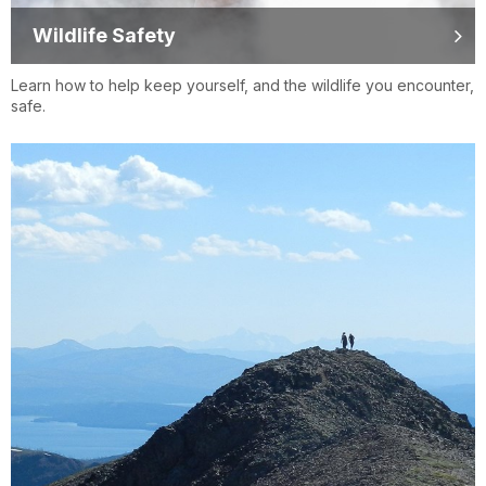
Wildlife Safety
Learn how to help keep yourself, and the wildlife you encounter,
safe.