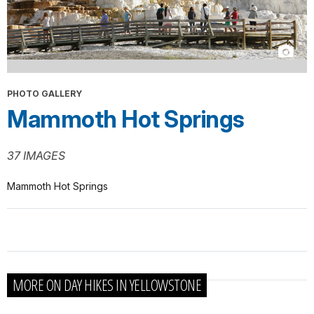
PHOTO GALLERY
Mammoth Hot Springs
37 IMAGES
Mammoth Hot Springs
MORE ON DAY HIKES IN YELLOWSTONE