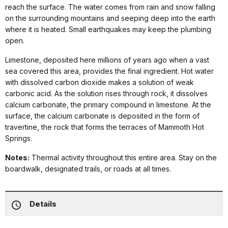
reach the surface. The water comes from rain and snow falling
on the surrounding mountains and seeping deep into the earth
where it is heated. Small earthquakes may keep the plumbing
open.
Limestone, deposited here millions of years ago when a vast
sea covered this area, provides the final ingredient. Hot water
with dissolved carbon dioxide makes a solution of weak
carbonic acid. As the solution rises through rock, it dissolves
calcium carbonate, the primary compound in limestone. At the
surface, the calcium carbonate is deposited in the form of
travertine, the rock that forms the terraces of Mammoth Hot
Springs.
Notes:
Thermal activity throughout this entire area. Stay on the
boardwalk, designated trails, or roads at all times.
Details