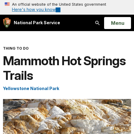
An official website of the United States government
Here's how you know
Open
Menu
National Park Service
Search
THING TO DO
Mammoth Hot Springs
Trails
Yellowstone National Park