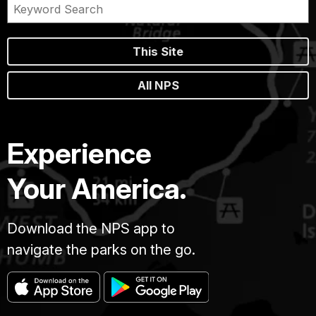
This Site
All NPS
Experience
Your America.
Download the NPS app to
navigate the parks on the go.