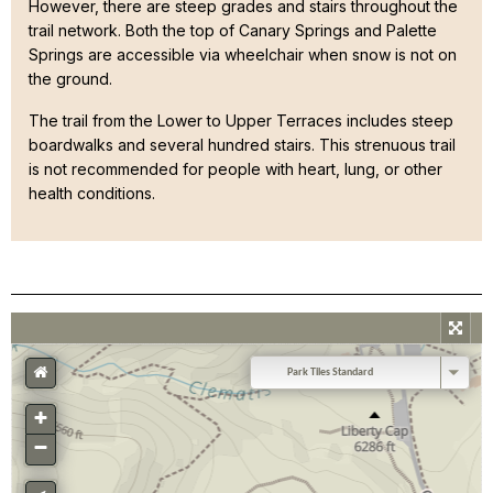
However, there are steep grades and stairs throughout the
trail network. Both the top of Canary Springs and Palette
Springs are accessible via wheelchair when snow is not on
the ground.
The trail from the Lower to Upper Terraces includes steep
boardwalks and several hundred stairs. This strenuous trail
is not recommended for people with heart, lung, or other
health conditions.