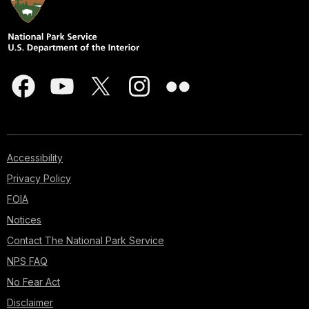
Accessibility
Privacy Policy
FOIA
Notices
Contact The National Park Service
NPS FAQ
No Fear Act
Disclaimer