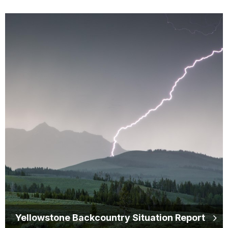
Yellowstone Backcountry Situation Report