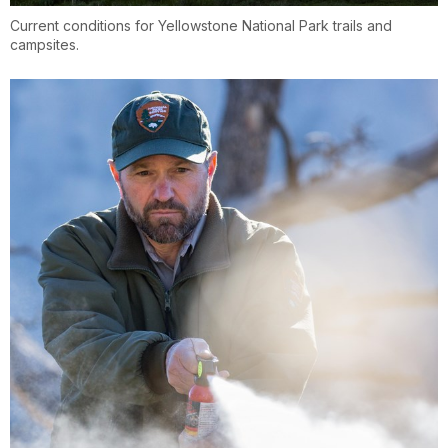
Current conditions for Yellowstone National Park trails and
campsites.