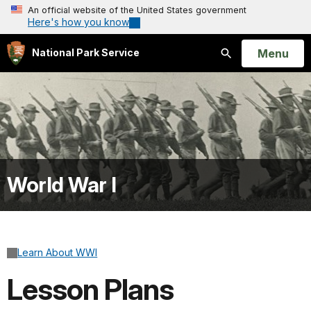
An official website of the United States government
Here's how you know
Open
Menu
National Park Service
Search
World War I
Learn About WWI
Lesson Plans