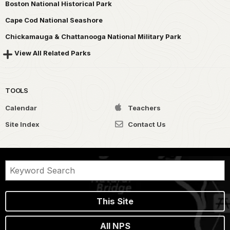
Boston National Historical Park
Cape Cod National Seashore
Chickamauga & Chattanooga National Military Park
View All Related Parks
TOOLS
Calendar
Teachers
Site Index
Contact Us
This Site
All NPS