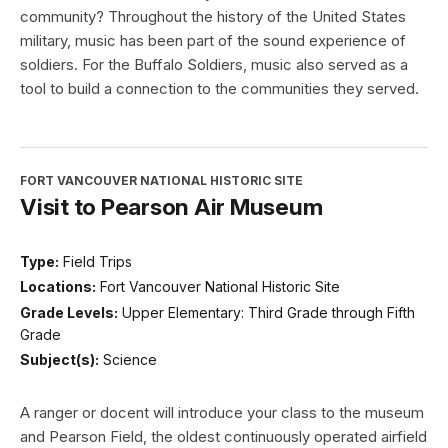
community? Throughout the history of the United States
military, music has been part of the sound experience of
soldiers. For the Buffalo Soldiers, music also served as a
tool to build a connection to the communities they served.
FORT VANCOUVER NATIONAL HISTORIC SITE
Visit to Pearson Air Museum
Type:
Field Trips
Locations:
Fort Vancouver National Historic Site
Grade Levels:
Upper Elementary: Third Grade through Fifth
Grade
Subject(s):
Science
A ranger or docent will introduce your class to the museum
and Pearson Field, the oldest continuously operated airfield