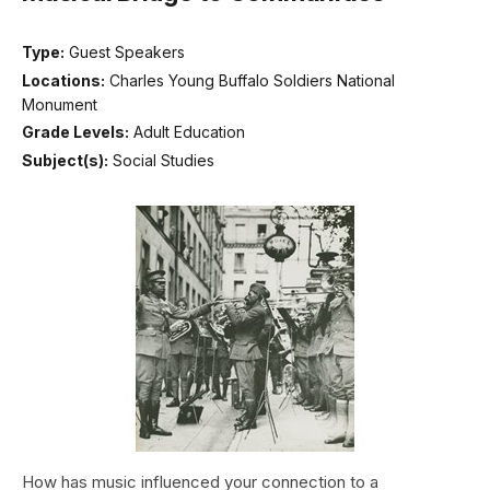
Type:
Guest Speakers
Locations:
Charles Young Buffalo Soldiers National
Monument
Grade Levels:
Adult Education
Subject(s):
Social Studies
How has music influenced your connection to a