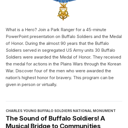
What is a Hero? Join a Park Ranger for a 45-minute
PowerPoint presentation on Buffalo Soldiers and the Medal
of Honor. During the almost 90 years that the Buffalo
Soldiers served in segregated US Army units 30 Buffalo
Soldiers were awarded the Medal of Honor. They received
the medal for actions in the Plains Wars through the Korean
War. Discover four of the men who were awarded the
nation’s highest honor for bravery. This program can be
given in person or virtually.
CHARLES YOUNG BUFFALO SOLDIERS NATIONAL MONUMENT
The Sound of Buffalo Soldiers! A
Musical Bridge to Communities