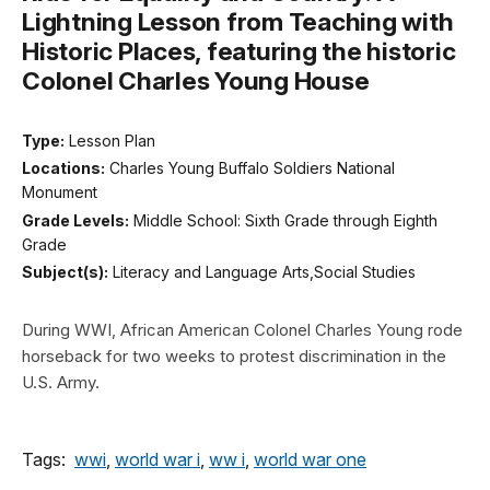
Lightning Lesson from Teaching with
Historic Places, featuring the historic
Colonel Charles Young House
Type:
Lesson Plan
Locations:
Charles Young Buffalo Soldiers National
Monument
Grade Levels:
Middle School: Sixth Grade through Eighth
Grade
Subject(s):
Literacy and Language Arts,Social Studies
During WWI, African American Colonel Charles Young rode
horseback for two weeks to protest discrimination in the
U.S. Army.
Tags:
wwi
,
world war i
,
ww i
,
world war one