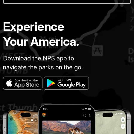
Experience
Your America.
Download the NPS app to
navigate the parks on the go.