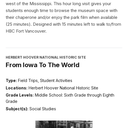
west of the Mississippi. This hour long visit gives your
students enough time to browse the museum space with
their chaperone and/or enjoy the park film when available
(25 minutes). Designed with 15 minutes left to walk to/from
HBC Fort Vancouver.
HERBERT HOOVER NATIONAL HISTORIC SITE
From Iowa To The World
Type:
Field Trips, Student Activities
Locations:
Herbert Hoover National Historic Site
Grade Levels:
Middle School: Sixth Grade through Eighth
Grade
Subject(s):
Social Studies