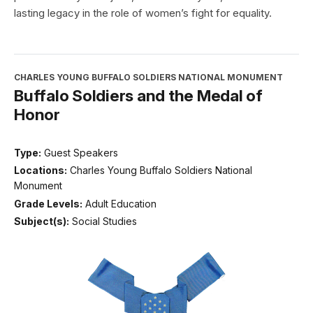
lasting legacy in the role of women’s fight for equality.
CHARLES YOUNG BUFFALO SOLDIERS NATIONAL MONUMENT
Buffalo Soldiers and the Medal of
Honor
Type:
Guest Speakers
Locations:
Charles Young Buffalo Soldiers National
Monument
Grade Levels:
Adult Education
Subject(s):
Social Studies