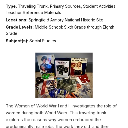
Type:
Traveling Trunk, Primary Sources, Student Activities,
Teacher Reference Materials
Locations:
Springfield Armory National Historic Site
Grade Levels:
Middle School: Sixth Grade through Eighth
Grade
Subject(s):
Social Studies
The Women of World War I and II investigates the role of
women during both World Wars. This traveling trunk
explores the reasons why women embraced the
predominantly male jobs, the work they did, and their