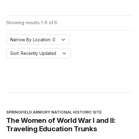
Showing results 1-6 of 6
Narrow By Location: 0
Sort: Recently Updated
SPRINGFIELD ARMORY NATIONAL HISTORIC SITE
The Women of World War I and II:
Traveling Education Trunks