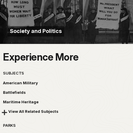
Society and Politics
Experience More
SUBJECTS
American Military
Battlefields
Maritime Heritage
View All Related Subjects
PARKS