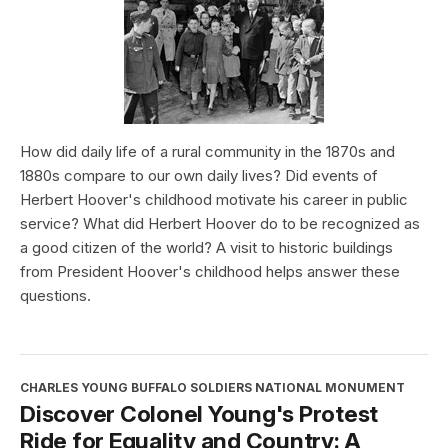
How did daily life of a rural community in the 1870s and
1880s compare to our own daily lives? Did events of
Herbert Hoover's childhood motivate his career in public
service? What did Herbert Hoover do to be recognized as
a good citizen of the world? A visit to historic buildings
from President Hoover's childhood helps answer these
questions.
CHARLES YOUNG BUFFALO SOLDIERS NATIONAL MONUMENT
Discover Colonel Young's Protest
Ride for Equality and Country: A