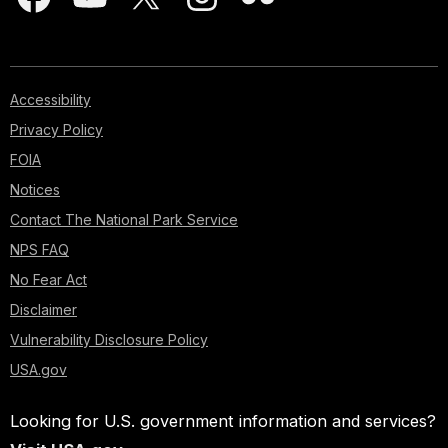
Accessibility
Privacy Policy
FOIA
Notices
Contact The National Park Service
NPS FAQ
No Fear Act
Disclaimer
Vulnerability Disclosure Policy
USA.gov
Looking for U.S. government information and services?