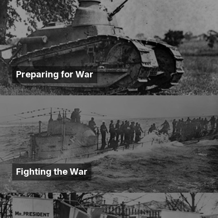
Preparing for War
Fighting the War