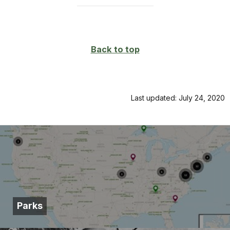
Back to top
Last updated: July 24, 2020
Parks