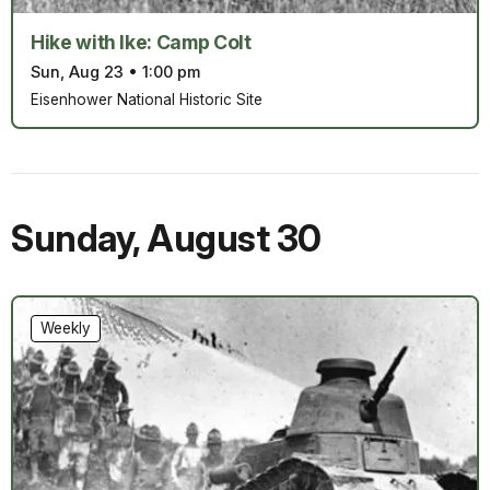
Hike with Ike: Camp Colt
Sun, Aug 23
•
1:00 pm
Eisenhower National Historic Site
Sunday
,
August 30
Weekly