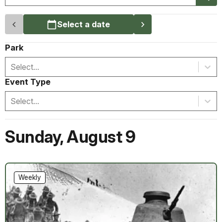
Select a date
Park
Select...
Event Type
Select...
Sunday
,
August 9
Weekly