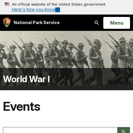
An official website of the United States government
Here's how you know
Open
Menu
National Park Service
Search
World War I
Events