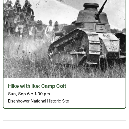
Hike with Ike: Camp Colt
Sun, Sep 6
•
1:00 pm
Eisenhower National Historic Site