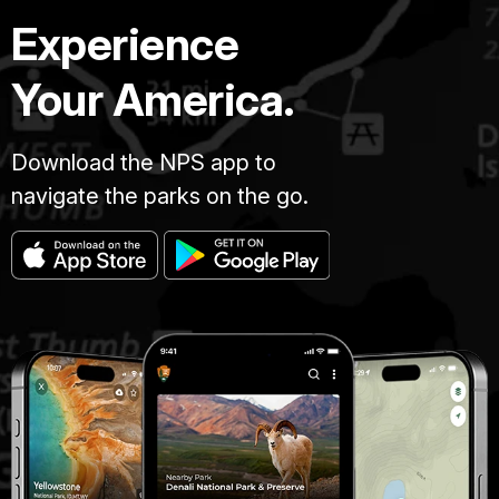
Experience
Your America.
Download the NPS app to
navigate the parks on the go.