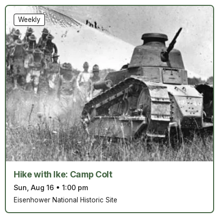
Weekly
Hike with Ike: Camp Colt
Sun, Aug 16
•
1:00 pm
Eisenhower National Historic Site