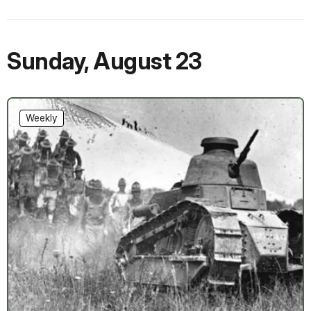
Sunday
,
August 23
Weekly