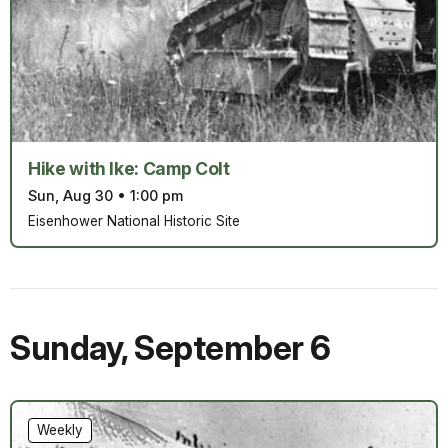
Hike with Ike: Camp Colt
Sun, Aug 30
•
1:00 pm
Eisenhower National Historic Site
Sunday
,
September 6
Weekly