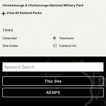
Chickamauga & Chattanooga National Military Park
View All Related Parks
TOOLS
Calendar
Teachers
Site Index
Contact Us
This Site
All NPS