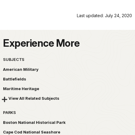
Last updated: July 24, 2020
Experience More
SUBJECTS
American Military
Battlefields
Maritime Heritage
View All Related Subjects
PARKS
Boston National Historical Park
Cape Cod National Seashore