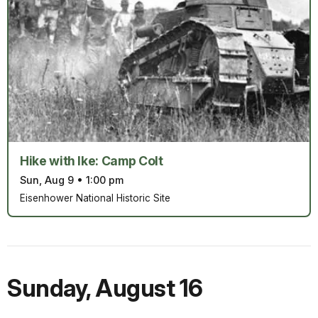
Hike with Ike: Camp Colt
Sun, Aug 9
•
1:00 pm
Eisenhower National Historic Site
Sunday
,
August 16