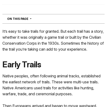
NAVIGATION
ON THIS PAGE
It’s easy to take trails for granted. But each trail has a story,
whether it was originally a game trail or built by the Civilian
Conservation Corps in the 1930s. Sometimes the history of
the trail you’re taking can add to your experience.
Early Trails
Native peoples, often following animal tracks, established
the earliest network of trails. These were multi-use trails.
Native Americans used trails for activities like hunting,
warfare, trade, and ceremonial purposes.
Then Europeans arrived and began to move westward.