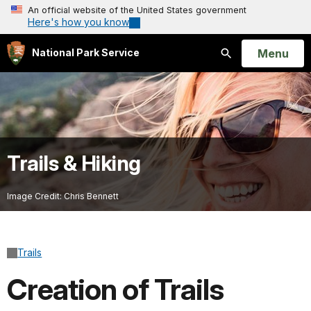
An official website of the United States government
Here's how you know
Open
Menu
National Park Service
Search
Trails & Hiking
Image Credit: Chris Bennett
Trails
Creation of Trails