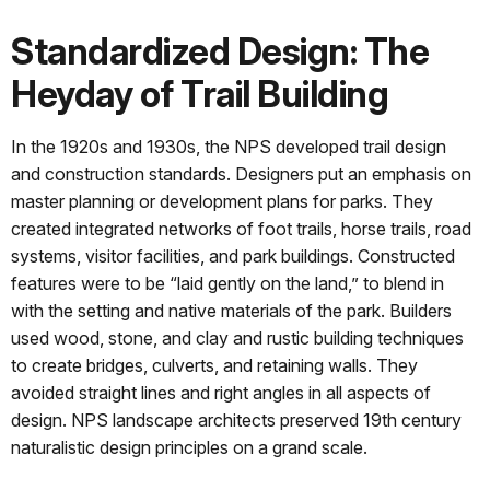
Standardized Design: The
Heyday of Trail Building
In the 1920s and 1930s, the NPS developed trail design
and construction standards. Designers put an emphasis on
master planning or development plans for parks. They
created integrated networks of foot trails, horse trails, road
systems, visitor facilities, and park buildings. Constructed
features were to be “laid gently on the land,” to blend in
with the setting and native materials of the park. Builders
used wood, stone, and clay and rustic building techniques
to create bridges, culverts, and retaining walls. They
avoided straight lines and right angles in all aspects of
design. NPS landscape architects preserved 19th century
naturalistic design principles on a grand scale.