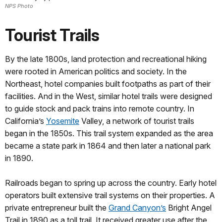
NPS Photo
Tourist Trails
By the late 1800s, land protection and recreational hiking
were rooted in American politics and society. In the
Northeast, hotel companies built footpaths as part of their
facilities. And in the West, similar hotel trails were designed
to guide stock and pack trains into remote country. In
California’s
Yosemite
Valley, a network of tourist trails
began in the 1850s. This trail system expanded as the area
became a state park in 1864 and then later a national park
in 1890.
Railroads began to spring up across the country. Early hotel
operators built extensive trail systems on their properties. A
private entrepreneur built the
Grand Canyon’s
Bright Angel
Trail in 1890 as a toll trail. It received greater use after the