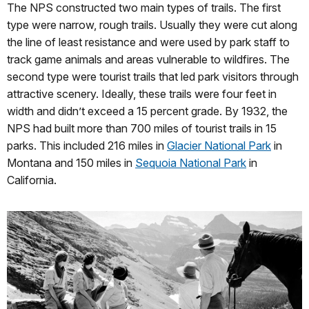
The NPS constructed two main types of trails. The first
type were narrow, rough trails. Usually they were cut along
the line of least resistance and were used by park staff to
track game animals and areas vulnerable to wildfires. The
second type were tourist trails that led park visitors through
attractive scenery. Ideally, these trails were four feet in
width and didn’t exceed a 15 percent grade. By 1932, the
NPS had built more than 700 miles of tourist trails in 15
parks. This included 216 miles in
Glacier National Park
in
Montana and 150 miles in
Sequoia National Park
in
California.