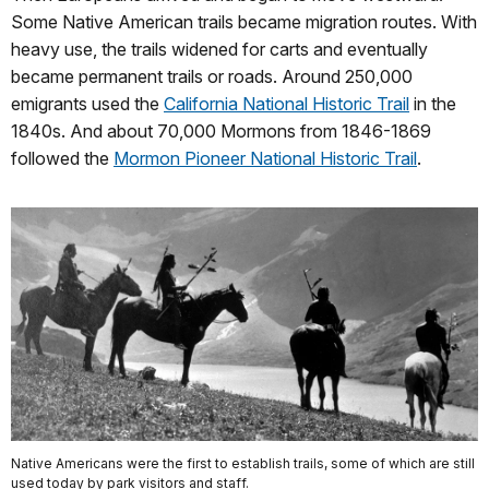
Some Native American trails became migration routes. With
heavy use, the trails widened for carts and eventually
became permanent trails or roads. Around 250,000
emigrants used the
California National Historic Trail
in the
1840s. And about 70,000 Mormons from 1846-1869
followed the
Mormon Pioneer National Historic Trail
.
Native Americans were the first to establish trails, some of which are still
used today by park visitors and staff.