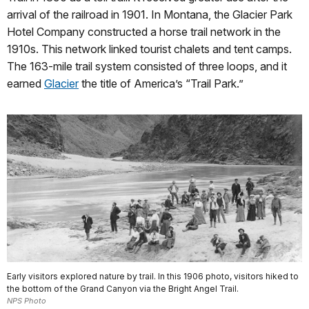
arrival of the railroad in 1901. In Montana, the Glacier Park
Hotel Company constructed a horse trail network in the
1910s. This network linked tourist chalets and tent camps.
The 163-mile trail system consisted of three loops, and it
earned
Glacier
the title of America’s “Trail Park.”
Early visitors explored nature by trail. In this 1906 photo, visitors hiked to
the bottom of the Grand Canyon via the Bright Angel Trail.
NPS Photo