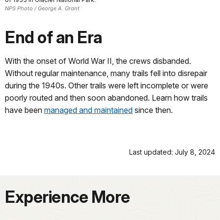
NPS Photo / George A. Grant
End of an Era
With the onset of World War II, the crews disbanded.
Without regular maintenance, many trails fell into disrepair
during the 1940s. Other trails were left incomplete or were
poorly routed and then soon abandoned. Learn how trails
have been
managed and maintained
since then.
Last updated: July 8, 2024
Experience More