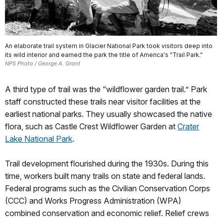
An elaborate trail system in Glacier National Park took visitors deep into
its wild interior and earned the park the title of America's "Trail Park."
NPS Photo / George A. Grant
A third type of trail was the “wildflower garden trail.” Park
staff constructed these trails near visitor facilities at the
earliest national parks. They usually showcased the native
flora, such as Castle Crest Wildflower Garden at
Crater
Lake National Park
.
Trail development flourished during the 1930s. During this
time, workers built many trails on state and federal lands.
Federal programs such as the Civilian Conservation Corps
(CCC) and Works Progress Administration (WPA)
combined conservation and economic relief. Relief crews