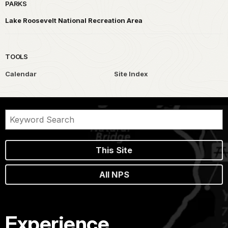
PARKS
Lake Roosevelt National Recreation Area
TOOLS
Calendar
Site Index
This Site
All NPS
Experience