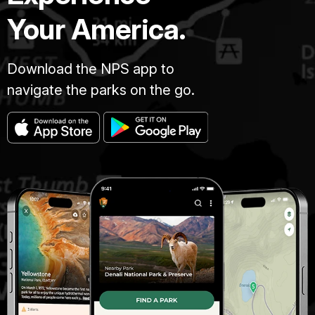
Your America.
Download the NPS app to
navigate the parks on the go.