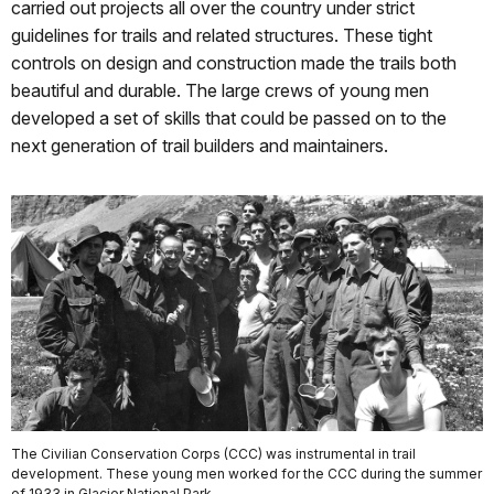
carried out projects all over the country under strict
guidelines for trails and related structures. These tight
controls on design and construction made the trails both
beautiful and durable. The large crews of young men
developed a set of skills that could be passed on to the
next generation of trail builders and maintainers.
The Civilian Conservation Corps (CCC) was instrumental in trail
development. These young men worked for the CCC during the summer
of 1933 in Glacier National Park.