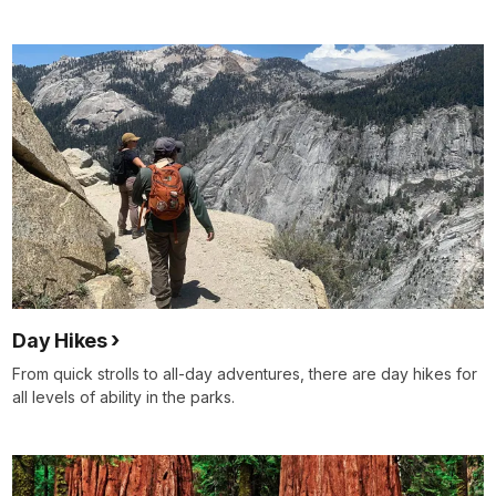
Day Hikes
From quick strolls to all-day adventures, there are day hikes for
all levels of ability in the parks.