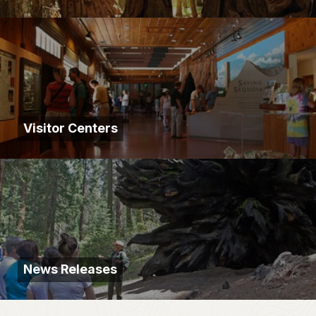
Visitor Centers
News Releases