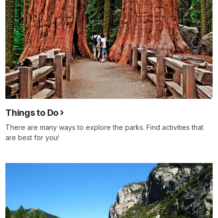
Things to Do
There are many ways to explore the parks. Find activities that
are best for you!