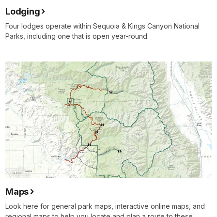
Lodging
Four lodges operate within Sequoia & Kings Canyon National
Parks, including one that is open year-round.
Maps
Look here for general park maps, interactive online maps, and
regional maps to help you locate and plan a route to these