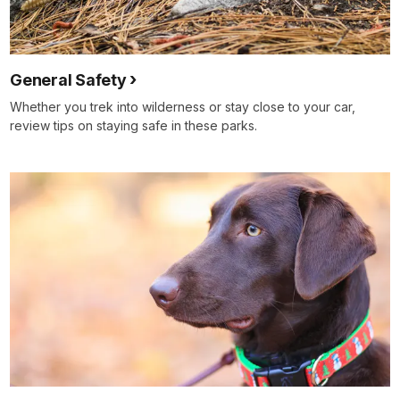
General Safety
Whether you trek into wilderness or stay close to your car,
review tips on staying safe in these parks.