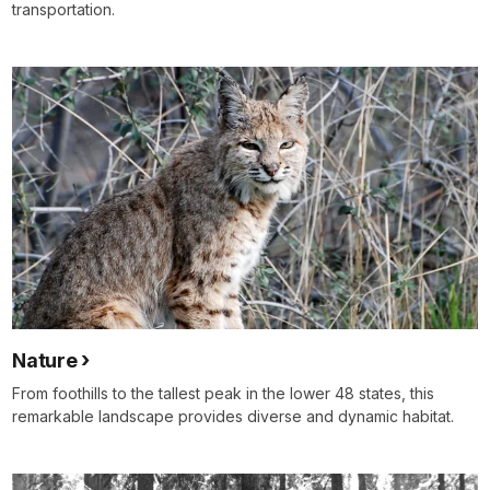
transportation.
Nature
From foothills to the tallest peak in the lower 48 states, this
remarkable landscape provides diverse and dynamic habitat.