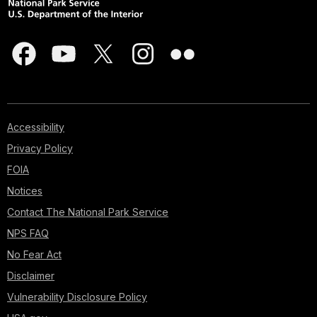
Accessibility
Privacy Policy
FOIA
Notices
Contact The National Park Service
NPS FAQ
No Fear Act
Disclaimer
Vulnerability Disclosure Policy