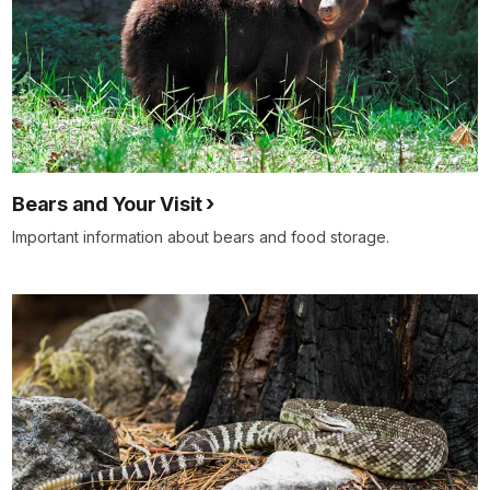
Bears and Your Visit
Important information about bears and food storage.