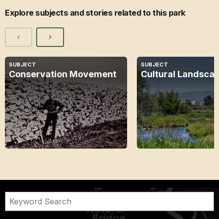
Explore subjects and stories related to this park
SUBJECT
SUBJECT
Conservation Movement
Cultural Landsca