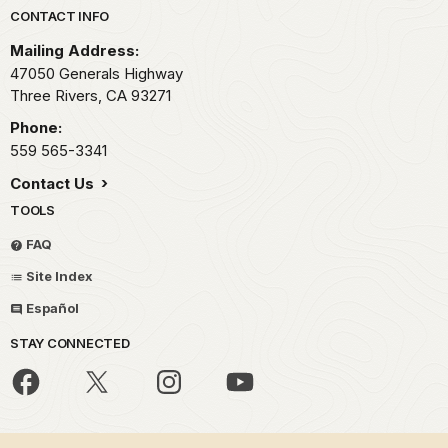
Park footer
CONTACT INFO
Mailing Address:
47050 Generals Highway
Three Rivers,
CA
93271
Phone:
559 565-3341
Contact Us
TOOLS
FAQ
Site Index
Español
STAY CONNECTED