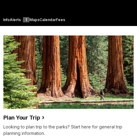
Info
Alerts
1
Maps
Calendar
Fees
Plan Your Trip
Looking to plan trip to the parks? Start here for general trip
planning information.