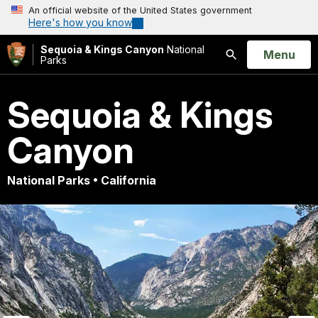
An official website of the United States government
Here's how you know
Sequoia & Kings Canyon
National
Open
Menu
Parks
Search
Sequoia & Kings
Canyon
National Parks • California