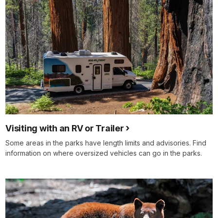
Visiting with an RV or Trailer
Some areas in the parks have length limits and advisories. Find
information on where oversized vehicles can go in the parks.