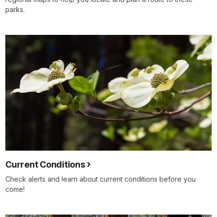
parks.
Current Conditions
Check alerts and learn about current conditions before you
come!