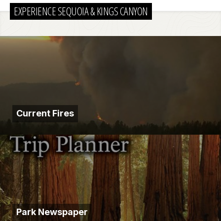
EXPERIENCE SEQUOIA & KINGS CANYON
Current Fires
Park Newspaper