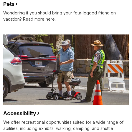
Pets
Wondering if you should bring your four-legged friend on
vacation? Read more here...
Accessibility
We offer recreational opportunities suited for a wide range of
abilities, including exhibits, walking, camping, and shuttle