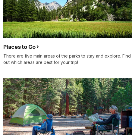
Places to Go
There are five main areas of the parks to stay and explore. Find
out which areas are best for your trip!