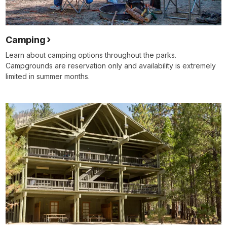
Camping
Learn about camping options throughout the parks.
Campgrounds are reservation only and availability is extremely
limited in summer months.