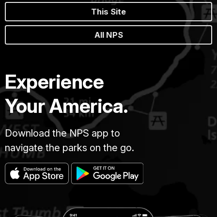
This Site
All NPS
Experience
Your America.
Download the NPS app to
navigate the parks on the go.