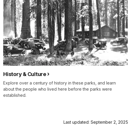
History & Culture
Explore over a century of history in these parks, and learn
about the people who lived here before the parks were
established.
Last updated: September 2, 2025