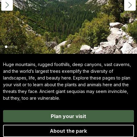
Huge mountains, rugged foothills, deep canyons, vast caverns,
and the world’s largest trees exemplify the diversity of
landscapes, life, and beauty here. Explore these pages to plan
your visit or to learn about the plants and animals here and the
threats they face. Ancient giant sequoias may seem invincible,
but they, too are vulnerable.
Plan your visit
About the park