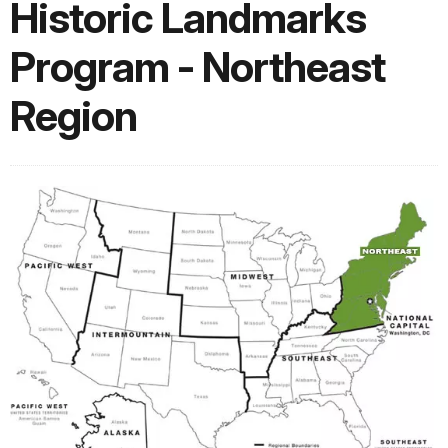
Historic Landmarks
Program - Northeast
Region