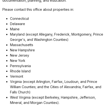
documentation, planning, and education.
Please contact this office about properties in:
Connecticut
Delaware
Maine
Maryland (except Allegany, Frederick, Montgomery, Prince
George's, and Washington Counties)
Massachusetts
New Hampshire
New Jersey
New York
Pennsylvania
Rhode Island
Vermont
Virginia (except Arlington, Fairfax, Loudoun, and Prince
William Counties; and the Cities of Alexandria, Fairfax, and
Falls Church)
West Virginia (except Berkeley, Hampshire, Jefferson,
Mineral, and Morgan Counties).