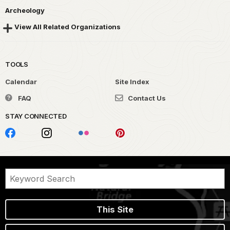
Archeology
View All Related Organizations
TOOLS
Calendar
Site Index
FAQ
Contact Us
STAY CONNECTED
This Site