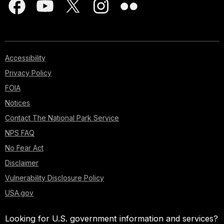
Accessibility
Privacy Policy
FOIA
Notices
Contact The National Park Service
NPS FAQ
No Fear Act
Disclaimer
Vulnerability Disclosure Policy
USA.gov
Looking for U.S. government information and services?