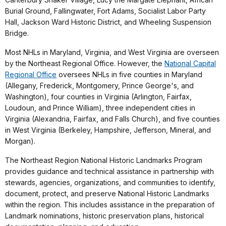
Burial Ground, Fallingwater, Fort Adams, Socialist Labor Party
Hall, Jackson Ward Historic District, and Wheeling Suspension
Bridge.
Most NHLs in Maryland, Virginia, and West Virginia are overseen
by the Northeast Regional Office. However, the
National Capital
Regional Office
oversees NHLs in five counties in Maryland
(Allegany, Frederick, Montgomery, Prince George's, and
Washington), four counties in Virginia (Arlington, Fairfax,
Loudoun, and Prince William), three independent cities in
Virginia (Alexandria, Fairfax, and Falls Church), and five counties
in West Virginia (Berkeley, Hampshire, Jefferson, Mineral, and
Morgan).
The Northeast Region National Historic Landmarks Program
provides guidance and technical assistance in partnership with
stewards, agencies, organizations, and communities to identify,
document, protect, and preserve National Historic Landmarks
within the region. This includes assistance in the preparation of
Landmark nominations, historic preservation plans, historical