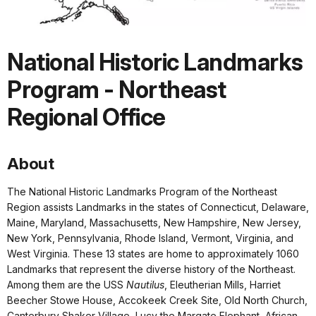
National Historic Landmarks
Program - Northeast
Regional Office
About
The National Historic Landmarks Program of the Northeast
Region assists Landmarks in the states of Connecticut, Delaware,
Maine, Maryland, Massachusetts, New Hampshire, New Jersey,
New York, Pennsylvania, Rhode Island, Vermont, Virginia, and
West Virginia. These 13 states are home to approximately 1060
Landmarks that represent the diverse history of the Northeast.
Among them are the USS
Nautilus
, Eleutherian Mills, Harriet
Beecher Stowe House, Accokeek Creek Site, Old North Church,
Canterbury Shaker Village, Lucy the Margate Elephant, African