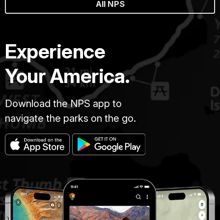
All NPS
Experience
Your America.
Download the NPS app to
navigate the parks on the go.