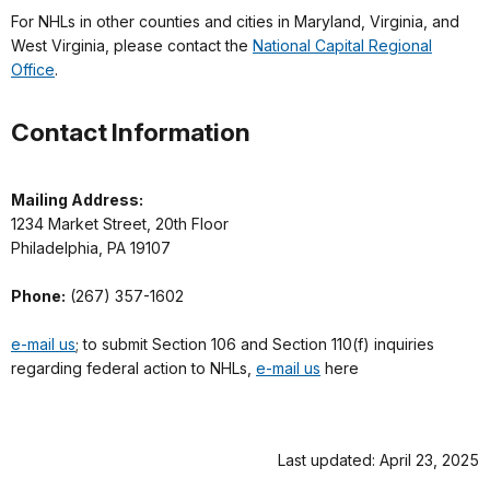
For NHLs in other counties and cities in Maryland, Virginia, and
West Virginia, please contact the
National Capital Regional
Office
.
Contact Information
Mailing Address:
1234 Market Street, 20th Floor
Philadelphia, PA 19107
Phone:
(267) 357-1602
e-mail us
; to submit Section 106 and Section 110(f) inquiries
regarding federal action to NHLs,
e-mail us
here
Last updated: April 23, 2025