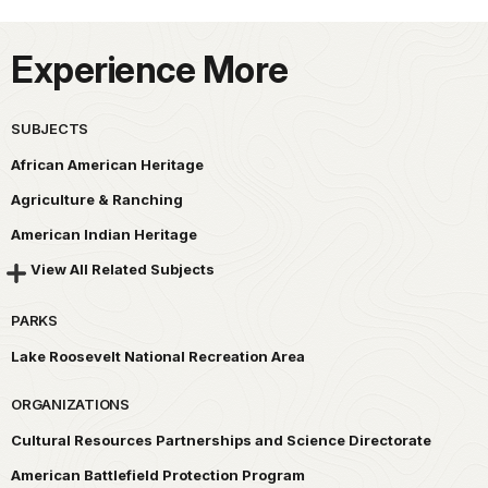
Experience More
SUBJECTS
African American Heritage
Agriculture & Ranching
American Indian Heritage
View All Related Subjects
PARKS
Lake Roosevelt National Recreation Area
ORGANIZATIONS
Cultural Resources Partnerships and Science Directorate
American Battlefield Protection Program