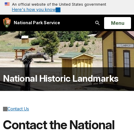
An official website of the United States government
Here's how you know
Open
Menu
National Park Service
Search
National Historic Landmarks
Contact Us
Contact the National