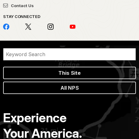
Contact Us
STAY CONNECTED
This Site
All NPS
Experience
Your America.