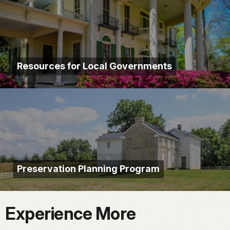
Resources for Local Governments
Preservation Planning Program
Experience More