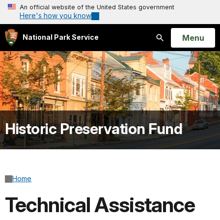
An official website of the United States government
Here's how you know
Open
Menu
National Park Service
Search
Historic Preservation Fund
Home
Technical Assistance