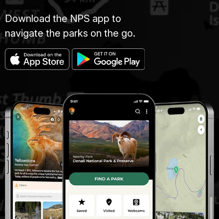
Download the NPS app to
navigate the parks on the go.