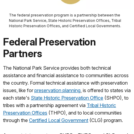
The federal preservation program is a partnership between the
National Park Service, State Historic Preservation Offices, Tribal
Historic Preservation Offices, and Certified Local Governments.
Federal Preservation
Partners
The National Park Service provides both technical
assistance and financial assistance to communities across
the country. Formal technical assistance with preservation
issues, like for
preservation planning
, is offered to states via
each state's
State Historic Preservation Office
(SHPO), to
tribes with a partnership agreement via
Tribal Historic
Preservation Offices
(THPO), and to local communities
through the
Certified Local Government
(CLG) program.