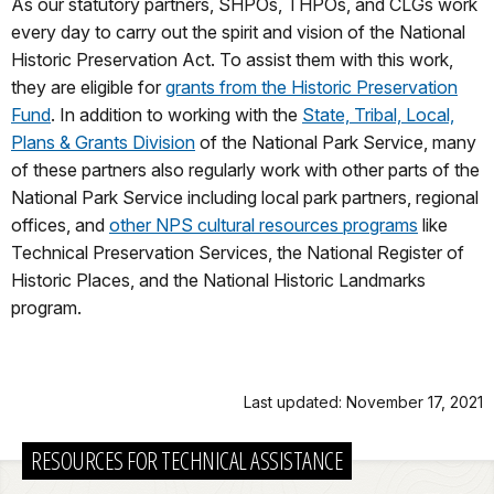
As our statutory partners, SHPOs, THPOs, and CLGs work
every day to carry out the spirit and vision of the National
Historic Preservation Act. To assist them with this work,
they are eligible for
grants from the Historic Preservation
Fund
. In addition to working with the
State, Tribal, Local,
Plans & Grants Division
of the National Park Service, many
of these partners also regularly work with other parts of the
National Park Service including local park partners, regional
offices, and
other NPS cultural resources programs
like
Technical Preservation Services, the National Register of
Historic Places, and the National Historic Landmarks
program.
Last updated: November 17, 2021
RESOURCES FOR TECHNICAL ASSISTANCE