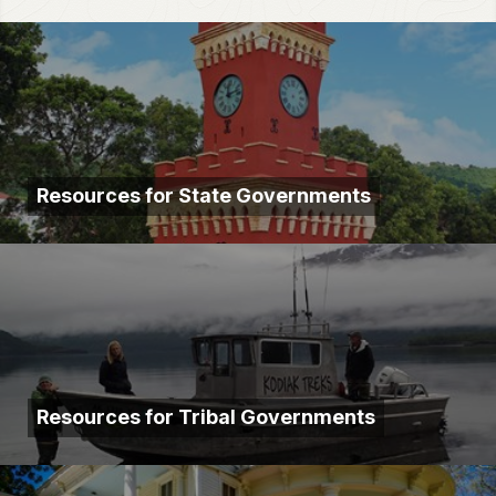
Resources for State Governments
Resources for Tribal Governments