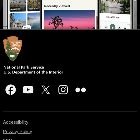
Accessibility
Privacy Policy