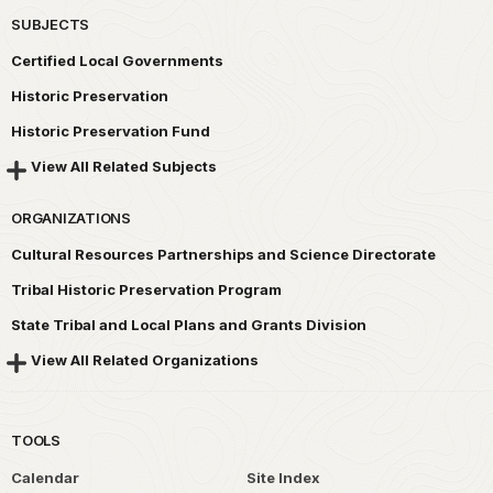
SUBJECTS
Certified Local Governments
Historic Preservation
Historic Preservation Fund
View All Related Subjects
ORGANIZATIONS
Cultural Resources Partnerships and Science Directorate
Tribal Historic Preservation Program
State Tribal and Local Plans and Grants Division
View All Related Organizations
TOOLS
Calendar
Site Index