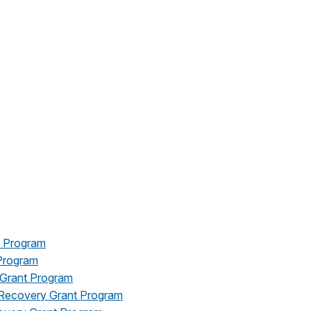
t Program
Program
 Grant Program
r Recovery Grant Program