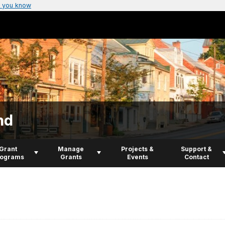
 you know
nd
Grant
Manage
Projects &
Support &
rograms
Grants
Events
Contact