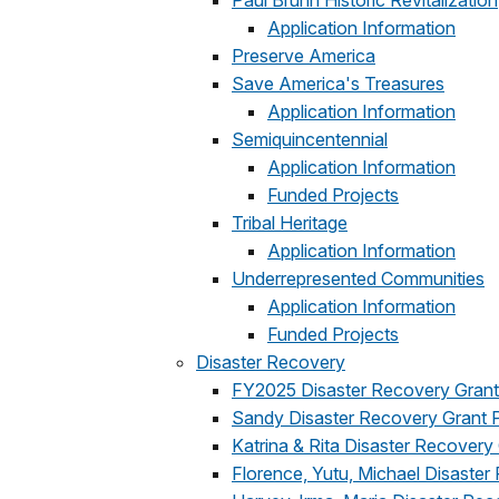
Paul Bruhn Historic Revitalization
Application Information
Preserve America
Save America's Treasures
Application Information
Semiquincentennial
Application Information
Funded Projects
Tribal Heritage
Application Information
Underrepresented Communities
Application Information
Funded Projects
Disaster Recovery
FY2025 Disaster Recovery Gran
Sandy Disaster Recovery Grant 
Katrina & Rita Disaster Recovery
Florence, Yutu, Michael Disaste