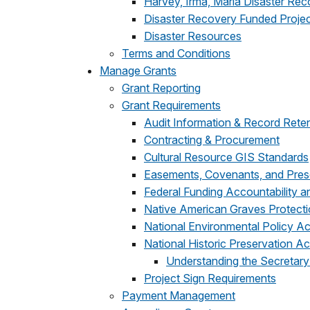
Harvey, Irma, Maria Disaster Re
Disaster Recovery Funded Proje
Disaster Resources
Terms and Conditions
Manage Grants
Grant Reporting
Grant Requirements
Audit Information & Record Rete
Contracting & Procurement
Cultural Resource GIS Standards
Easements, Covenants, and Pres
Federal Funding Accountability 
Native American Graves Protecti
National Environmental Policy A
National Historic Preservation Ac
Understanding the Secretary
Project Sign Requirements
Payment Management