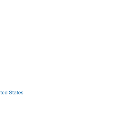
ated States