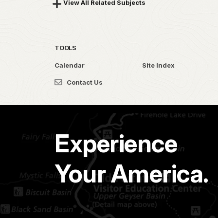
View All Related Subjects
TOOLS
Calendar
Site Index
Contact Us
Experience
Your America.