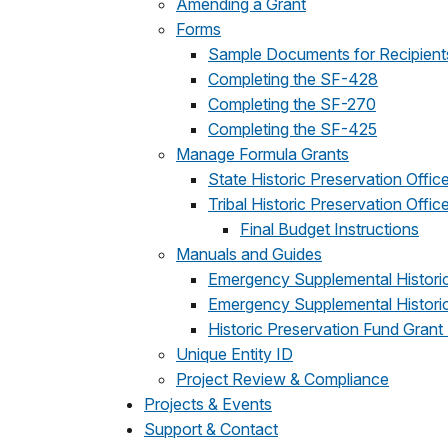
Amending a Grant
Forms
Sample Documents for Recipient
Completing the SF-428
Completing the SF-270
Completing the SF-425
Manage Formula Grants
State Historic Preservation Offic
Tribal Historic Preservation Offic
Final Budget Instructions
Manuals and Guides
Emergency Supplemental Historic
Emergency Supplemental Historic
Historic Preservation Fund Grant
Unique Entity ID
Project Review & Compliance
Projects & Events
Support & Contact