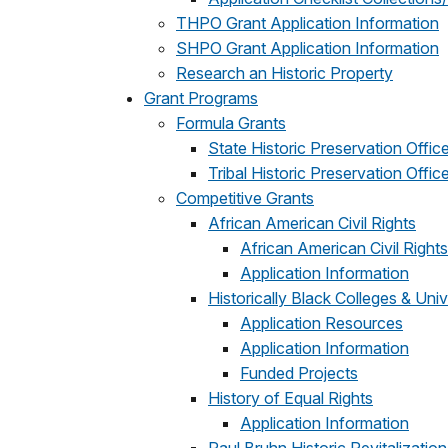
THPO Grant Application Information
SHPO Grant Application Information
Research an Historic Property
Grant Programs
Formula Grants
State Historic Preservation Offic
Tribal Historic Preservation Offic
Competitive Grants
African American Civil Rights
African American Civil Right
Application Information
Historically Black Colleges & Univ
Application Resources
Application Information
Funded Projects
History of Equal Rights
Application Information