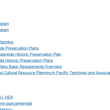
ogram
rogram
Planning
ide Preservation Plans
tatewide Historic Preservation Plan
e Historic Preservation Plans
 Plans Basic Requirements Overview
 Cultural Resource Planning in Pacific Territories and Associ
CU, HER
emi-quincentennial
/History