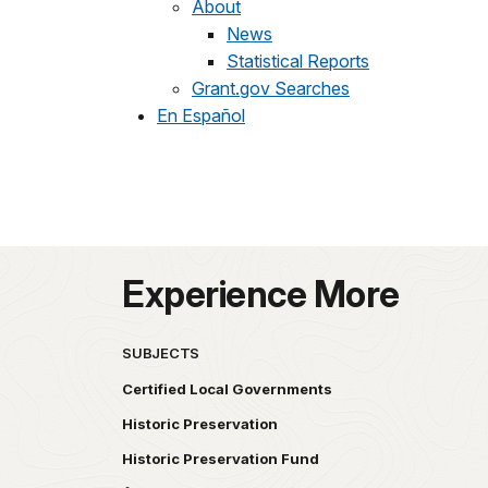
About
News
Statistical Reports
Grant.gov Searches
En Español
Experience More
SUBJECTS
Certified Local Governments
Historic Preservation
Historic Preservation Fund