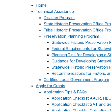
Home
Technical Assistance
Disaster Program
State Historic Preservation Office Pr
Tribal Historic Preservation Office P
Preservation Planning Program
Statewide Historic Preservation 
Federal Requirements for Statew
Planning Tips for Developing a S
Guidance for Developing Statewid
Statewide Historic Preservation
Recommendations for Historic and
Certified Local Government Program
Apply for Grants
Application Tips & FAQs
Application Checklist AACR, HB
Application Checklist SAT and S
Application Checklist Collections