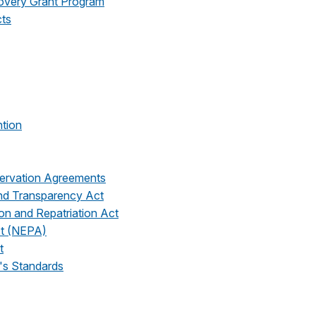
covery Grant Program
cts
ntion
ervation Agreements
and Transparency Act
on and Repatriation Act
ct (NEPA)
t
's Standards