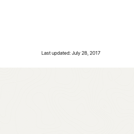
Last updated: July 28, 2017