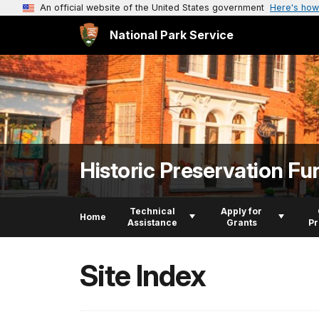
An official website of the United States government
Here's how
National Park Service
Historic Preservation Fu
Technical
Apply for
Home
Assistance
Grants
P
Site Index