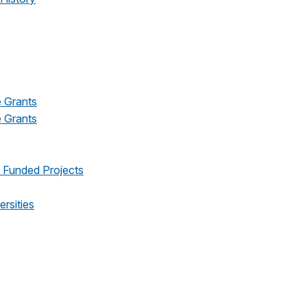
e Grants
e Grants
s Funded Projects
ersities