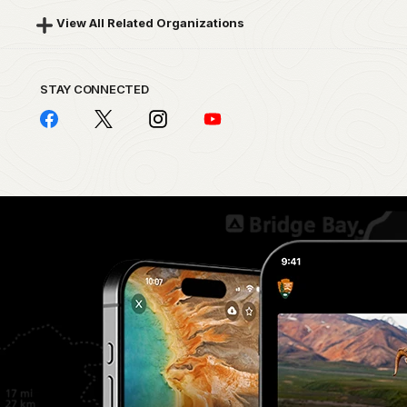
View All Related Organizations
STAY CONNECTED