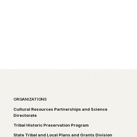
ORGANIZATIONS
Cultural Resources Partnerships and Science
Directorate
Tribal Historic Preservation Program
State Tribal and Local Plans and Grants Division