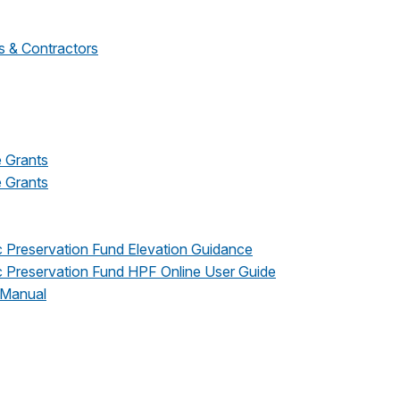
s & Contractors
e Grants
e Grants
 Preservation Fund Elevation Guidance
 Preservation Fund HPF Online User Guide
 Manual