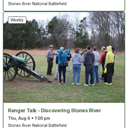
Stones River National Battlefield
Weekly
Ranger Talk - Discovering Stones River
Thu, Aug 6
•
1:00 pm
Stones River National Battlefield