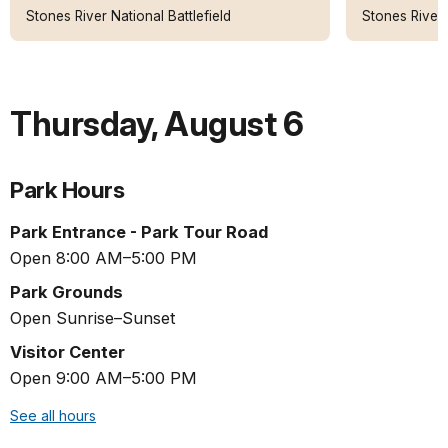
Stones River National Battlefield
Stones River 
Thursday
,
August 6
Park Hours
Park Entrance - Park Tour Road
Open 8:00 AM–5:00 PM
Park Grounds
Open Sunrise–Sunset
Visitor Center
Open 9:00 AM–5:00 PM
See all hours