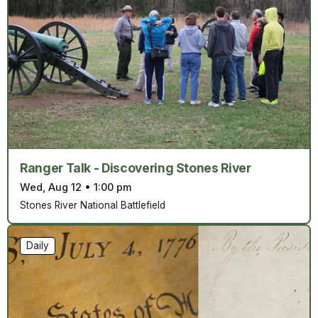
Ranger Talk - Discovering Stones River
Wed, Aug 12
•
1:00 pm
Stones River National Battlefield
Daily