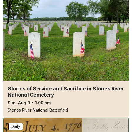
Stories of Service and Sacrifice in Stones River
National Cemetery
Sun, Aug 9
•
1:00 pm
Stones River National Battlefield
Daily