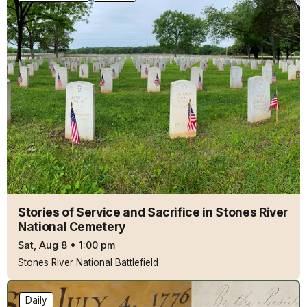
Stories of Service and Sacrifice in Stones River
National Cemetery
Sat, Aug 8
•
1:00 pm
Stones River National Battlefield
Daily