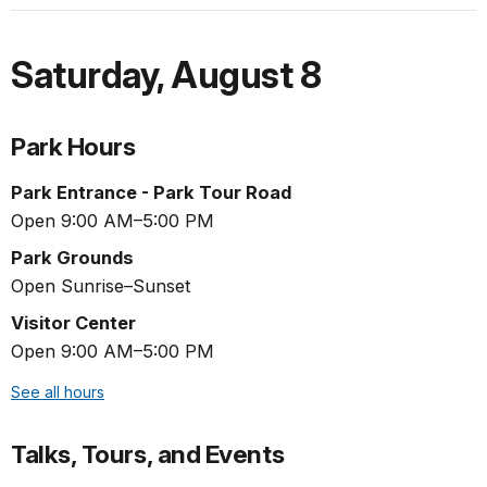
Saturday
,
August 8
Park Hours
Park Entrance - Park Tour Road
Open 9:00 AM–5:00 PM
Park Grounds
Open Sunrise–Sunset
Visitor Center
Open 9:00 AM–5:00 PM
See all hours
Talks, Tours, and Events