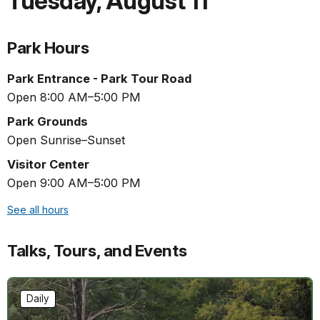
Tuesday
,
August 11
Park Hours
Park Entrance - Park Tour Road
Open 8:00 AM–5:00 PM
Park Grounds
Open Sunrise–Sunset
Visitor Center
Open 9:00 AM–5:00 PM
See all hours
Talks, Tours, and Events
Daily