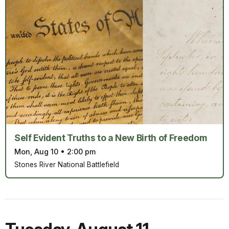
Self Evident Truths to a New Birth of Freedom
Mon, Aug 10
•
2:00 pm
Stones River National Battlefield