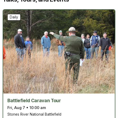
Daily
Battlefield Caravan Tour
Fri, Aug 7
•
10:00 am
Stones River National Battlefield