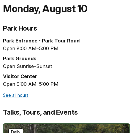
Monday
,
August 10
Park Hours
Park Entrance - Park Tour Road
Open 8:00 AM–5:00 PM
Park Grounds
Open Sunrise–Sunset
Visitor Center
Open 9:00 AM–5:00 PM
See all hours
Talks, Tours, and Events
Daily