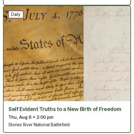
Daily
Self Evident Truths to a New Birth of Freedom
Thu, Aug 6
•
2:00 pm
Stones River National Battlefield