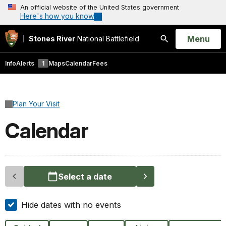
An official website of the United States government
Here's how you know
Open
Menu
Stones River
National Battlefield
Search
Info
Alerts
1
Maps
Calendar
Fees
Plan Your Visit
Calendar
Select a date
Hide dates with no events