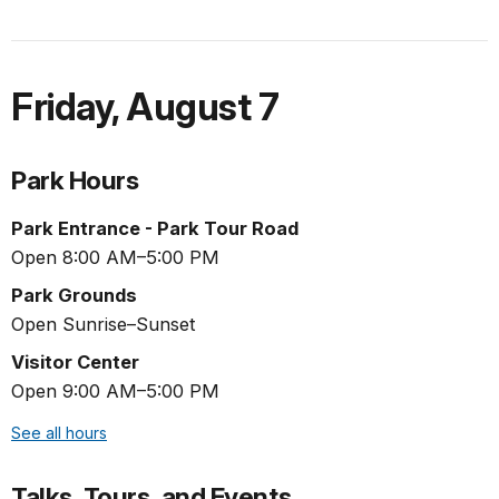
Friday
,
August 7
Park Hours
Park Entrance - Park Tour Road
Open 8:00 AM–5:00 PM
Park Grounds
Open Sunrise–Sunset
Visitor Center
Open 9:00 AM–5:00 PM
See all hours
Talks, Tours, and Events