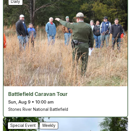
Daily
Battlefield Caravan Tour
Sun, Aug 9
•
10:00 am
Stones River National Battlefield
Special Event
Weekly