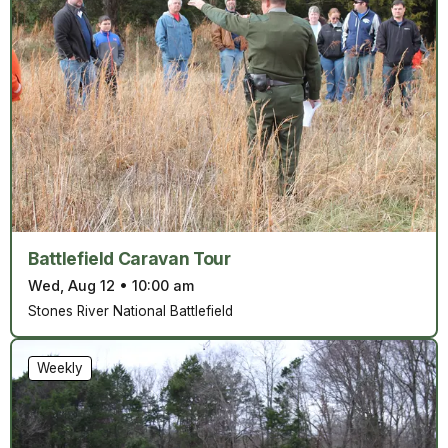
Battlefield Caravan Tour
Wed, Aug 12
•
10:00 am
Stones River National Battlefield
Weekly