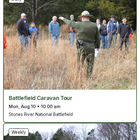
Battlefield Caravan Tour
Mon, Aug 10
•
10:00 am
Stones River National Battlefield
Weekly