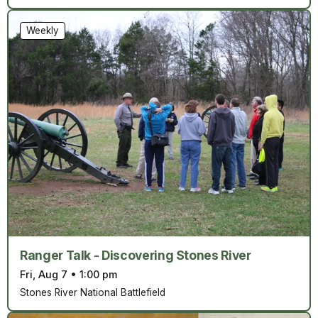
Weekly
Ranger Talk - Discovering Stones River
Fri, Aug 7
•
1:00 pm
Stones River National Battlefield