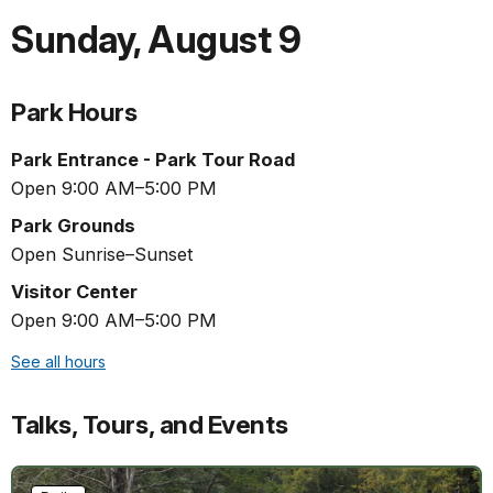
Sunday
,
August 9
Park Hours
Park Entrance - Park Tour Road
Open 9:00 AM–5:00 PM
Park Grounds
Open Sunrise–Sunset
Visitor Center
Open 9:00 AM–5:00 PM
See all hours
Talks, Tours, and Events