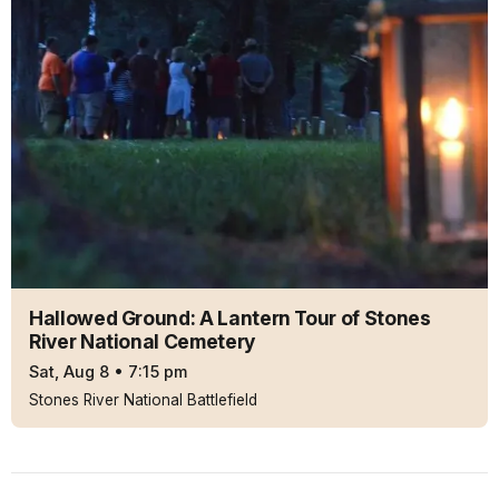
Hallowed Ground: A Lantern Tour of Stones
River National Cemetery
Sat, Aug 8
•
7:15 pm
Stones River National Battlefield