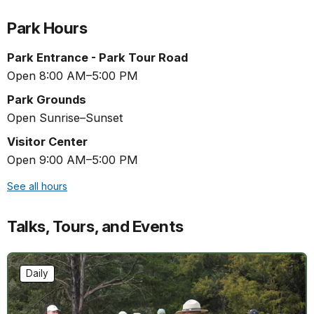
Park Hours
Park Entrance - Park Tour Road
Open 8:00 AM–5:00 PM
Park Grounds
Open Sunrise–Sunset
Visitor Center
Open 9:00 AM–5:00 PM
See all hours
Talks, Tours, and Events
Daily