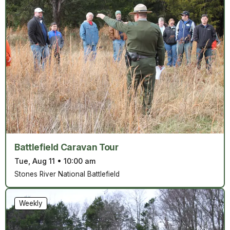
Battlefield Caravan Tour
Tue, Aug 11
•
10:00 am
Stones River National Battlefield
Weekly