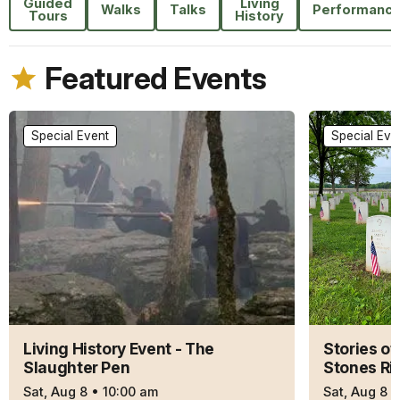
Guided
Living
Walks
Talks
Performanc
Tours
History
Featured Events
Special Event
Special Eve
Living History Event - The
Stories of
Slaughter Pen
Stones Ri
Sat, Aug 8
•
10:00 am
Sat, Aug 8