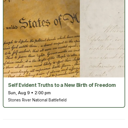
Self Evident Truths to a New Birth of Freedom
Sun, Aug 9
•
2:00 pm
Stones River National Battlefield