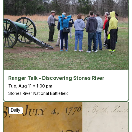
Ranger Talk - Discovering Stones River
Tue, Aug 11
•
1:00 pm
Stones River National Battlefield
Daily