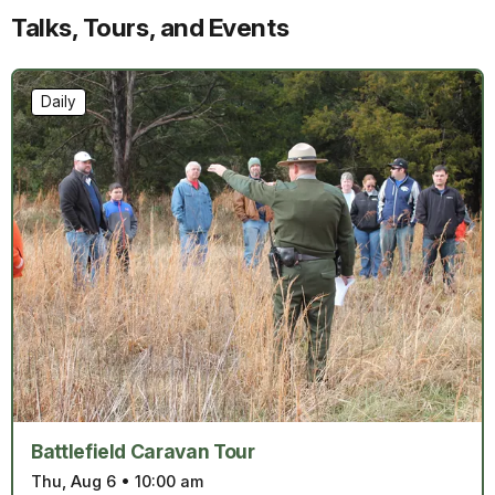
Talks, Tours, and Events
Daily
Battlefield Caravan Tour
Thu, Aug 6
•
10:00 am