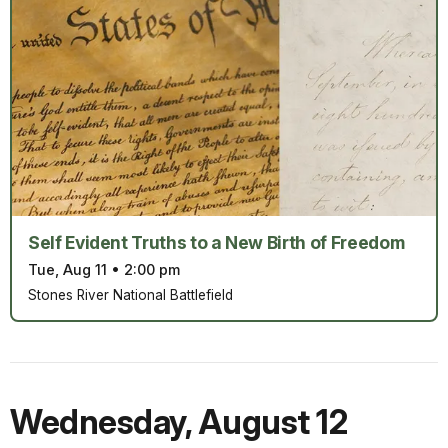
Self Evident Truths to a New Birth of Freedom
Tue, Aug 11
•
2:00 pm
Stones River National Battlefield
Wednesday
,
August 12