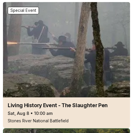
Special Event
Living History Event - The Slaughter Pen
Sat, Aug 8
•
10:00 am
Stones River National Battlefield