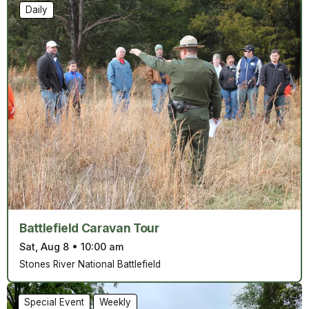
Daily
Battlefield Caravan Tour
Sat, Aug 8
•
10:00 am
Stones River National Battlefield
Special Event
Weekly