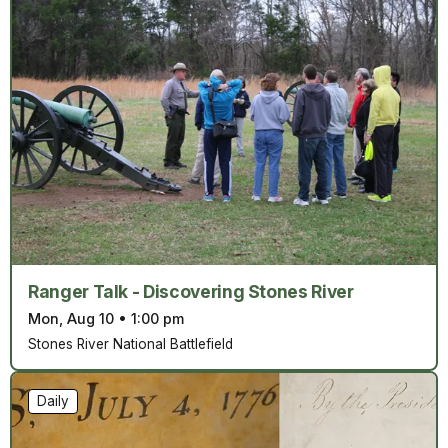
Ranger Talk - Discovering Stones River
Mon, Aug 10
•
1:00 pm
Stones River National Battlefield
Daily