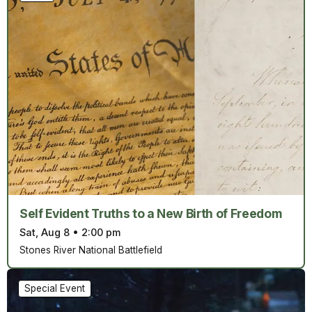
Self Evident Truths to a New Birth of Freedom
Sat, Aug 8
•
2:00 pm
Stones River National Battlefield
Special Event