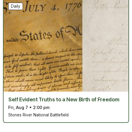
Daily
Self Evident Truths to a New Birth of Freedom
Fri, Aug 7
•
2:00 pm
Stones River National Battlefield