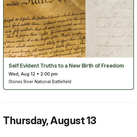
Self Evident Truths to a New Birth of Freedom
Wed, Aug 12
•
2:00 pm
Stones River National Battlefield
Thursday
,
August 13