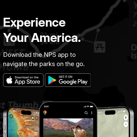
Experience
Your America.
Download the NPS app to
navigate the parks on the go.