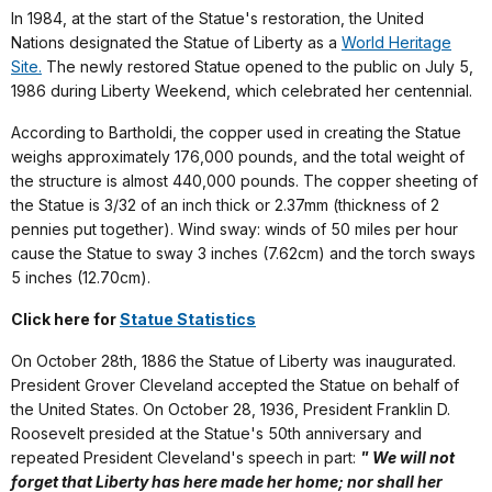
In 1984, at the start of the Statue's restoration, the United
Nations designated the Statue of Liberty as a
World Heritage
Site.
The newly restored Statue opened to the public on July 5,
1986 during Liberty Weekend, which celebrated her centennial.
According to Bartholdi, the copper used in creating the Statue
weighs approximately 176,000 pounds, and the total weight of
the structure is almost 440,000 pounds. The copper sheeting of
the Statue is 3/32 of an inch thick or 2.37mm (thickness of 2
pennies put together). Wind sway: winds of 50 miles per hour
cause the Statue to sway 3 inches (7.62cm) and the torch sways
5 inches (12.70cm).
Click here for
Statue Statistics
On October 28th, 1886 the Statue of Liberty was inaugurated.
President Grover Cleveland accepted the Statue on behalf of
the United States. On October 28, 1936, President Franklin D.
Roosevelt presided at the Statue's 50th anniversary and
repeated President Cleveland's speech in part:
" We will not
forget that Liberty has here made her home; nor shall her