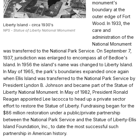
monument's
boundary at the
outer edge of Fort
Wood. In 1933, the
Liberty Island - circa 1930's
care and
NPS - Statue of Liberty National Monument
administration of the
National Monument
was transferred to the National Park Service. On September 7,
1937, jurisdiction was enlarged to encompass all of Bedloe's
Island. In 1956 the island's name was changed to Liberty Island.
In May of 1965, the park's boundaries expanded once again
when Ellis Island was transferred to the National Park Service by
President Lyndon B. Johnson and became part of the Statue of
Liberty National Monument. In May of 1982, President Ronald
Reagan appointed Lee Iacocca to head up a private sector
effort to restore the Statue of Liberty. Fundraising began for the
$86 million restoration under a public/private partnership
between the National Park Service and the Statue of Liberty-Ellis
Island Foundation, Inc., to date the most successful such
partnership in American history.