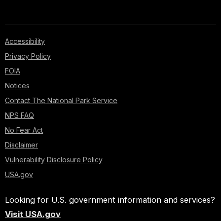
Accessibility
Privacy Policy
FOIA
Notices
Contact The National Park Service
NPS FAQ
No Fear Act
Disclaimer
Vulnerability Disclosure Policy
USA.gov
Looking for U.S. government information and services?
Visit USA.gov