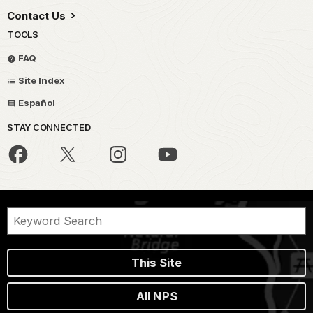
Contact Us
TOOLS
FAQ
Site Index
Español
STAY CONNECTED
This Site
All NPS