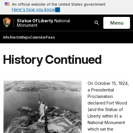
An official website of the United States government
Here's how you know
Statue Of Liberty
National
Open
Menu
Monument
Search
Info
Alerts
Maps
Calendar
Fees
History Continued
On October 15, 1924,
a Presidential
Proclamation
declared Fort Wood
(and the Statue of
Liberty within it) a
National Monument
which set the