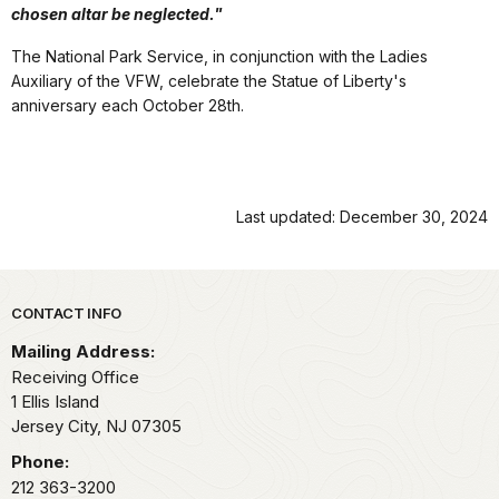
chosen altar be neglected."
The National Park Service, in conjunction with the Ladies
Auxiliary of the VFW, celebrate the Statue of Liberty's
anniversary each October 28th.
Last updated: December 30, 2024
Park footer
CONTACT INFO
Mailing Address:
Receiving Office
1 Ellis Island
Jersey City,
NJ
07305
Phone:
212 363-3200