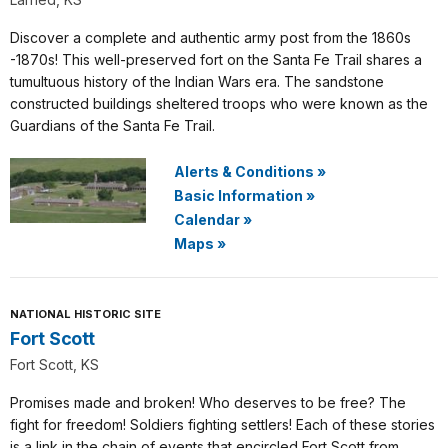
Discover a complete and authentic army post from the 1860s
-1870s! This well-preserved fort on the Santa Fe Trail shares a
tumultuous history of the Indian Wars era. The sandstone
constructed buildings sheltered troops who were known as the
Guardians of the Santa Fe Trail.
Alerts & Conditions
»
Basic Information
»
Calendar
»
Maps
»
NATIONAL HISTORIC SITE
Fort Scott
Fort Scott, KS
Promises made and broken! Who deserves to be free? The
fight for freedom! Soldiers fighting settlers! Each of these stories
is a link in the chain of events that encircled Fort Scott from