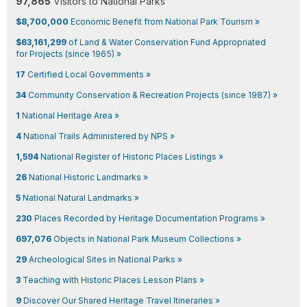
97,865
Visitors to National Parks
$8,700,000
Economic Benefit from National Park Tourism »
$63,161,299
of Land & Water Conservation Fund Appropriated
for Projects (since 1965) »
17
Certified Local Governments »
34
Community Conservation & Recreation Projects (since 1987) »
1
National Heritage Area »
4
National Trails Administered by NPS »
1,594
National Register of Historic Places Listings »
26
National Historic Landmarks »
5
National Natural Landmarks »
230
Places Recorded by Heritage Documentation Programs »
697,076
Objects in National Park Museum Collections »
29
Archeological Sites in National Parks »
3
Teaching with Historic Places Lesson Plans »
9
Discover Our Shared Heritage Travel Itineraries »