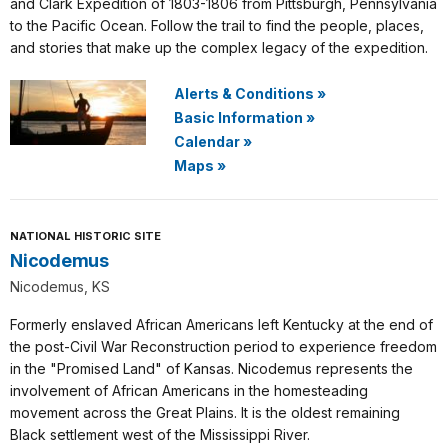
and Clark Expedition of 1803-1806 from Pittsburgh, Pennsylvania
to the Pacific Ocean. Follow the trail to find the people, places,
and stories that make up the complex legacy of the expedition.
Alerts & Conditions
»
Basic Information
»
Calendar
»
Maps
»
NATIONAL HISTORIC SITE
Nicodemus
Nicodemus, KS
Formerly enslaved African Americans left Kentucky at the end of
the post-Civil War Reconstruction period to experience freedom
in the "Promised Land" of Kansas. Nicodemus represents the
involvement of African Americans in the homesteading
movement across the Great Plains. It is the oldest remaining
Black settlement west of the Mississippi River.