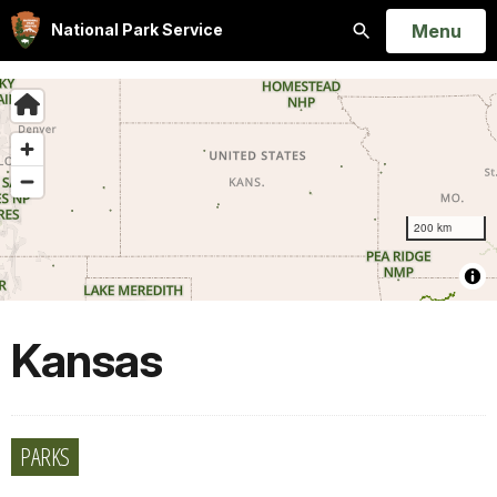
Open
Menu
National Park Service
Search
Kansas
PARKS