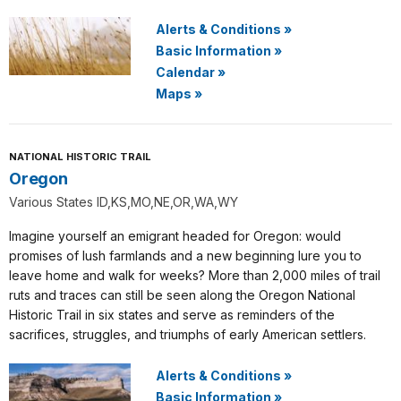
Alerts & Conditions
»
Basic Information
»
Calendar
»
Maps
»
NATIONAL HISTORIC TRAIL
Oregon
Various States ID,KS,MO,NE,OR,WA,WY
Imagine yourself an emigrant headed for Oregon: would
promises of lush farmlands and a new beginning lure you to
leave home and walk for weeks? More than 2,000 miles of trail
ruts and traces can still be seen along the Oregon National
Historic Trail in six states and serve as reminders of the
sacrifices, struggles, and triumphs of early American settlers.
Alerts & Conditions
»
Basic Information
»