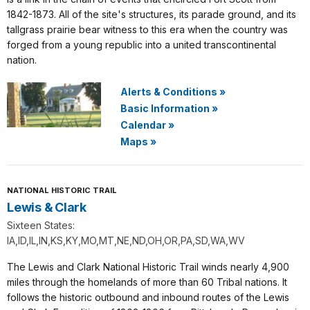
1842-1873. All of the site's structures, its parade ground, and its
tallgrass prairie bear witness to this era when the country was
forged from a young republic into a united transcontinental
nation.
Alerts & Conditions
»
Basic Information
»
Calendar
»
Maps
»
NATIONAL HISTORIC TRAIL
Lewis & Clark
Sixteen States:
IA,ID,IL,IN,KS,KY,MO,MT,NE,ND,OH,OR,PA,SD,WA,WV
The Lewis and Clark National Historic Trail winds nearly 4,900
miles through the homelands of more than 60 Tribal nations. It
follows the historic outbound and inbound routes of the Lewis