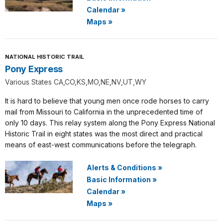
Calendar
»
Maps
»
NATIONAL HISTORIC TRAIL
Pony Express
Various States CA,CO,KS,MO,NE,NV,UT,WY
It is hard to believe that young men once rode horses to carry
mail from Missouri to California in the unprecedented time of
only 10 days. This relay system along the Pony Express National
Historic Trail in eight states was the most direct and practical
means of east-west communications before the telegraph.
Alerts & Conditions
»
Basic Information
»
Calendar
»
Maps
»