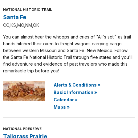
NATIONAL HISTORIC TRAIL
Santa Fe
CO,KS,MO,NM,OK
You can almost hear the whoops and cries of "All's set!" as trail
hands hitched their oxen to freight wagons carrying cargo
between western Missouri and Santa Fe, New Mexico. Follow
the Santa Fe National Historic Trail through five states and you'll
find adventure and evidence of past travelers who made this
remarkable trip before you!
Alerts & Conditions
»
Basic Information
»
Calendar
»
Maps
»
NATIONAL PRESERVE
Tallgrass Prairie