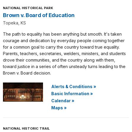
NATIONAL HISTORICAL PARK
Brown v. Board of Education
Topeka, KS
The path to equality has been anything but smooth. It's taken
courage and dedication by everyday people coming together
for a common goal to carry the country toward true equality.
Parents, teachers, secretaries, welders, ministers, and students
drove their communities, and the country along with them,
toward justice in a series of often unsteady turns leading to the
Brown v. Board decision.
Alerts & Conditions
»
Basic Information
»
Calendar
»
Maps
»
NATIONAL HISTORIC TRAIL