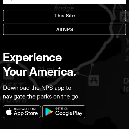
This Site
All NPS
Experience
Your America.
Download the NPS app to
navigate the parks on the go.