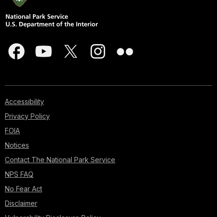
Accessibility
Privacy Policy
FOIA
Notices
Contact The National Park Service
NPS FAQ
No Fear Act
Disclaimer