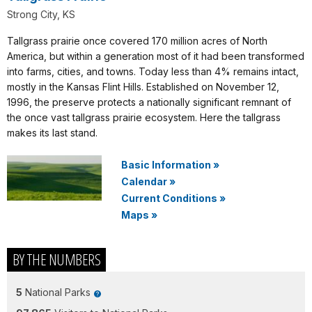
Strong City, KS
Tallgrass prairie once covered 170 million acres of North
America, but within a generation most of it had been transformed
into farms, cities, and towns. Today less than 4% remains intact,
mostly in the Kansas Flint Hills. Established on November 12,
1996, the preserve protects a nationally significant remnant of
the once vast tallgrass prairie ecosystem. Here the tallgrass
makes its last stand.
Basic Information
»
Calendar
»
Current Conditions
»
Maps
»
BY THE NUMBERS
5
National Parks