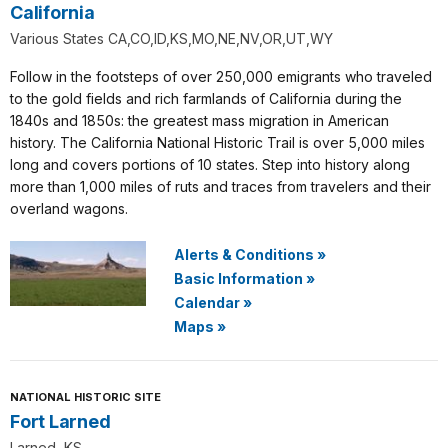
California
Various States CA,CO,ID,KS,MO,NE,NV,OR,UT,WY
Follow in the footsteps of over 250,000 emigrants who traveled
to the gold fields and rich farmlands of California during the
1840s and 1850s: the greatest mass migration in American
history. The California National Historic Trail is over 5,000 miles
long and covers portions of 10 states. Step into history along
more than 1,000 miles of ruts and traces from travelers and their
overland wagons.
Alerts & Conditions
»
Basic Information
»
Calendar
»
Maps
»
NATIONAL HISTORIC SITE
Fort Larned
Larned, KS