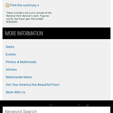
Print the summary »
These numbers are just a sample of the
National Park Service's work. Figures
are for the fiscal year that ended
9/30/2020.
MORE INFORMATION
Alerts
Events
Photos & Multimedia
Articles
Nationwide News
Get Your America the Beautiful Pass!
Work With Us