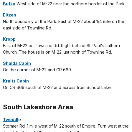
Bufka
West side of M-22 near the northern border of the Park.
Eitzen
North boundary of the Park. East of M-22 about 1/4 mile on the
east side of Townline Rd.
Kropp
East of M-22 on Townline Rd. Right behind St. Paul's Luthern
Church. The house is on M-22 just north of Townline Rd.
Shalda Cabin
On the corner of M-22 and CR 669.
Kraitz Cabin
On CR 669 south of M-22 and across from School Lake.
South Lakeshore Area
Tweddl
e
Stormer Rd. 1 mile west of M-22 south of Empire. Turn west at the