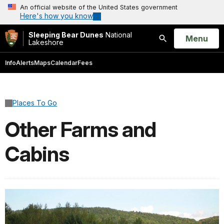
An official website of the United States government
Here's how you know
Sleeping Bear Dunes
National
Open
Menu
Lakeshore
Search
Info
Alerts
Maps
Calendar
Fees
Places To Go
Other Farms and
Cabins