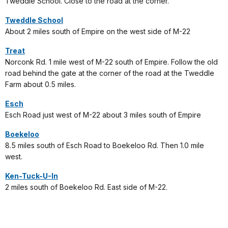
Tweddle School. Close to the road at the corner.
Tweddle School
About 2 miles south of Empire on the west side of M-22
Treat
Norconk Rd. 1 mile west of M-22 south of Empire. Follow the old
road behind the gate at the corner of the road at the Tweddle
Farm about 0.5 miles.
Esch
Esch Road just west of M-22 about 3 miles south of Empire
Boekeloo
8.5 miles south of Esch Road to Boekeloo Rd. Then 1.0 mile
west.
Ken-Tuck-U-In
2 miles south of Boekeloo Rd. East side of M-22.