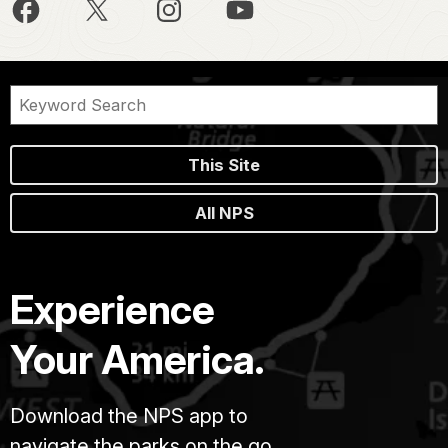
This Site
All NPS
Experience
Your America.
Download the NPS app to
navigate the parks on the go.