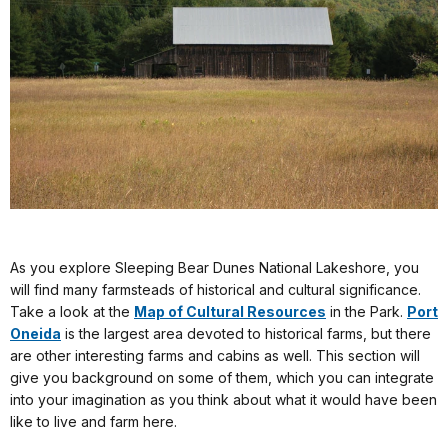
As you explore Sleeping Bear Dunes National Lakeshore, you
will find many farmsteads of historical and cultural significance.
Take a look at the
Map of Cultural Resources
in the Park.
Port
Oneida
is the largest area devoted to historical farms, but there
are other interesting farms and cabins as well. This section will
give you background on some of them, which you can integrate
into your imagination as you think about what it would have been
like to live and farm here.