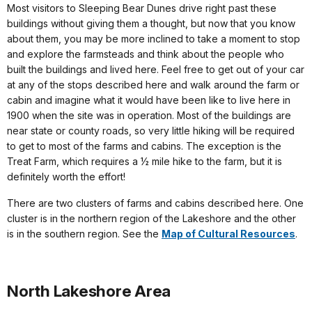
Most visitors to Sleeping Bear Dunes drive right past these
buildings without giving them a thought, but now that you know
about them, you may be more inclined to take a moment to stop
and explore the farmsteads and think about the people who
built the buildings and lived here. Feel free to get out of your car
at any of the stops described here and walk around the farm or
cabin and imagine what it would have been like to live here in
1900 when the site was in operation. Most of the buildings are
near state or county roads, so very little hiking will be required
to get to most of the farms and cabins. The exception is the
Treat Farm, which requires a ½ mile hike to the farm, but it is
definitely worth the effort!
There are two clusters of farms and cabins described here. One
cluster is in the northern region of the Lakeshore and the other
is in the southern region. See the
Map of Cultural Resources
.
North Lakeshore Area