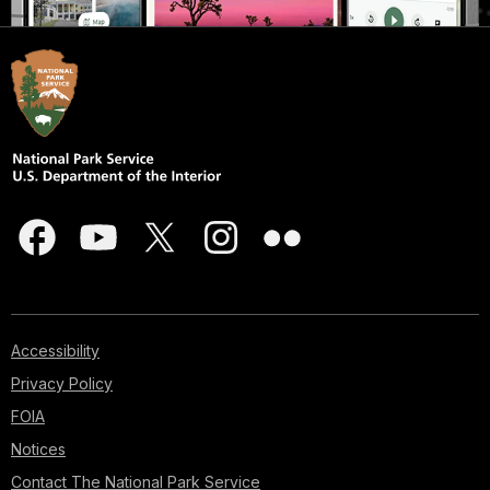
Accessibility
Privacy Policy
FOIA
Notices
Contact The National Park Service