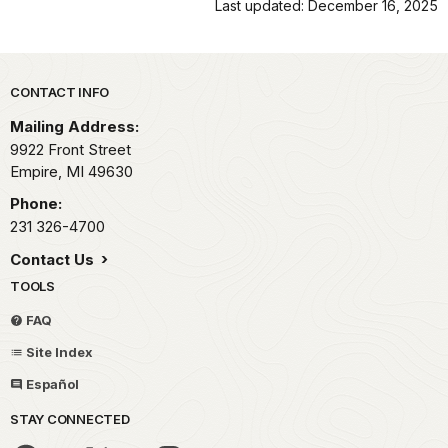
Last updated: December 16, 2025
Park footer
CONTACT INFO
Mailing Address:
9922 Front Street
Empire,
MI
49630
Phone:
231 326-4700
Contact Us
TOOLS
FAQ
Site Index
Español
STAY CONNECTED