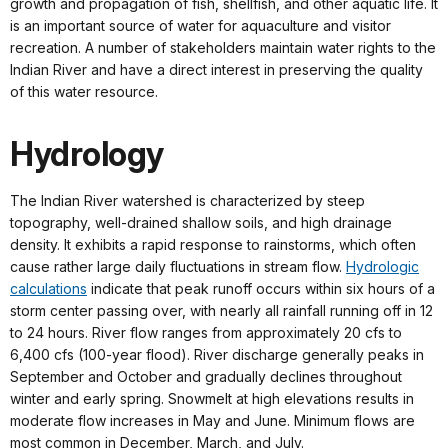
growth and propagation of fish, shellfish, and other aquatic life. It
is an important source of water for aquaculture and visitor
recreation. A number of stakeholders maintain water rights to the
Indian River and have a direct interest in preserving the quality
of this water resource.
Hydrology
The Indian River watershed is characterized by steep
topography, well-drained shallow soils, and high drainage
density. It exhibits a rapid response to rainstorms, which often
cause rather large daily fluctuations in stream flow.
Hydrologic
calculations
indicate that peak runoff occurs within six hours of a
storm center passing over, with nearly all rainfall running off in 12
to 24 hours. River flow ranges from approximately 20 cfs to
6,400 cfs (100-year flood). River discharge generally peaks in
September and October and gradually declines throughout
winter and early spring. Snowmelt at high elevations results in
moderate flow increases in May and June. Minimum flows are
most common in December, March, and July.