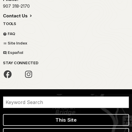
907 318-2170
Contact Us
TOOLS
FAQ
Site Index
Español
STAY CONNECTED
This Site