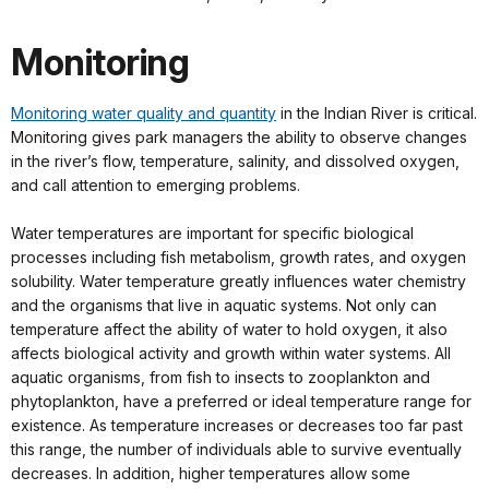
Monitoring
Monitoring water quality and quantity
in the Indian River is critical.
Monitoring gives park managers the ability to observe changes
in the river’s flow, temperature, salinity, and dissolved oxygen,
and call attention to emerging problems.
Water temperatures are important for specific biological
processes including fish metabolism, growth rates, and oxygen
solubility. Water temperature greatly influences water chemistry
and the organisms that live in aquatic systems. Not only can
temperature affect the ability of water to hold oxygen, it also
affects biological activity and growth within water systems. All
aquatic organisms, from fish to insects to zooplankton and
phytoplankton, have a preferred or ideal temperature range for
existence. As temperature increases or decreases too far past
this range, the number of individuals able to survive eventually
decreases. In addition, higher temperatures allow some