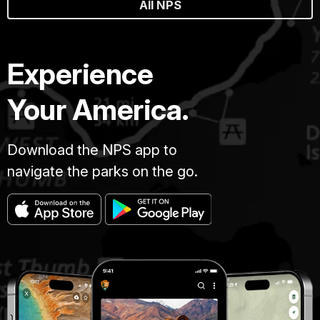
All NPS
Experience
Your America.
Download the NPS app to
navigate the parks on the go.