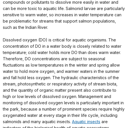
compounds or pollutants to dissolve more easily in water and
can be more toxic to aquatic life. Salmonid larvae are particularly
sensitive to warm water, so increases in water temperature can
be problematic for streams that support salmon populations,
such as the Indian River.
Dissolved oxygen (DO) is critical for aquatic organisms. The
concentration of DO in a water body is closely related to water
temperature; cold water holds more DO than does warm water.
Therefore, DO concentrations are subject to seasonal
fluctuations as low temperatures in the winter and spring allow
water to hold more oxygen, and warmer waters in the summer
and fall hold less oxygen. The hydraulic characteristics of the
stream, photosynthetic or respiratory activity of stream biota,
and the quantity of organic matter present also contribute to
high or low levels of dissolved oxygen. Management and
monitoring of dissolved oxygen levels is particularly important in
the park, because a number of prominent species require highly
oxygenated water at every stage in their life cycle, including
salmonids and many aquatic insects.
Aquatic insects
are
indicators of the biological health of aquatic ecosystems.