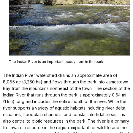
The Indian River is an important ecosystem in the park.
The Indian River watershed drains an approximate area of
8,055 ac (3,260 ha) and flows through the park into Jamestown
Bay from the mountains northeast of the town. The section of the
Indian River that runs through the park is approximately 0.64 mi
(1 km) long and includes the entire mouth of the river. While the
river supports a variety of aquatic habitats including river delta,
estuaries, floodplain channels, and coastal intertidal areas, it is
also central to biotic resources in the park. The river is a primary
freshwater resource in the region: important for wildlife and the