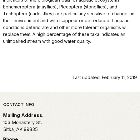
Ephemeroptera (mayflies), Plecoptera (stoneflies), and
Trichoptera (caddisflies) are particularly sensitive to changes in
their environment and will disappear or be reduced if aquatic
conditions deteriorate and other more tolerant organisms will
replace them. A high percentage of these taxa indicates an
unimpaired stream with good water quality.
Last updated: February 11, 2019
Park footer
CONTACT INFO
Mailing Address:
103 Monastery St.
Sitka,
AK
99835
Phone: