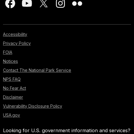
Accessibility
Privacy Policy
FOIA
Notices
Contact The National Park Service
NPS FAQ
No Fear Act
Disclaimer
Vulnerability Disclosure Policy
USA.gov
Looking for U.S. government information and services?