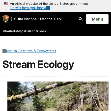
An official website of the United States government
Here's how you know
Open
Menu
Sitka
National Historical Park
Search
Info
Alerts
Maps
Calendar
Fees
Natural Features & Ecosystems
Stream Ecology