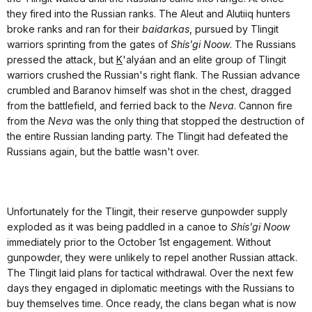
they fired into the Russian ranks. The Aleut and Alutiiq hunters
broke ranks and ran for their
baidarkas
, pursued by Tlingit
warriors sprinting from the gates of
Shís'gi Noow
. The Russians
pressed the attack, but
K
'alyáan and an elite group of Tlingit
warriors crushed the Russian's right flank. The Russian advance
crumbled and Baranov himself was shot in the chest, dragged
from the battlefield, and ferried back to the
Neva
. Cannon fire
from the
Neva
was the only thing that stopped the destruction of
the entire Russian landing party. The Tlingit had defeated the
Russians again, but the battle wasn't over.
Unfortunately for the Tlingit, their reserve gunpowder supply
exploded as it was being paddled in a canoe to
Shís'gi Noow
immediately prior to the October 1st engagement. Without
gunpowder, they were unlikely to repel another Russian attack.
The Tlingit laid plans for tactical withdrawal. Over the next few
days they engaged in diplomatic meetings with the Russians to
buy themselves time. Once ready, the clans began what is now