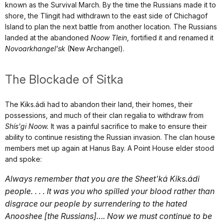
known as the Survival March. By the time the Russians made it to
shore, the Tlingit had withdrawn to the east side of Chichagof
Island to plan the next battle from another location. The Russians
landed at the abandoned
Noow Tlein
, fortified it and renamed it
Novoarkhangel'sk
(New Archangel).
The Blockade of Sitka
The Kiks.ádi had to abandon their land, their homes, their
possessions, and much of their clan regalia to withdraw from
Shís'gi Noow.
It was a painful sacrifice to make to ensure their
ability to continue resisting the Russian invasion. The clan house
members met up again at Hanus Bay. A Point House elder stood
and spoke:
Always remember that you are the Sheet'ká Kiks.ádi
people. . . . It was you who spilled your blood rather than
disgrace our people by surrendering to the hated
Anooshee [the Russians]…. Now we must continue to be