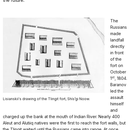
the future.
The
Russians
made
landfall
directly
in front
of the
fort on
October
st
1
, 1804.
Baranov
led the
assault
Lisianskii's drawing of the Tlingit fort, Shís’gi Noow.
himself
and
charged up the bank at the mouth of Indian River. Nearly 400
Aleut and Alutiiq natives were the first to reach the fort walls, but
the Tlingit waited until the Russians came into range. At once