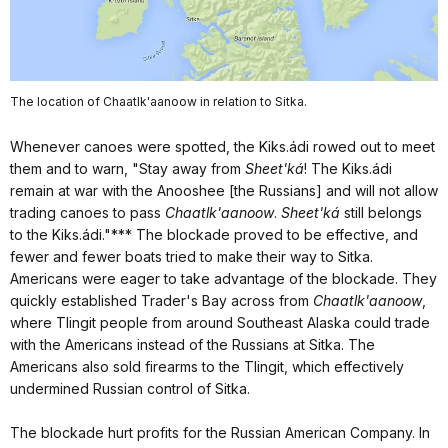
The location of Chaatlk'aanoow in relation to Sitka.
Whenever canoes were spotted, the Kiks.ádi rowed out to meet
them and to warn, "Stay away from
Sheet'ká
! The Kiks.ádi
remain at war with the Anooshee [the Russians] and will not allow
trading canoes to pass
Chaatlk'aanoow
.
Sheet'ká
still belongs
to the Kiks.ádi."*** The blockade proved to be effective, and
fewer and fewer boats tried to make their way to Sitka.
Americans were eager to take advantage of the blockade. They
quickly established Trader's Bay across from
Chaatlk'aanoow
,
where Tlingit people from around Southeast Alaska could trade
with the Americans instead of the Russians at Sitka. The
Americans also sold firearms to the Tlingit, which effectively
undermined Russian control of Sitka.
The blockade hurt profits for the Russian American Company. In