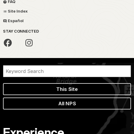
FAQ
Site Index
Español
STAY CONNECTED
This Site
All NPS
Experience