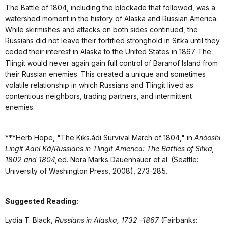
The Battle of 1804, including the blockade that followed, was a
watershed moment in the history of Alaska and Russian America.
While skirmishes and attacks on both sides continued, the
Russians did not leave their fortified stronghold in Sitka until they
ceded their interest in Alaska to the United States in 1867. The
Tlingit would never again gain full control of Baranof Island from
their Russian enemies. This created a unique and sometimes
volatile relationship in which Russians and Tlingit lived as
contentious neighbors, trading partners, and intermittent
enemies.
***Herb Hope, "The Kiks.ádi Survival March of 1804," in
Anóoshi
Lingít Aaní Ká/Russians in Tlingit America: The Battles of Sitka,
1802 and 1804,
ed. Nora Marks Dauenhauer et al. (Seattle:
University of Washington Press, 2008), 273-285.
Suggested Reading:
Lydia T. Black,
Russians in Alaska, 1732 –1867
(Fairbanks: