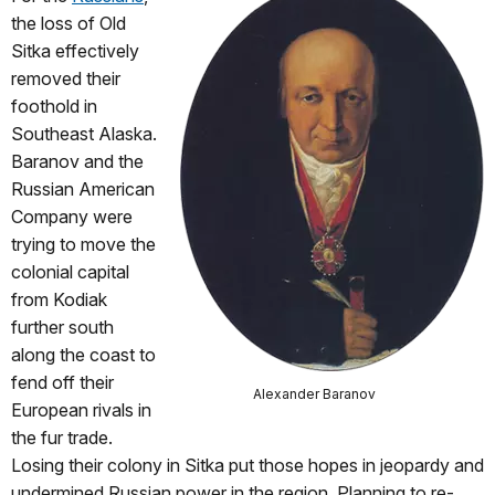
the loss of Old
Sitka effectively
removed their
foothold in
Southeast Alaska.
Baranov and the
Russian American
Company were
trying to move the
colonial capital
from Kodiak
further south
along the coast to
fend off their
Alexander Baranov
European rivals in
the fur trade.
Losing their colony in Sitka put those hopes in jeopardy and
undermined Russian power in the region. Planning to re-