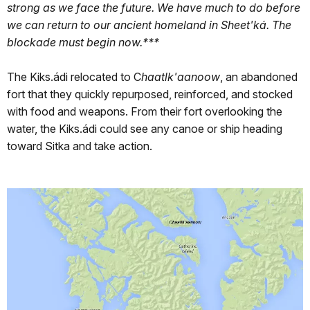
strong as we face the future. We have much to do before
we can return to our ancient homeland in Sheet'ká. The
blockade must begin now.***
The Kiks.ádi relocated to C
haatlk'aanoow
, an abandoned
fort that they quickly repurposed, reinforced, and stocked
with food and weapons. From their fort overlooking the
water, the Kiks.ádi could see any canoe or ship heading
toward Sitka and take action.