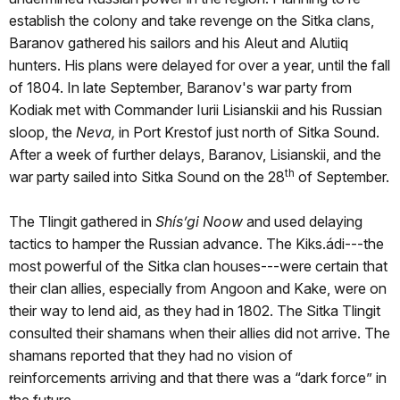
establish the colony and take revenge on the Sitka clans,
Baranov gathered his sailors and his Aleut and Alutiiq
hunters. His plans were delayed for over a year, until the fall
of 1804. In late September, Baranov's war party from
Kodiak met with Commander Iurii Lisianskii and his Russian
sloop, the
Neva,
in Port Krestof just north of Sitka Sound.
After a week of further delays, Baranov, Lisianskii, and the
th
war party sailed into Sitka Sound on the 28
of September.
The Tlingit gathered in
Shís’gi Noow
and used delaying
tactics to hamper the Russian advance. The Kiks.ádi---the
most powerful of the Sitka clan houses---were certain that
their clan allies, especially from Angoon and Kake, were on
their way to lend aid, as they had in 1802. The Sitka Tlingit
consulted their shamans when their allies did not arrive. The
shamans reported that they had no vision of
reinforcements arriving and that there was a “dark force” in