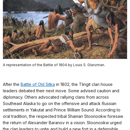
A representation of the Battle of 1804 by Louis S. Glanzman.
After the
Battle of Old Sitka
in 1802, the Tlingit clan house
leaders debated their next move. Some advised caution and
diplomacy. Others advocated rallying clans from across
Southeast Alaska to go on the offensive and attack Russian
settlements in Yakutat and Prince William Sound. According to
oral tradition, the respected tribal Shaman Stoonookw foresaw
the return of Alexander Baranov in a vision. Stoonookw urged
the clan leaders to unite and build a new fort in a defensible