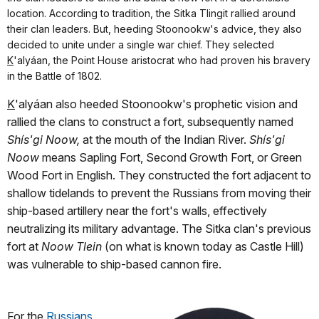
location. According to tradition, the Sitka Tlingit rallied around
their clan leaders. But, heeding Stoonookw's advice, they also
decided to unite under a single war chief. They selected
K
'alyáan, the Point House aristocrat who had proven his bravery
in the Battle of 1802.
K
'alyáan also heeded Stoonookw's prophetic vision and
rallied the clans to construct a fort, subsequently named
Shís'gi Noow,
at the mouth of the Indian River.
Shís'gi
Noow
means Sapling Fort, Second Growth Fort, or Green
Wood Fort in English. They constructed the fort adjacent to
shallow tidelands to prevent the Russians from moving their
ship-based artillery near the fort's walls, effectively
neutralizing its military advantage. The Sitka clan's previous
fort at
Noow Tlein
(on what is known today as Castle Hill)
was vulnerable to ship-based cannon fire.
For the
Russians
,