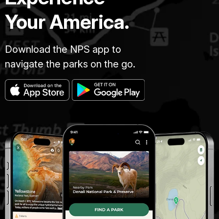
Your America.
Download the NPS app to
navigate the parks on the go.