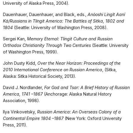
University of Alaska Press, 2004).
Dauenhauer, Dauenhauer, and Black, eds.,
Anóoshi Lingít Aaní
Ká/Russians in Tlingit America: The Battles of Sitka, 1802 and
1804
(Seattle: University of Washington Press, 2008).
Sergei Kan,
Memory Eternal: Tlingit Culture and Russian
Orthodox Christianity Through Two Centuries
(Seattle: University
of Washington Press, 1999).
John Dusty Kidd,
Over the Near Horizon: Proceedings of the
2010 International Conference on Russian America
, (Sitka,
Alaska: Sitka Historical Society, 2013).
David J. Nordlander,
For God and Tsar: A Brief History of Russian
America, 1741 –1867
(Anchorage: Alaska Natural History
Association, 1998).
Ilya Vinkovetsky,
Russian America: An Overseas Colony of a
Continental Empire 1804 –1867
(New York: Oxford University
Press, 2011).