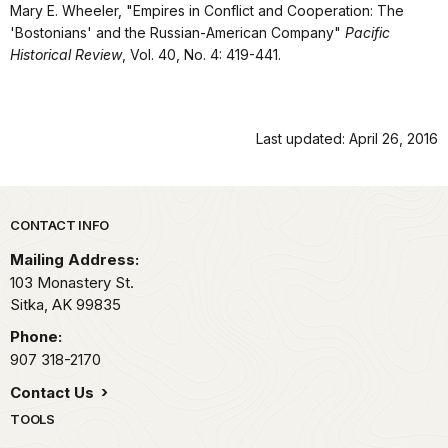
Mary E. Wheeler, "Empires in Conflict and Cooperation: The
'Bostonians' and the Russian-American Company"
Pacific
Historical Review
, Vol. 40, No. 4: 419-441.
Last updated: April 26, 2016
Park footer
CONTACT INFO
Mailing Address:
103 Monastery St.
Sitka,
AK
99835
Phone:
907 318-2170
Contact Us
TOOLS