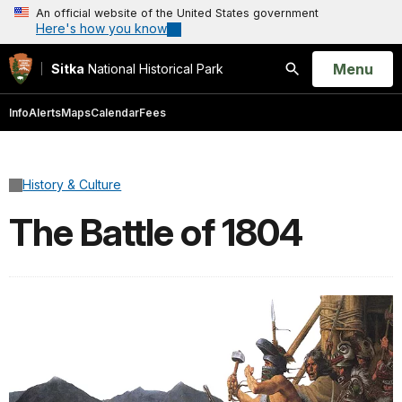
An official website of the United States government
Here's how you know
Open
Menu
Sitka
National Historical Park
Search
Info
Alerts
Maps
Calendar
Fees
History & Culture
The Battle of 1804