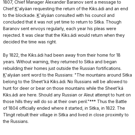
1807, Chief Manager Alexander Baranov sent a message to
Chief
K
'alyáan requesting the return of the Kiks.ádi and an end
to the blockade.
K
'alyáan consulted with his council and
concluded that it was not yet time to return to Sitka. Though
Baranov sent envoys regularly, each year his pleas were
rejected. It was clear that the
Kiks.ádi would return when they
decided the time was right.
By 1822, the Kiks.ádi had been away from their home for 18
years. Without warning, they returned to Sitka and began
rebuilding their homes just outside the Russian fortifications.
K
'alyáan sent word to the Russians: "The mountains around Sitka
belong to the Sheet'ká Kiks.ádi. No Russians will be allowed to
hunt for deer or bear on those mountains while the Sheet'ká
Kiks.ádi are here. Should any Russian or Aleut attempt to hunt on
those hills they will do so at their own peril."*** Thus the Battle
of 1804 officially ended where it started, in Sitka, in 1822. The
Tlingit rebuilt their village in Sitka and lived in close proximity to
the Russians.