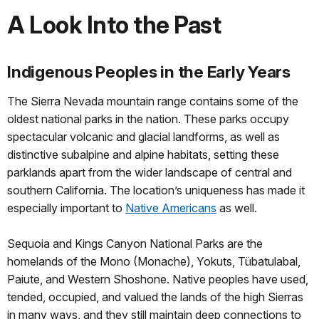
A Look Into the Past
Indigenous Peoples in the Early Years
The Sierra Nevada mountain range contains some of the
oldest national parks in the nation. These parks occupy
spectacular volcanic and glacial landforms, as well as
distinctive subalpine and alpine habitats, setting these
parklands apart from the wider landscape of central and
southern California. The location’s uniqueness has made it
especially important to
Native Americans
as well.
Sequoia and Kings Canyon National Parks are the
homelands of the Mono (Monache), Yokuts, Tübatulabal,
Paiute, and Western Shoshone. Native peoples have used,
tended, occupied, and valued the lands of the high Sierras
in many ways, and they still maintain deep connections to