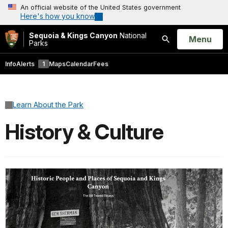
An official website of the United States government
Here's how you know
Sequoia & Kings Canyon
National
Open
Menu
Parks
Search
Info
Alerts
1
Maps
Calendar
Fees
Learn About the Park
History & Culture