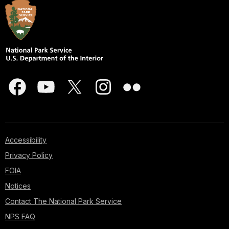
Accessibility
Privacy Policy
FOIA
Notices
Contact The National Park Service
NPS FAQ