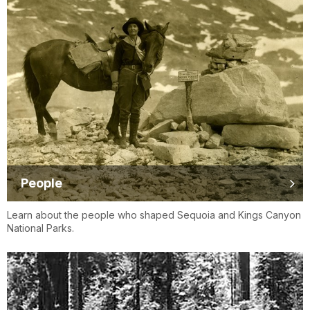
People
Learn about the people who shaped Sequoia and Kings Canyon
National Parks.