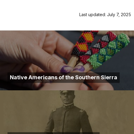
Last updated: July 7, 2025
Native Americans of the Southern Sierra