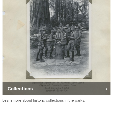
Collections
Learn more about historic collections in the parks.