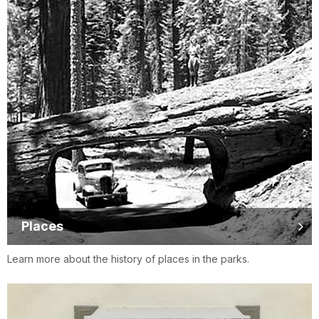
Places
Learn more about the history of places in the parks.