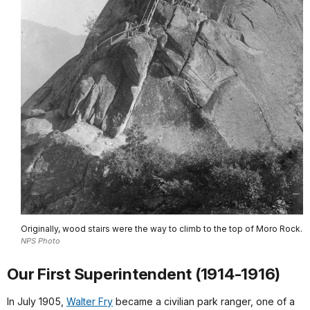
Originally, wood stairs were the way to climb to the top of Moro Rock.
NPS Photo
Our First Superintendent (1914-1916)
In July 1905,
Walter Fry
became a civilian park ranger, one of a