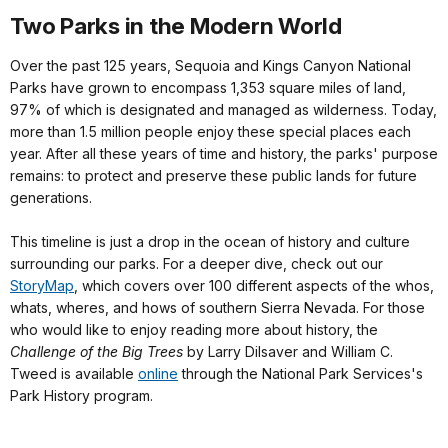
Two Parks in the Modern World
Over the past 125 years, Sequoia and Kings Canyon National
Parks have grown to encompass 1,353 square miles of land,
97% of which is designated and managed as wilderness. Today,
more than 1.5 million people enjoy these special places each
year. After all these years of time and history, the parks' purpose
remains: to protect and preserve these public lands for future
generations.
This timeline is just a drop in the ocean of history and culture
surrounding our parks. For a deeper dive, check out our
StoryMap
,
which covers over 100 different aspects of the whos,
whats, wheres, and hows of southern Sierra Nevada. For those
who would like to enjoy reading more about history, the
Challenge of the Big Trees
by Larry Dilsaver and William C.
Tweed is available
online
through the National Park Services's
Park History program.