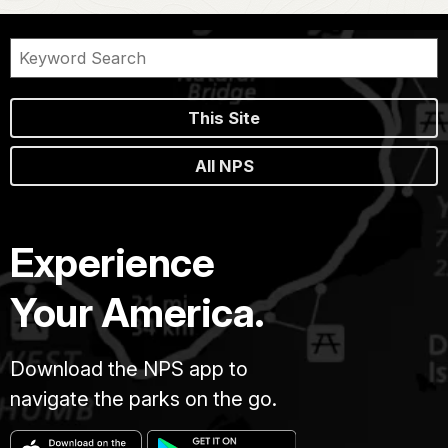
This Site
All NPS
Experience
Your America.
Download the NPS app to
navigate the parks on the go.