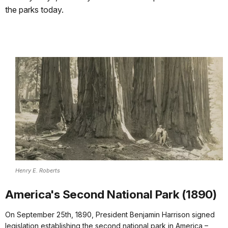
the parks today.
Henry E. Roberts
America's Second National Park (1890)
On September 25th, 1890, President Benjamin Harrison signed
legislation establishing the second national park in America –