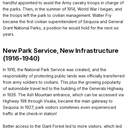
handful appointed to assist the Army cavalry troops in charge of
the parks. Then, in the summer of 1914, World War I began, and
the troops left the park to civilian management. Walter Fry
became the first civilian superintendent of Sequoia and General
Grant National Parks, a position he would hold for the next six
years.
New Park Service, New Infrastructure
(1916-1940)
In 1916, the National Park Service was created, and the
responsibility of protecting public lands was officially transferred
from army soldiers to civilians. This plus the growing popularity
of automobile travel led to the building of the Generals Highway
in 1926. The Ash Mountain entrance, which can be accessed via
Highway 198 through Visalia, became the main gateway to
Sequoia. In 1927, park visitors sometimes even experienced
traffic at the check-in station!
Better access to the Giant Forest led to more visitors, which led