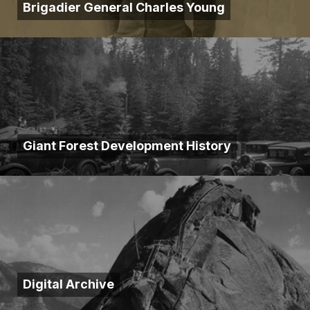
Brigadier General Charles Young
Giant Forest Development History
Digital Archive