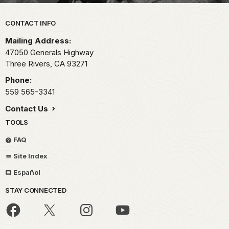
Park footer
CONTACT INFO
Mailing Address:
47050 Generals Highway
Three Rivers,
CA
93271
Phone:
559 565-3341
Contact Us
TOOLS
FAQ
Site Index
Español
STAY CONNECTED