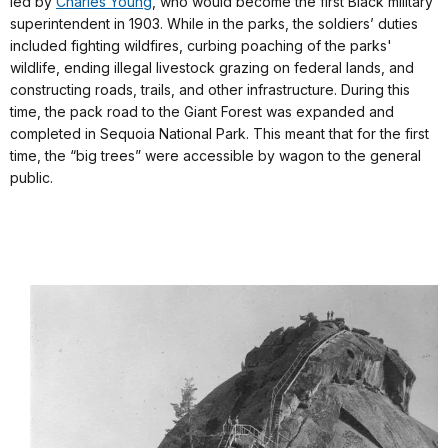
led by
Charles Young
, who would become the first Black military
superintendent in 1903. While in the parks, the soldiers’ duties
included fighting wildfires, curbing poaching of the parks'
wildlife, ending illegal livestock grazing on federal lands, and
constructing roads, trails, and other infrastructure. During this
time, the pack road to the Giant Forest was expanded and
completed in Sequoia National Park. This meant that for the first
time, the “big trees” were accessible by wagon to the general
public.