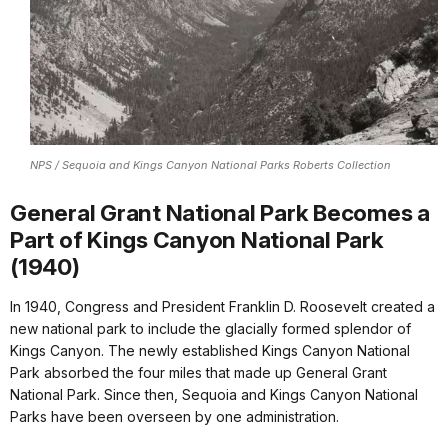
NPS / Sequoia and Kings Canyon National Parks Roberts Collection
General Grant National Park Becomes a
Part of Kings Canyon National Park
(1940)
In 1940, Congress and President Franklin D. Roosevelt created a
new national park to include the glacially formed splendor of
Kings Canyon. The newly established Kings Canyon National
Park absorbed the four miles that made up General Grant
National Park. Since then, Sequoia and Kings Canyon National
Parks have been overseen by one administration.