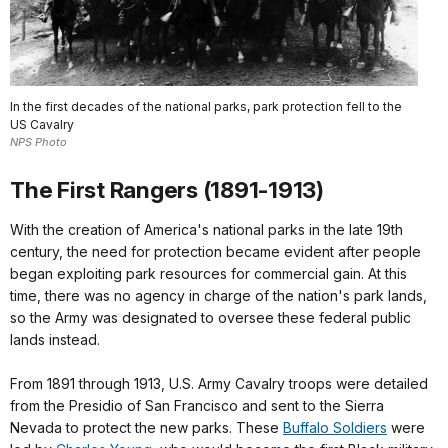
In the first decades of the national parks, park protection fell to the
US Cavalry
NPS Photo
The First Rangers (1891-1913)
With the creation of America's national parks in the late 19th
century, the need for protection became evident after people
began exploiting park resources for commercial gain. At this
time, there was no agency in charge of the nation's park lands,
so the Army was designated to oversee these federal public
lands instead.
From 1891 through 1913, U.S. Army Cavalry troops were detailed
from the Presidio of San Francisco and sent to the Sierra
Nevada to protect the new parks. These
Buffalo Soldiers
were