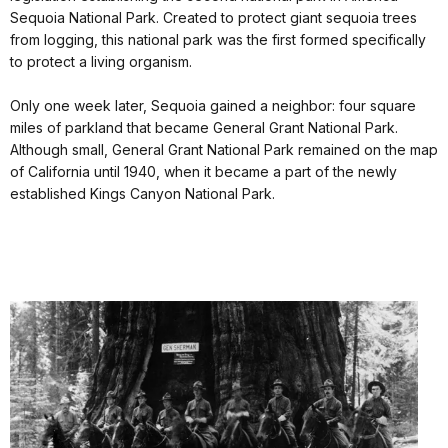
Sequoia National Park. Created to protect giant sequoia trees
from logging, this national park was the first formed specifically
to protect a living organism.
Only one week later, Sequoia gained a neighbor: four square
miles of parkland that became General Grant National Park.
Although small, General Grant National Park remained on the map
of California until 1940, when it became a part of the newly
established Kings Canyon National Park.