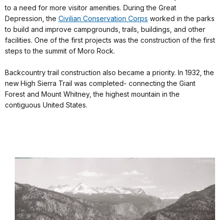
to a need for more visitor amenities. During the Great
Depression, the
Civilian Conservation Corps
worked in the parks
to build and improve campgrounds, trails, buildings, and other
facilities. One of the first projects was the construction of the first
steps to the summit of Moro Rock.
Backcountry trail construction also became a priority. In 1932, the
new High Sierra Trail was completed- connecting the Giant
Forest and Mount Whitney, the highest mountain in the
contiguous United States.