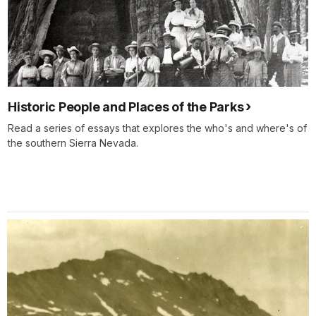
Historic People and Places of the Parks
Read a series of essays that explores the who's and where's of
the southern Sierra Nevada.