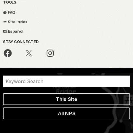
TOOLS
FAQ
Site Index
Español
STAY CONNECTED
This Site
All NPS