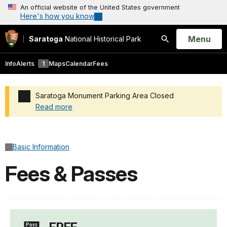
An official website of the United States government
Here's how you know
Open
Menu
Saratoga
National Historical Park
Search
Info
Alerts
1
Maps
Calendar
Fees
Saratoga Monument Parking Area Closed
Read more
Added a park alert before the page title
Basic Information
Fees & Passes