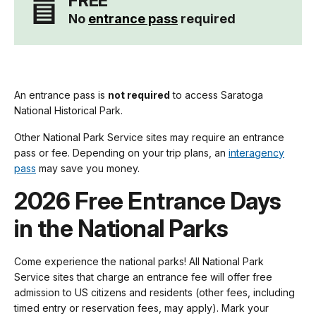
FREE
No
entrance pass
required
An entrance pass is
not required
to access Saratoga
National Historical Park.
Other National Park Service sites may require an entrance
pass or fee. Depending on your trip plans, an
interagency
pass
may save you money.
2026 Free Entrance Days
in the National Parks
Come experience the national parks! All National Park
Service sites that charge an entrance fee will offer free
admission to US citizens and residents (other fees, including
timed entry or reservation fees, may apply). Mark your