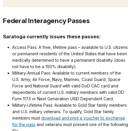
Federal Interagency Passes
Saratoga currently issues these passes:
Access Pass: A free, lifetime pass – available to U.S. citizens
or permanent residents of the United States that have been
medically determined to have a permanent disability (does
not have to be a 100% disability).
Military-Annual Pass: Available to current members of the
U.S. Army, Air Force, Navy, Marines, Coast Guard, Space
Force and National Guard with valid DoD CAC card and
dependents of current U.S. military members with valid DD
Form 1173 or Next Generation USID Dependent Card.
Military-Lifetime Pass: Available to Gold Star family members
and U.S. military veterans. To qualify, Gold Star family
members must
download and print a voucher to exchange
for the pass
and veterans must present one of the following
IDs: