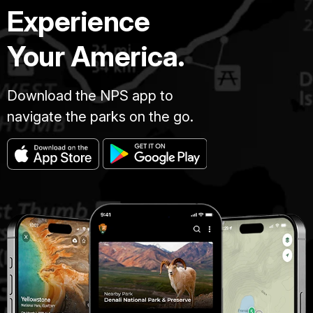
Experience
Your America.
Download the NPS app to
navigate the parks on the go.