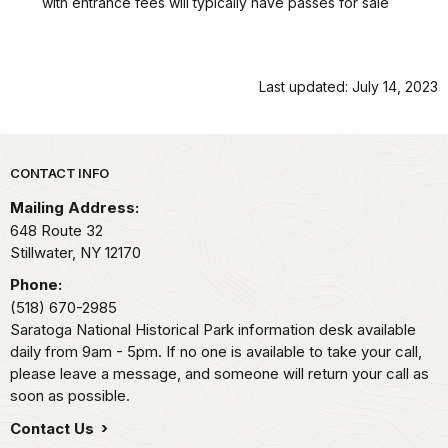
with entrance fees will typically have passes for sale
Last updated: July 14, 2023
Park footer
CONTACT INFO
Mailing Address:
648 Route 32
Stillwater,
NY
12170
Phone:
(518) 670-2985
Saratoga National Historical Park information desk available
daily from 9am - 5pm. If no one is available to take your call,
please leave a message, and someone will return your call as
soon as possible.
Contact Us