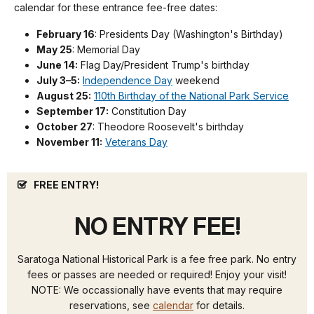
calendar for these entrance fee-free dates:
February 16
: Presidents Day (Washington's Birthday)
May 25
: Memorial Day
June 14:
Flag Day/President Trump's birthday
July 3–5:
Independence Day
weekend
August 25:
110th Birthday of the National Park Service
September 17:
Constitution Day
October 27
: Theodore Roosevelt's birthday
November 11:
Veterans Day
FREE ENTRY!
NO ENTRY FEE!
Saratoga National Historical Park is a fee free park. No entry
fees or passes are needed or required! Enjoy your visit!
NOTE: We occassionally have events that may require
reservations, see
calendar
for details.