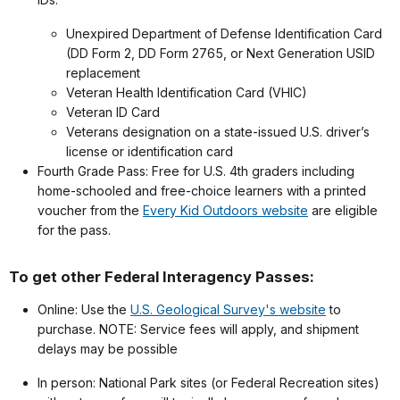
Unexpired Department of Defense Identification Card
(DD Form 2, DD Form 2765, or Next Generation USID
replacement
Veteran Health Identification Card (VHIC)
Veteran ID Card
Veterans designation on a state-issued U.S. driver’s
license or identification card
Fourth Grade Pass: Free for U.S. 4th graders including
home-schooled and free-choice learners with a printed
voucher from the
Every Kid Outdoors website
are eligible
for the pass.
To get other Federal Interagency Passes:
Online: Use the
U.S. Geological Survey's website
to
purchase. NOTE: Service fees will apply, and shipment
delays may be possible
In person: National Park sites (or Federal Recreation sites)