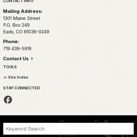
Park footer
CONTACT INFO
Mailing Address:
1301 Maine Street
P.O. Box 249
Eads,
CO
81036-0249
Phone:
719 438-5916
Contact Us
TOOLS
Site Index
STAY CONNECTED