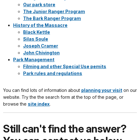
Our park store
The Junior Ranger Program
The Bark Ranger Program
History of the Massacre
Black Kettle
Silas Soule
Joseph Cramer
John Chivington
Park Management
Filming and other Special Use pemits
Park rules and regulations
You can find lots of information about
planning your visit
on our
website. Try the the search form at the top of the page, or
browse the
site index
.
Still can't find the answer?