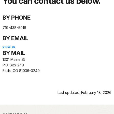
You can contact us below.
BY PHONE
719-438-5916
BY EMAIL
e-mail us
BY MAIL
1301 Maine St
P.O. Box 249
Eads, CO 81036-0249
Last updated: February 18, 2026