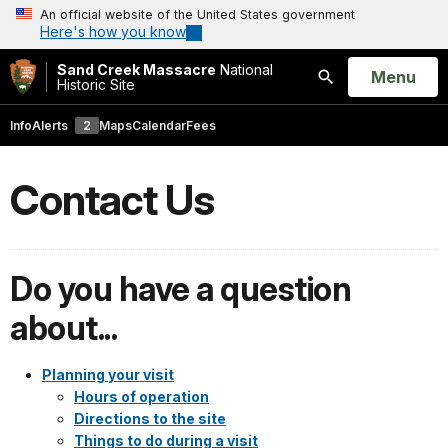
An official website of the United States government
Here's how you know
Sand Creek Massacre
National
Open
Menu
Historic Site
Search
Info
Alerts
2
Maps
Calendar
Fees
Contact Us
Do you have a question
about...
Planning your visit
Hours of operation
Directions to the site
Things to do during a visit