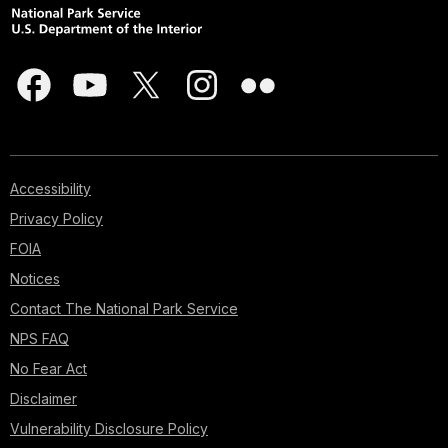
Accessibility
Privacy Policy
FOIA
Notices
Contact The National Park Service
NPS FAQ
No Fear Act
Disclaimer
Vulnerability Disclosure Policy