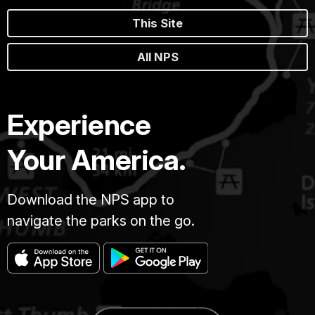
This Site
All NPS
Experience
Your America.
Download the NPS app to
navigate the parks on the go.