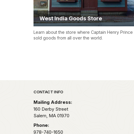
West India Goods Store
Learn about the store where Captain Henry Prince
sold goods from all over the world.
Park footer
CONTACT INFO
Mailing Address:
160 Derby Street
Salem,
MA
01970
Phone:
978-740-1650