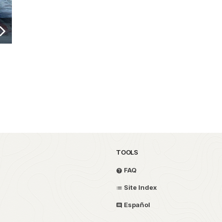
TOOLS
FAQ
Site Index
Español