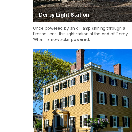
Derby Light Station
Once powered by an oil lamp shining through a
Fresnel lens, this light station at the end of Derby
Wharf, is now solar powered.