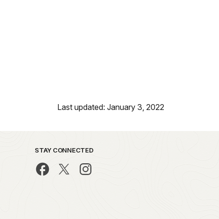
Last updated: January 3, 2022
STAY CONNECTED