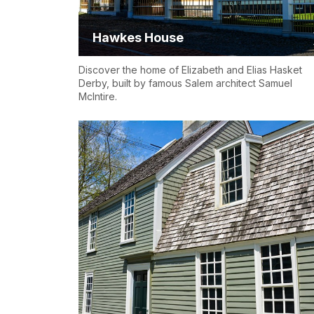
Hawkes House
Discover the home of Elizabeth and Elias Hasket
Derby, built by famous Salem architect Samuel
McIntire.