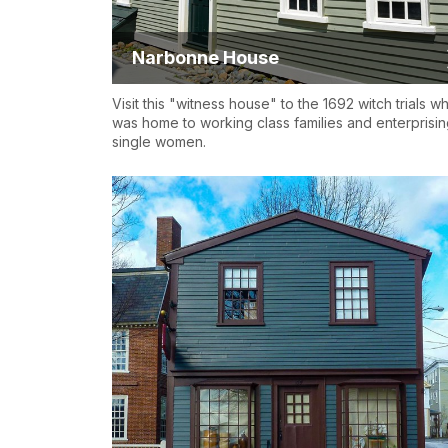
Narbonne House
Visit this "witness house" to the 1692 witch trials w
was home to working class families and enterprisi
single women.