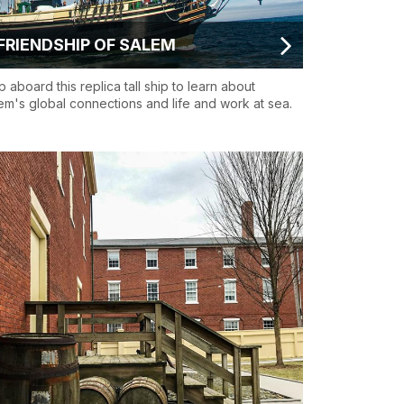
FRIENDSHIP OF SALEM
p aboard this replica tall ship to learn about
em's global connections and life and work at sea.