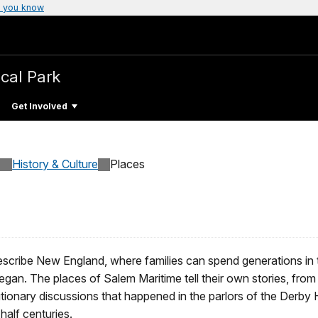
 you know
ical Park
Get Involved
History & Culture
Places
describe New England, where families can spend generations in
began. The places of Salem Maritime tell their own stories, f
utionary discussions that happened in the parlors of the Derby
half centuries.