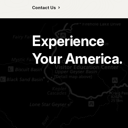
Contact Us
Experience
Your America.