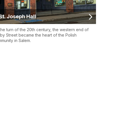
St. Joseph Hall
the turn of the 20th century, the western end of
by Street became the heart of the Polish
munity in Salem.