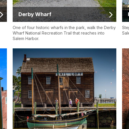
Derby Wharf
One of four historic wharfs in the park, walk the Derby
Ste
Wharf National Recreation Trail that reaches into
Sal
Salem Harbor.