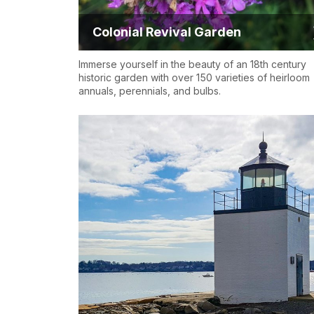
Colonial Revival Garden
Immerse yourself in the beauty of an 18th century
historic garden with over 150 varieties of heirloom
annuals, perennials, and bulbs.