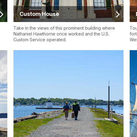
Custom House
Take in the views of this prominent building where
Tou
Nathaniel Hawthorne once worked and the U.S.
for
Custom Service operated.
Wes