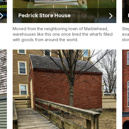
Pedrick Store House
Moved from the neighboring town of Marblehead,
Ste
warehouses like this one once lined the wharfs filled
exa
with goods from around the world.
sto