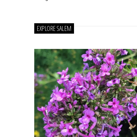
EXPLORE SALEM