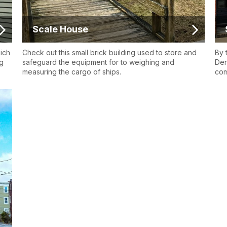
Scale House
hich
Check out this small brick building used to store and
By 
ng
safeguard the equipment for to weighing and
Der
measuring the cargo of ships.
com