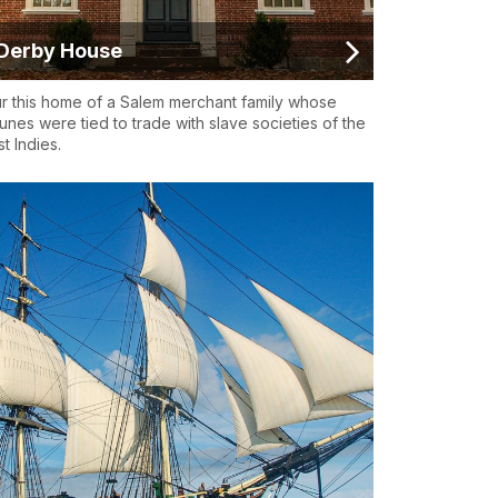
Derby House
r this home of a Salem merchant family whose
tunes were tied to trade with slave societies of the
t Indies.