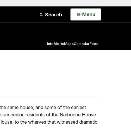
Open
Menu
Search
Info
Alerts
Maps
Calendar
Fees
 the same house, and some of the earliest
rom succeeding residents of the Narbonne House
 House, to the wharves that witnessed dramatic