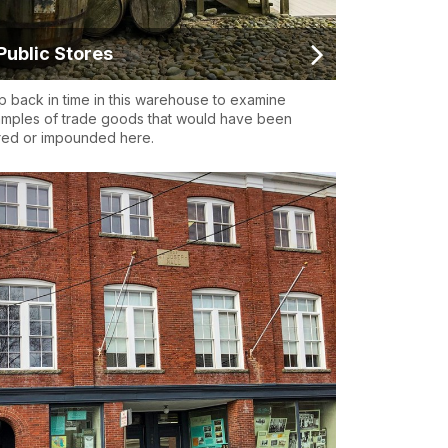
Public Stores
p back in time in this warehouse to examine
mples of trade goods that would have been
red or impounded here.