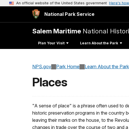
An official website of the United States government
Here's how
National Park Service
Salem Maritime
National Histor
Plan Your Visit
Learn About the Park
NPS.gov
Park Home
Learn About the Park
Places
"A sense of place" is a phrase often used to 
historic preservation programs in the country 
leaving their marks on the house, to the Revol
changes in trade over the course of two and a 