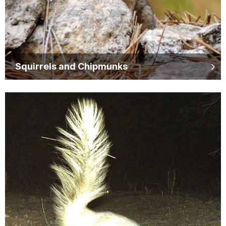
Squirrels and Chipmunks