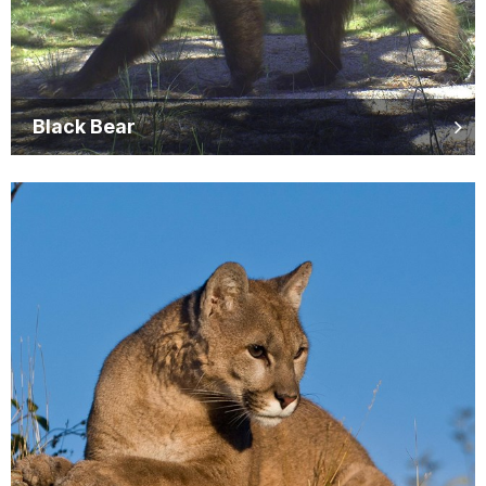
Black Bear