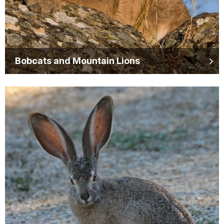
Bobcats and Mountain Lions