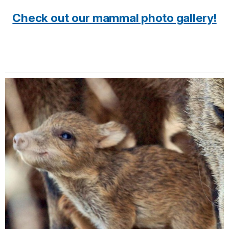
Check out our mammal photo gallery!