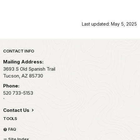
Last updated: May 5, 2025
Park footer
CONTACT INFO
Mailing Address:
3693 S Old Spanish Trail
Tucson,
AZ
85730
Phone:
520 733-5153
`
Contact Us
TOOLS
FAQ
Site Index