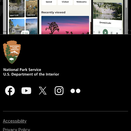
Accessibility
Privacy Policy