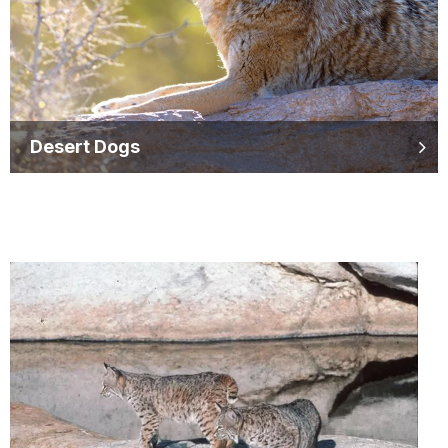
Desert Dogs