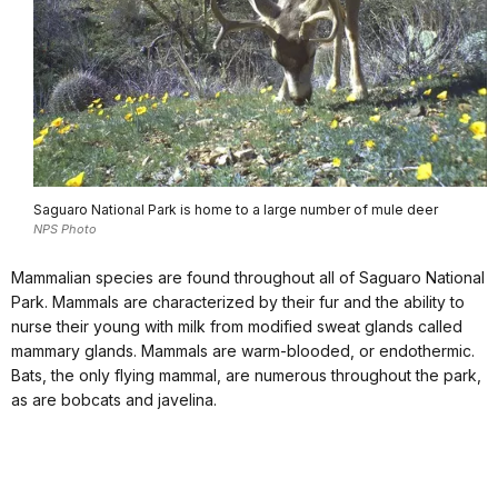
Saguaro National Park is home to a large number of mule deer
NPS Photo
Mammalian species are found throughout all of Saguaro National
Park. Mammals are characterized by their fur and the ability to
nurse their young with milk from modified sweat glands called
mammary glands. Mammals are warm-blooded, or endothermic.
Bats, the only flying mammal, are numerous throughout the park,
as are bobcats and javelina.