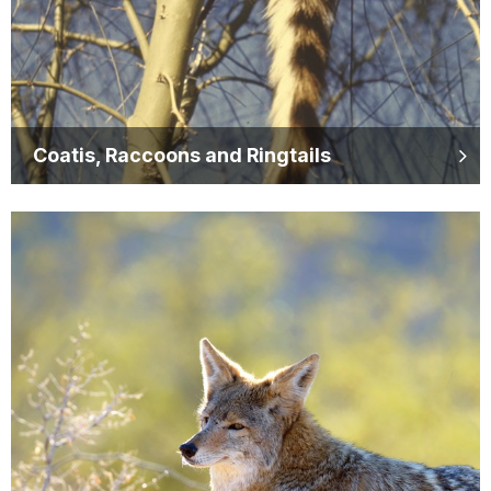
Coatis, Raccoons and Ringtails