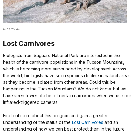
NPS Photo
Lost Carnivores
Biologists from Saguaro National Park are interested in the
health of the carnivore populations in the Tucson Mountains,
which is becoming more surrounded by development. Across
the world, biologists have seen species decline in natural areas
as they become isolated from other areas. Could this be
happening in the Tucson Mountains? We do not know, but we
have seen fewer photos of certain carnivores when we use our
infrared-triggered cameras.
Find out more about this program and gain a greater
understanding of the status of the
Lost Carnivores
and an
understanding of how we can best protect them in the future.