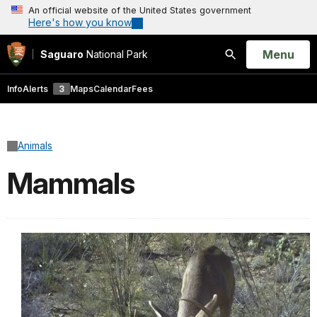
An official website of the United States government
Here's how you know
Open
Menu
Saguaro
National Park
Search
Info
Alerts
3
Maps
Calendar
Fees
Animals
Mammals