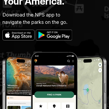
Your America.
Download the NPS app to
navigate the parks on the go.