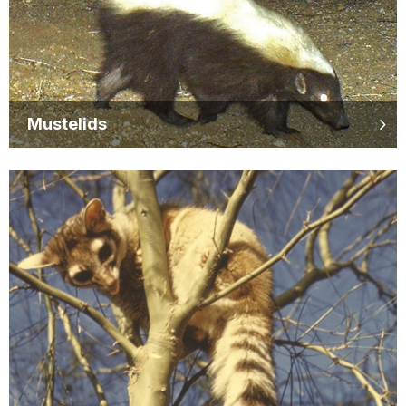
Mustelids