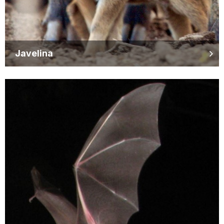
Javelina