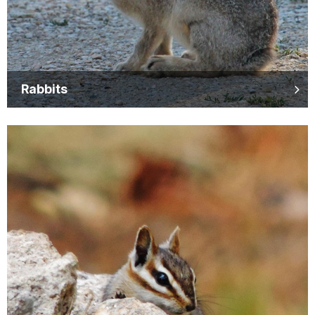
Rabbits