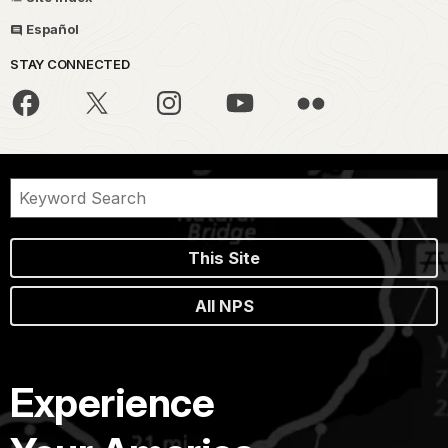
Español
STAY CONNECTED
This Site
All NPS
Experience