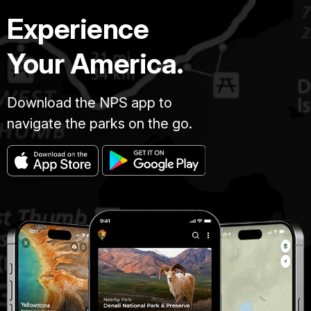
Experience
Your America.
Download the NPS app to
navigate the parks on the go.