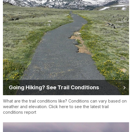
Going Hiking? See Trail Conditions
What are the trail conditions like? Conditions can vary based on
weather and elevation. Click here to see the latest trail
conditions report