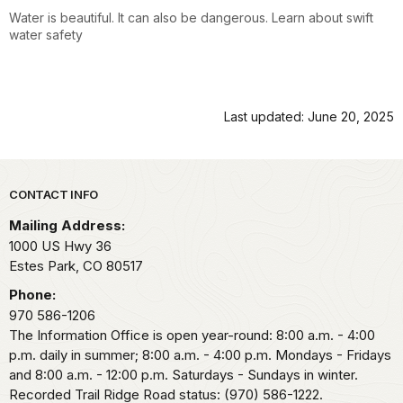
Water is beautiful. It can also be dangerous. Learn about swift
water safety
Last updated: June 20, 2025
Park footer
CONTACT INFO
Mailing Address:
1000 US Hwy 36
Estes Park,
CO
80517
Phone:
970 586-1206
The Information Office is open year-round: 8:00 a.m. - 4:00
p.m. daily in summer; 8:00 a.m. - 4:00 p.m. Mondays - Fridays
and 8:00 a.m. - 12:00 p.m. Saturdays - Sundays in winter.
Recorded Trail Ridge Road status: (970) 586-1222.