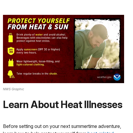
NWS Graphic
Learn About Heat Illnesses
Before setting out on your next summertime adventure,