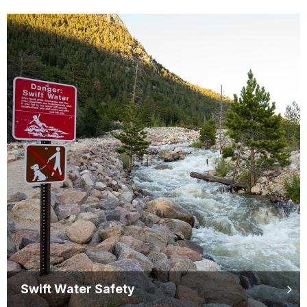
Swift Water Safety