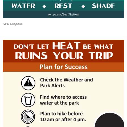
NPS Graphic