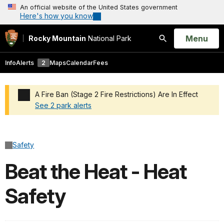
An official website of the United States government
Here's how you know
Open
Menu
Rocky Mountain
National Park
Search
Info
Alerts
2
Maps
Calendar
Fees
A Fire Ban (Stage 2 Fire Restrictions) Are In Effect
See 2 park alerts
Added a park alert before the page title
Safety
Beat the Heat - Heat
Safety