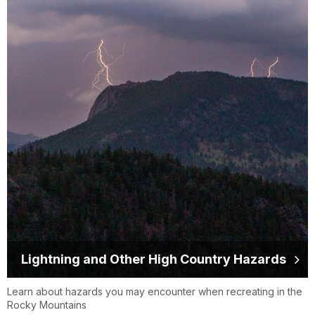
Lightning and Other High Country Hazards
Learn about hazards you may encounter when recreating in the
Rocky Mountains