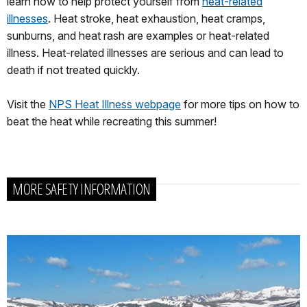
learn how to help protect yourself from
heat-related
illnesses
. Heat stroke, heat exhaustion, heat cramps,
sunburns, and heat rash are examples or heat-related
illness. Heat-related illnesses are serious and can lead to
death if not treated quickly.
Visit the
NPS Heat Illness webpage
for more tips on how to
beat the heat while recreating this summer!
MORE SAFETY INFORMATION