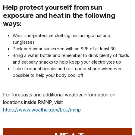
Help protect yourself from sun
exposure and heat in the following
ways:
Wear sun-protective clothing, including a hat and
sunglasses
Pack and wear sunscreen with an SPF of at least 30
Bring a water bottle and remember to drink plenty of fluids
and eat salty snacks to help keep your electrolytes up
Take frequent breaks and rest under shade whenever
possible to help your body cool off
For forecasts and additional weather information on
locations inside RMNP, visit
https://www.weather.gov/bou/rmnp