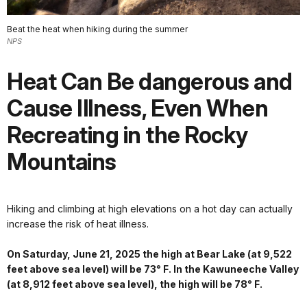
Beat the heat when hiking during the summer
NPS
Heat Can Be dangerous and
Cause Illness, Even When
Recreating in the Rocky
Mountains
Hiking and climbing at high elevations on a hot day can actually
increase the risk of heat illness.
On Saturday, June 21, 2025 the high at Bear Lake (at 9,522
feet above sea level) will be 73° F. In the Kawuneeche Valley
(at 8,912 feet above sea level), the high will be 78° F.