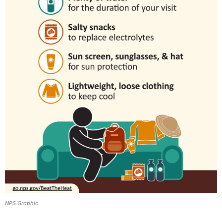
NPS Graphic