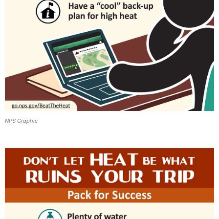
NPS Graphic