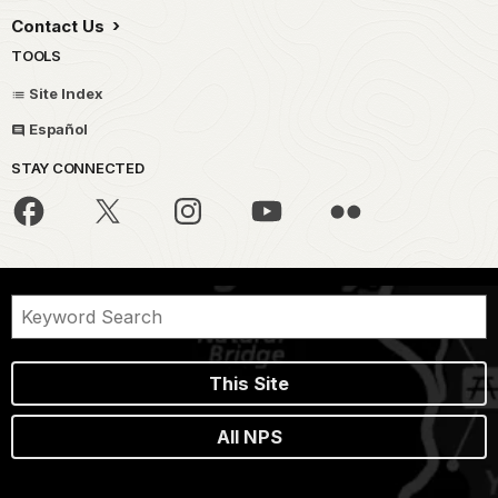
Contact Us
TOOLS
Site Index
Español
STAY CONNECTED
This Site
All NPS