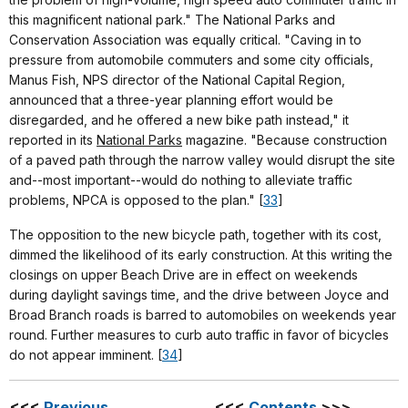
this magnificent national park." The National Parks and
Conservation Association was equally critical. "Caving in to
pressure from automobile commuters and some city officials,
Manus Fish, NPS director of the National Capital Region,
announced that a three-year planning effort would be
disregarded, and he offered a new bike path instead," it
reported in its
National Parks
magazine. "Because construction
of a paved path through the narrow valley would disrupt the site
and--most important--would do nothing to alleviate traffic
problems, NPCA is opposed to the plan." [
33
]
The opposition to the new bicycle path, together with its cost,
dimmed the likelihood of its early construction. At this writing the
closings on upper Beach Drive are in effect on weekends
during daylight savings time, and the drive between Joyce and
Broad Branch roads is barred to automobiles on weekends year
round. Further measures to curb auto traffic in favor of bicycles
do not appear imminent. [
34
]
<<<
Previous
<<<
Contents
>>>