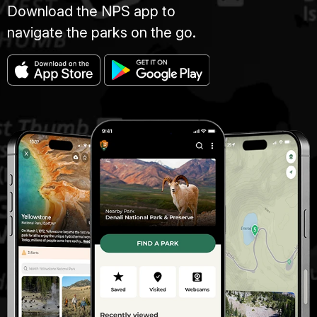
Download the NPS app to
navigate the parks on the go.