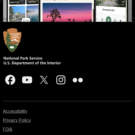
Accessibility
Privacy Policy
FOIA