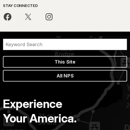
STAY CONNECTED
This Site
All NPS
Experience
Your America.