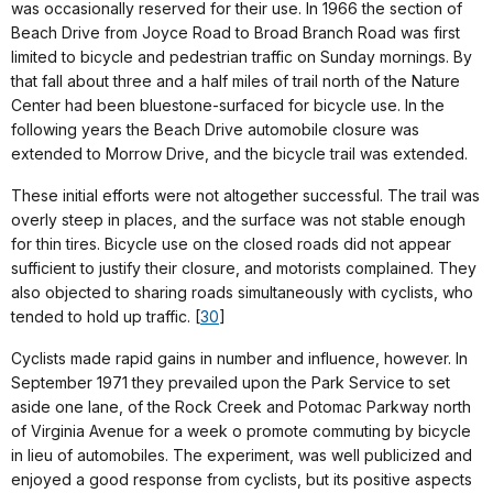
was occasionally reserved for their use. In 1966 the section of
Beach Drive from Joyce Road to Broad Branch Road was first
limited to bicycle and pedestrian traffic on Sunday mornings. By
that fall about three and a half miles of trail north of the Nature
Center had been bluestone-surfaced for bicycle use. In the
following years the Beach Drive automobile closure was
extended to Morrow Drive, and the bicycle trail was extended.
These initial efforts were not altogether successful. The trail was
overly steep in places, and the surface was not stable enough
for thin tires. Bicycle use on the closed roads did not appear
sufficient to justify their closure, and motorists complained. They
also objected to sharing roads simultaneously with cyclists, who
tended to hold up traffic. [
30
]
Cyclists made rapid gains in number and influence, however. In
September 1971 they prevailed upon the Park Service to set
aside one lane, of the Rock Creek and Potomac Parkway north
of Virginia Avenue for a week o promote commuting by bicycle
in lieu of automobiles. The experiment, was well publicized and
enjoyed a good response from cyclists, but its positive aspects