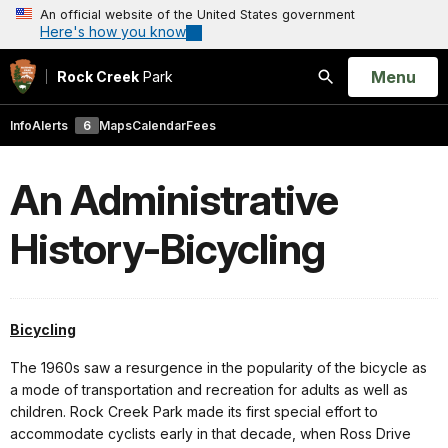
An official website of the United States government
Here's how you know
Open
Menu
Rock Creek
Park
Search
Info
Alerts
6
Maps
Calendar
Fees
An Administrative
History-Bicycling
Bicycling
The 1960s saw a resurgence in the popularity of the bicycle as
a mode of transportation and recreation for adults as well as
children. Rock Creek Park made its first special effort to
accommodate cyclists early in that decade, when Ross Drive