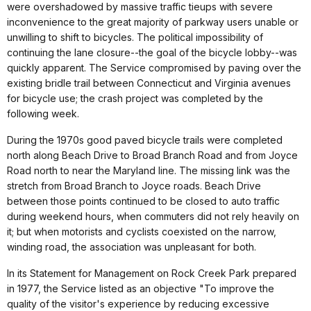
were overshadowed by massive traffic tieups with severe
inconvenience to the great majority of parkway users unable or
unwilling to shift to bicycles. The political impossibility of
continuing the lane closure--the goal of the bicycle lobby--was
quickly apparent. The Service compromised by paving over the
existing bridle trail between Connecticut and Virginia avenues
for bicycle use; the crash project was completed by the
following week.
During the 1970s good paved bicycle trails were completed
north along Beach Drive to Broad Branch Road and from Joyce
Road north to near the Maryland line. The missing link was the
stretch from Broad Branch to Joyce roads. Beach Drive
between those points continued to be closed to auto traffic
during weekend hours, when commuters did not rely heavily on
it; but when motorists and cyclists coexisted on the narrow,
winding road, the association was unpleasant for both.
In its Statement for Management on Rock Creek Park prepared
in 1977, the Service listed as an objective "To improve the
quality of the visitor's experience by reducing excessive