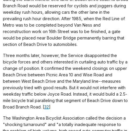
Branch Road would be reserved for cyclists and joggers during
weekday rush hours, allowing cars the other lane in the
prevailing rush hour direction. After 1985, when the Red Line of
Metro was to be completed beyond Van Ness and
reconstruction work on 16th Street was to be finished, a gate
would be placed near Boulder Bridge permanently barring that
section of Beach Drive to automobiles.
Three months later, however, the Service disappointed the
bicycle forces and others interested in curtailing auto traffic by a
change of position. It confirmed the weekend closings on upper
Beach Drive between Picnic Area 10 and Wise Road and
between West Beach Drive and the Maryland line--measures
previously tried with good results. But it would not interfere with
weekday traffic below Joyce Road. Instead, it would build a 2.5-
mile bicycle trail paralleling that segment of Beach Drive down to
Broad Branch Road. [
32
]
The Washington Area Bicyclist Association called the decision a
"shocking turnaround" and "a totally inadequate response to
the problem of high-volume, high speed auto commuter traffic in