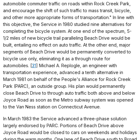
automobile commuter traffic on roads within Rock Creek Park,
and encourage the shift of such traffic to mass transit, bicycle,
and other more appropriate forms of transportation." In line with
this objective, the Service in 1980 studied nine alternatives for
completing the bicycle system. At one end of the spectrum, 5-
1/2 miles of new bicycle trail paralleling Beach Drive would be
built, entailing no effect on auto traffic. At the other end, major
segments of Beach Drive would be permanently converted to
bicycle use only, eliminating it as a through route for
automobiles. [
31
] Michael A. Replogle, an engineer with
transportation experience, advanced a tenth alternative in
March 1981 on behalf of the People's Alliance for Rock Creek
Park (PARC), an outside group. His plan would permanently
close Beach Drive to through auto traffic both above and below
Joyce Road as soon as the Metro subway system was opened
to the Van Ness station on Connecticut Avenue.
In March 1983 the Service advanced a three-phase solution
largely endorsed by PARC. Portions of Beach Drive above
Joyce Road would be closed to cars on weekends and holidays
during the warm months. One lane of Beach Drive south to Broad