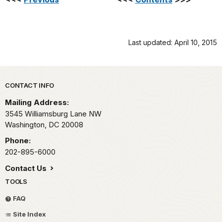
Last updated: April 10, 2015
Park footer
CONTACT INFO
Mailing Address:
3545 Williamsburg Lane NW
Washington,
DC
20008
Phone:
202-895-6000
Contact Us
TOOLS
FAQ
Site Index