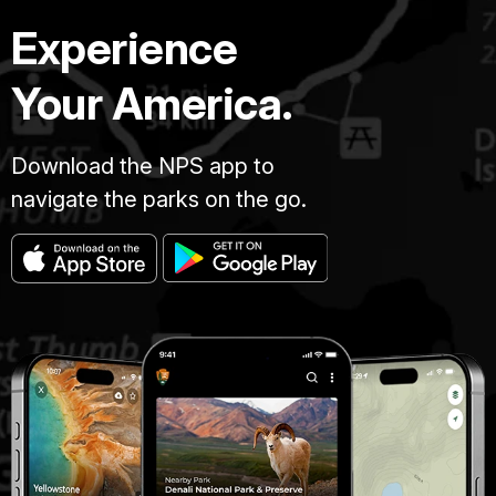
Experience
Your America.
Download the NPS app to
navigate the parks on the go.