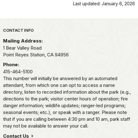
Last updated: January 6, 2026
Park footer
CONTACT INFO
Mailing Address:
1 Bear Valley Road
Point Reyes Station,
CA
94956
Phone:
415-464-5100
This number will initially be answered by an automated
attendant, from which one can opt to access a name
directory, listen to recorded information about the park (e.g.,
directions to the park; visitor center hours of operation; fire
danger information; wildlife updates; ranger-led programs;
seasonal events; etc.), or speak with a ranger. Please note
that if you are calling between 4:30 pm and 10 am, park staff
may not be available to answer your call.
Contact Us