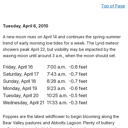
Top of Page
Tuesday, April 6, 2010
A new moon rises on April 14 and continues the spring-summer
trend of early morning low tides for a week. The Lyrid meteor
showers peak April 22, but visibility may be impacted by the
waxing moon until around 3 a.m., when the moon should set.
Friday, April 16
7:00 a.m.
-0.6 feet
Saturday, April 17
7:43 a.m.
-0.7 feet
Sunday, April 18
8:28 a.m.
-0.7 feet
Monday, April 19
9:23 a.m.
-0.6 feet
Tuesday, April 20
10:25 a.m.
-0.5 feet
Wednesday, April 21
11:33 a.m.
-0.3 feet
Poppies are the latest wildflower to begin blooming along the
Bear Valley pastures and Abbotts Lagoon. Plenty of buttery