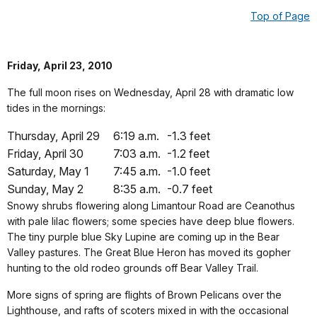
Top of Page
Friday, April 23, 2010
The full moon rises on Wednesday, April 28 with dramatic low
tides in the mornings:
Thursday, April 29
6:19 a.m.
-1.3 feet
Friday, April 30
7:03 a.m.
-1.2 feet
Saturday, May 1
7:45 a.m.
-1.0 feet
Sunday, May 2
8:35 a.m.
-0.7 feet
Snowy shrubs flowering along Limantour Road are Ceanothus
with pale lilac flowers; some species have deep blue flowers.
The tiny purple blue Sky Lupine are coming up in the Bear
Valley pastures. The Great Blue Heron has moved its gopher
hunting to the old rodeo grounds off Bear Valley Trail.
More signs of spring are flights of Brown Pelicans over the
Lighthouse, and rafts of scoters mixed in with the occasional