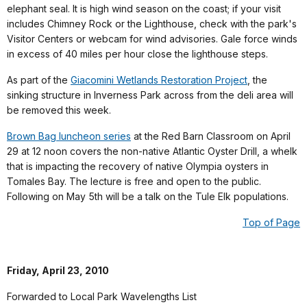
elephant seal. It is high wind season on the coast; if your visit
includes Chimney Rock or the Lighthouse, check with the park's
Visitor Centers or webcam for wind advisories. Gale force winds
in excess of 40 miles per hour close the lighthouse steps.
As part of the
Giacomini Wetlands Restoration Project
, the
sinking structure in Inverness Park across from the deli area will
be removed this week.
Brown Bag luncheon series
at the Red Barn Classroom on April
29 at 12 noon covers the non-native Atlantic Oyster Drill, a whelk
that is impacting the recovery of native Olympia oysters in
Tomales Bay. The lecture is free and open to the public.
Following on May 5th will be a talk on the Tule Elk populations.
Top of Page
Friday, April 23, 2010
Forwarded to Local Park Wavelengths List