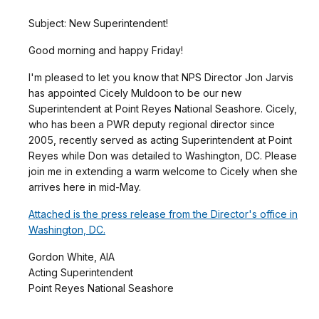
Subject: New Superintendent!
Good morning and happy Friday!
I'm pleased to let you know that NPS Director Jon Jarvis
has appointed Cicely Muldoon to be our new
Superintendent at Point Reyes National Seashore. Cicely,
who has been a PWR deputy regional director since
2005, recently served as acting Superintendent at Point
Reyes while Don was detailed to Washington, DC. Please
join me in extending a warm welcome to Cicely when she
arrives here in mid-May.
Attached is the press release from the Director's office in
Washington, DC.
Gordon White, AIA
Acting Superintendent
Point Reyes National Seashore