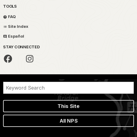
TOOLS
FAQ
Site Index
Español
STAY CONNECTED
This Site
All NPS