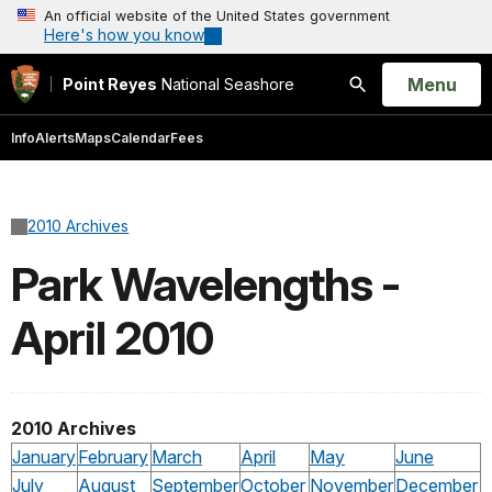
An official website of the United States government
Here's how you know
Open
Menu
Point Reyes
National Seashore
Search
Info
Alerts
Maps
Calendar
Fees
2010 Archives
Park Wavelengths -
April 2010
2010 Archives
January
February
March
April
May
June
July
August
September
October
November
December