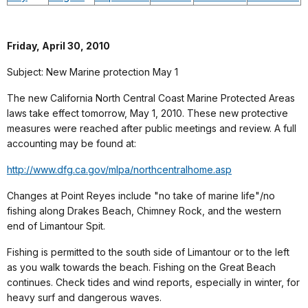
Friday, April 30, 2010
Subject: New Marine protection May 1
The new California North Central Coast Marine Protected Areas
laws take effect tomorrow, May 1, 2010. These new protective
measures were reached after public meetings and review. A full
accounting may be found at:
http://www.dfg.ca.gov/mlpa/northcentralhome.asp
Changes at Point Reyes include "no take of marine life"/no
fishing along Drakes Beach, Chimney Rock, and the western
end of Limantour Spit.
Fishing is permitted to the south side of Limantour or to the left
as you walk towards the beach. Fishing on the Great Beach
continues. Check tides and wind reports, especially in winter, for
heavy surf and dangerous waves.