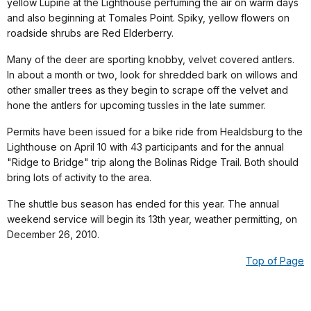
yellow Lupine at the Lighthouse perfuming the air on warm days
and also beginning at Tomales Point. Spiky, yellow flowers on
roadside shrubs are Red Elderberry.
Many of the deer are sporting knobby, velvet covered antlers.
In about a month or two, look for shredded bark on willows and
other smaller trees as they begin to scrape off the velvet and
hone the antlers for upcoming tussles in the late summer.
Permits have been issued for a bike ride from Healdsburg to the
Lighthouse on April 10 with 43 participants and for the annual
"Ridge to Bridge" trip along the Bolinas Ridge Trail. Both should
bring lots of activity to the area.
The shuttle bus season has ended for this year. The annual
weekend service will begin its 13th year, weather permitting, on
December 26, 2010.
Top of Page