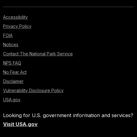
Accessibility
Privacy Policy
FOIA
Notices
Contact The National Park Service
NPS FAQ
No Fear Act
Disclaimer
Vulnerability Disclosure Policy
USA.gov
Looking for U.S. government information and services?
Visit USA.gov