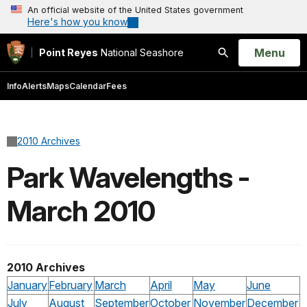
An official website of the United States government
Here's how you know
Open
Menu
Point Reyes
National Seashore
Search
Info
Alerts
Maps
Calendar
Fees
2010 Archives
Park Wavelengths -
March 2010
2010 Archives
January
February
March
April
May
June
July
August
September
October
November
December