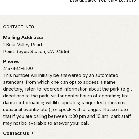
Park footer
CONTACT INFO
Mailing Address:
1 Bear Valley Road
Point Reyes Station,
CA
94956
Phone:
415-464-5100
This number will initially be answered by an automated
attendant, from which one can opt to access a name
directory, listen to recorded information about the park (e.g.,
directions to the park; visitor center hours of operation; fire
danger information; wildlife updates; ranger-led programs;
seasonal events; etc.), or speak with a ranger. Please note
that if you are calling between 4:30 pm and 10 am, park staff
may not be available to answer your call.
Contact Us