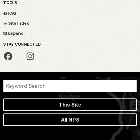
TOOLS
FAQ
Site Index
Español
STAY CONNECTED
This Site
All NPS