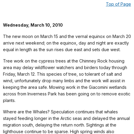
Top of Page
Wednesday, March 10, 2010
The new moon on March 15 and the vernal equinox on March 20
arrive next weekend; on the equinox, day and night are exactly
equal in length as the sun rises due east and sets due west.
Tree work on the cypress trees at the Chimney Rock housing
area may delay wildflower watchers and birders today through
Friday, March 12. This species of tree, so tolerant of salt and
wind, unfortunately drop many limbs and the work will assist in
keeping the area safe. Mowing work in the Giacomini wetlands
across from Inverness Park has been going on to remove exotic
plants.
Where are the Whales? Speculation continues that whales
stayed feeding longer in the Arctic seas and delayed the annual
migration south, delaying the return north. Sightings at the
lighthouse continue to be sparse. High spring winds also