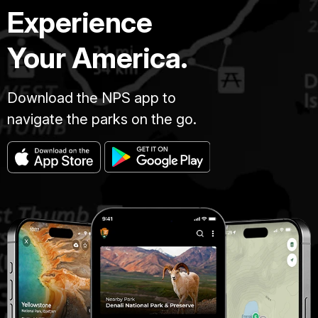
Experience
Your America.
Download the NPS app to
navigate the parks on the go.