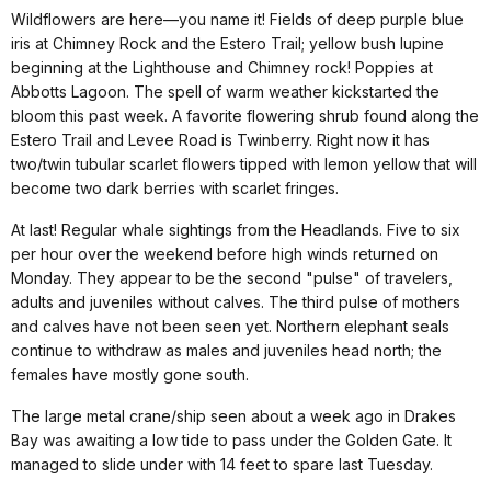
Wildflowers are here—you name it! Fields of deep purple blue
iris at Chimney Rock and the Estero Trail; yellow bush lupine
beginning at the Lighthouse and Chimney rock! Poppies at
Abbotts Lagoon. The spell of warm weather kickstarted the
bloom this past week. A favorite flowering shrub found along the
Estero Trail and Levee Road is Twinberry. Right now it has
two/twin tubular scarlet flowers tipped with lemon yellow that will
become two dark berries with scarlet fringes.
At last! Regular whale sightings from the Headlands. Five to six
per hour over the weekend before high winds returned on
Monday. They appear to be the second "pulse" of travelers,
adults and juveniles without calves. The third pulse of mothers
and calves have not been seen yet. Northern elephant seals
continue to withdraw as males and juveniles head north; the
females have mostly gone south.
The large metal crane/ship seen about a week ago in Drakes
Bay was awaiting a low tide to pass under the Golden Gate. It
managed to slide under with 14 feet to spare last Tuesday.