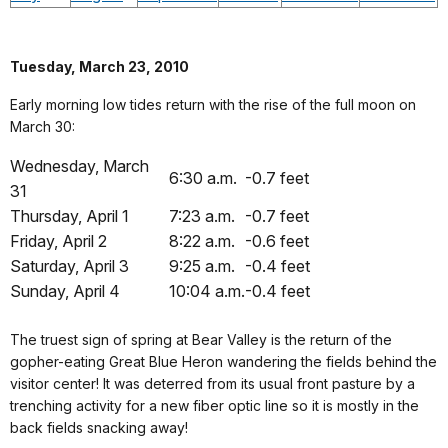
Tuesday, March 23, 2010
Early morning low tides return with the rise of the full moon on
March 30:
Wednesday, March
6:30 a.m.
-0.7 feet
31
Thursday, April 1
7:23 a.m.
-0.7 feet
Friday, April 2
8:22 a.m.
-0.6 feet
Saturday, April 3
9:25 a.m.
-0.4 feet
Sunday, April 4
10:04 a.m.
-0.4 feet
The truest sign of spring at Bear Valley is the return of the
gopher-eating Great Blue Heron wandering the fields behind the
visitor center! It was deterred from its usual front pasture by a
trenching activity for a new fiber optic line so it is mostly in the
back fields snacking away!