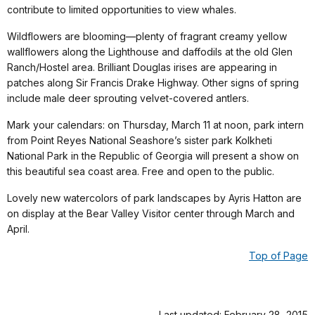
contribute to limited opportunities to view whales.
Wildflowers are blooming—plenty of fragrant creamy yellow
wallflowers along the Lighthouse and daffodils at the old Glen
Ranch/Hostel area. Brilliant Douglas irises are appearing in
patches along Sir Francis Drake Highway. Other signs of spring
include male deer sprouting velvet-covered antlers.
Mark your calendars: on Thursday, March 11 at noon, park intern
from Point Reyes National Seashore’s sister park Kolkheti
National Park in the Republic of Georgia will present a show on
this beautiful sea coast area. Free and open to the public.
Lovely new watercolors of park landscapes by Ayris Hatton are
on display at the Bear Valley Visitor center through March and
April.
Top of Page
Last updated: February 28, 2015