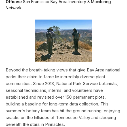
Offices:
San Francisco Bay Area Inventory & Monitoring
Network
Beyond the breath-taking views that give Bay Area national
parks their claim to fame lie incredibly diverse plant
communities. Since 2013, National Park Service botanists,
seasonal technicians, interns, and volunteers have
established and revisited over 150 permanent plots,
building a baseline for long-term data collection. This
summer's botany team has hit the ground running, enjoying
snacks on the hillsides of Tennessee Valley and sleeping
beneath the stars in Pinnacles.