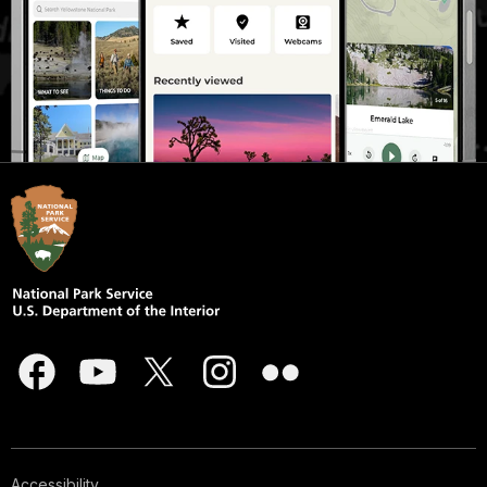
Accessibility