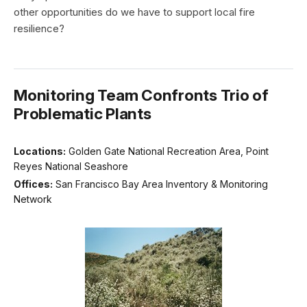
other opportunities do we have to support local fire
resilience?
Monitoring Team Confronts Trio of
Problematic Plants
Locations:
Golden Gate National Recreation Area, Point
Reyes National Seashore
Offices:
San Francisco Bay Area Inventory & Monitoring
Network