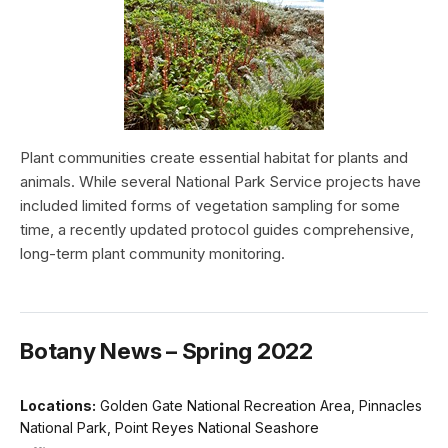
Plant communities create essential habitat for plants and
animals. While several National Park Service projects have
included limited forms of vegetation sampling for some
time, a recently updated protocol guides comprehensive,
long-term plant community monitoring.
Botany News – Spring 2022
Locations:
Golden Gate National Recreation Area, Pinnacles
National Park, Point Reyes National Seashore