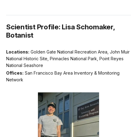
Scientist Profile: Lisa Schomaker,
Botanist
Locations:
Golden Gate National Recreation Area, John Muir
National Historic Site, Pinnacles National Park, Point Reyes
National Seashore
Offices:
San Francisco Bay Area Inventory & Monitoring
Network