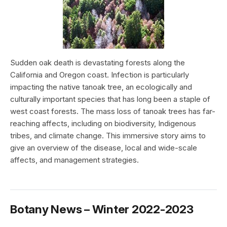
Sudden oak death is devastating forests along the
California and Oregon coast. Infection is particularly
impacting the native tanoak tree, an ecologically and
culturally important species that has long been a staple of
west coast forests. The mass loss of tanoak trees has far-
reaching affects, including on biodiversity, Indigenous
tribes, and climate change. This immersive story aims to
give an overview of the disease, local and wide-scale
affects, and management strategies.
Botany News – Winter 2022-2023