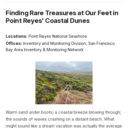
Finding Rare Treasures at Our Feet in
Point Reyes' Coastal Dunes
Locations:
Point Reyes National Seashore
Offices:
Inventory and Monitoring Division, San Francisco
Bay Area Inventory & Monitoring Network
Warm sand under boots; a coastal breeze blowing through;
the sounds of waves crashing on a distant beach. What
might sound like a dream vacation was actually the average