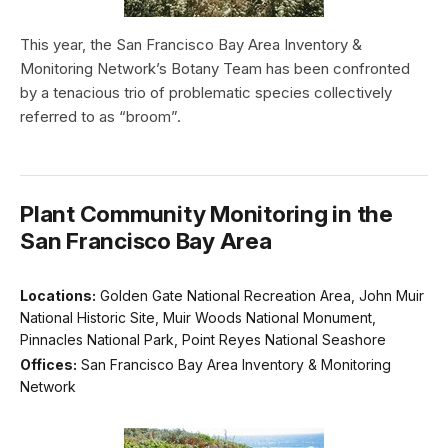
This year, the San Francisco Bay Area Inventory &
Monitoring Network’s Botany Team has been confronted
by a tenacious trio of problematic species collectively
referred to as “broom”.
Plant Community Monitoring in the
San Francisco Bay Area
Locations:
Golden Gate National Recreation Area, John Muir
National Historic Site, Muir Woods National Monument,
Pinnacles National Park, Point Reyes National Seashore
Offices:
San Francisco Bay Area Inventory & Monitoring
Network