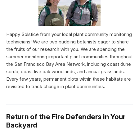
Happy Solstice from your local plant community monitoring
technicians! We are two budding botanists eager to share
the fruits of our research with you. We are spending the
summer monitoring important plant communities throughout
the San Francisco Bay Area Network, including coast dune
scrub, coast live oak woodlands, and annual grasslands.
Every few years, permanent plots within these habitats are
revisited to track change in plant communities.
Return of the Fire Defenders in Your
Backyard