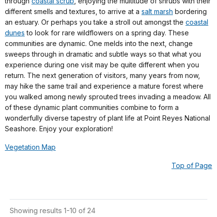
through
coastal scrub
, enjoying the multitude of shrubs with their
different smells and textures, to arrive at a
salt marsh
bordering
an estuary. Or perhaps you take a stroll out amongst the
coastal
dunes
to look for rare wildflowers on a spring day. These
communities are dynamic. One melds into the next, change
sweeps through in dramatic and subtle ways so that what you
experience during one visit may be quite different when you
return. The next generation of visitors, many years from now,
may hike the same trail and experience a mature forest where
you walked among newly sprouted trees invading a meadow. All
of these dynamic plant communities combine to form a
wonderfully diverse tapestry of plant life at Point Reyes National
Seashore. Enjoy your exploration!
Vegetation Map
Top of Page
Showing results 1-10 of 24