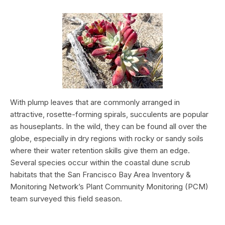
With plump leaves that are commonly arranged in
attractive, rosette-forming spirals, succulents are popular
as houseplants. In the wild, they can be found all over the
globe, especially in dry regions with rocky or sandy soils
where their water retention skills give them an edge.
Several species occur within the coastal dune scrub
habitats that the San Francisco Bay Area Inventory &
Monitoring Network’s Plant Community Monitoring (PCM)
team surveyed this field season.