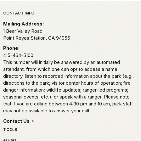
Park footer
CONTACT INFO
Mailing Address:
1 Bear Valley Road
Point Reyes Station,
CA
94956
Phone:
415-464-5100
This number will initially be answered by an automated
attendant, from which one can opt to access a name
directory, listen to recorded information about the park (e.g.,
directions to the park; visitor center hours of operation; fire
danger information; wildlife updates; ranger-led programs;
seasonal events; etc.), or speak with a ranger. Please note
that if you are calling between 4:30 pm and 10 am, park staff
may not be available to answer your call.
Contact Us
TOOLS
FAQ