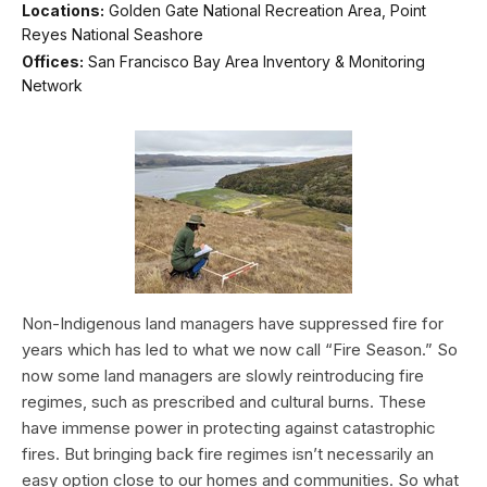
Locations:
Golden Gate National Recreation Area, Point
Reyes National Seashore
Offices:
San Francisco Bay Area Inventory & Monitoring
Network
Non-Indigenous land managers have suppressed fire for
years which has led to what we now call “Fire Season.” So
now some land managers are slowly reintroducing fire
regimes, such as prescribed and cultural burns. These
have immense power in protecting against catastrophic
fires. But bringing back fire regimes isn’t necessarily an
easy option close to our homes and communities. So what