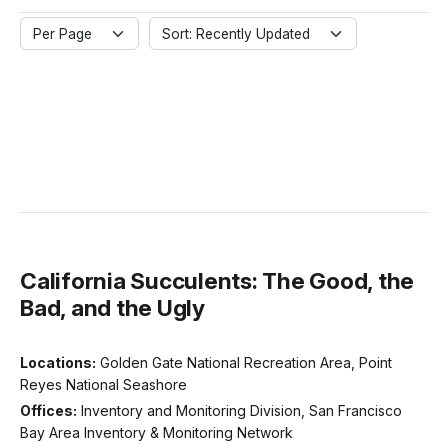
Per Page
Sort: Recently Updated
California Succulents: The Good, the
Bad, and the Ugly
Locations:
Golden Gate National Recreation Area, Point
Reyes National Seashore
Offices:
Inventory and Monitoring Division, San Francisco
Bay Area Inventory & Monitoring Network