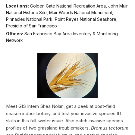
Locations:
Golden Gate National Recreation Area, John Muir
National Historic Site, Muir Woods National Monument,
Pinnacles National Park, Point Reyes National Seashore,
Presidio of San Francisco
Offices:
San Francisco Bay Area Inventory & Monitoring
Network
Meet GIS Intern Shea Nolan, get a peek at post-field
season indoor botany, and test your invasive species ID
skills in this fall-winter issue. Also catch invasive species
profiles of two grassland troublemakers,
Bromus tectorum