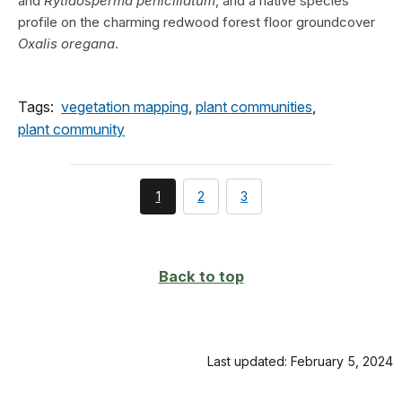
and
Rytidosperma penicillatum
, and a native species
profile on the charming redwood forest floor groundcover
Oxalis oregana
.
Tags:
vegetation mapping
,
plant communities
,
plant community
You're
page
page
1
2
3
currently
on
page
Back to top
Last updated: February 5, 2024