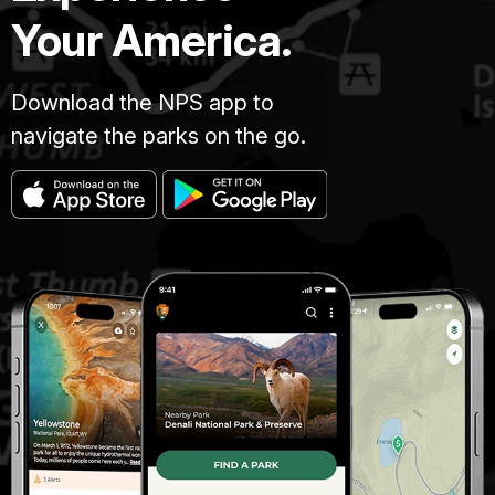
Your America.
Download the NPS app to
navigate the parks on the go.