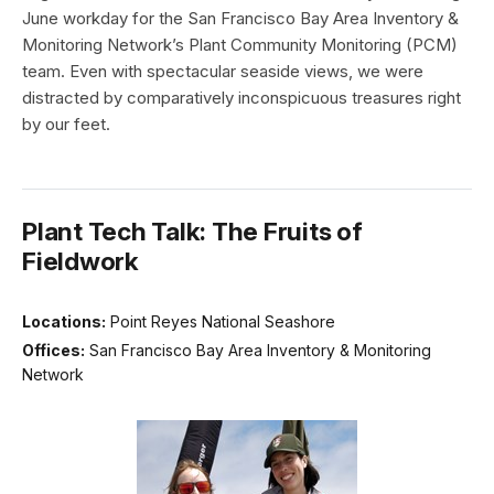
June workday for the San Francisco Bay Area Inventory &
Monitoring Network’s Plant Community Monitoring (PCM)
team. Even with spectacular seaside views, we were
distracted by comparatively inconspicuous treasures right
by our feet.
Plant Tech Talk: The Fruits of
Fieldwork
Locations:
Point Reyes National Seashore
Offices:
San Francisco Bay Area Inventory & Monitoring
Network