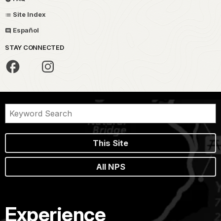
Site Index
Español
STAY CONNECTED
This Site
All NPS
Experience