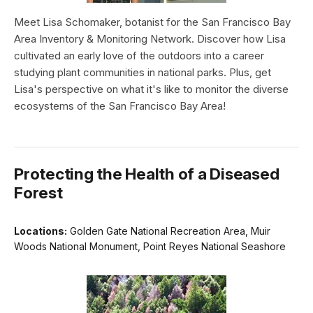
Meet Lisa Schomaker, botanist for the San Francisco Bay
Area Inventory & Monitoring Network. Discover how Lisa
cultivated an early love of the outdoors into a career
studying plant communities in national parks. Plus, get
Lisa's perspective on what it's like to monitor the diverse
ecosystems of the San Francisco Bay Area!
Protecting the Health of a Diseased
Forest
Locations:
Golden Gate National Recreation Area, Muir
Woods National Monument, Point Reyes National Seashore