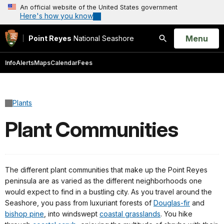
An official website of the United States government
Here's how you know
Open
Menu
Point Reyes
National Seashore
Search
Info
Alerts
Maps
Calendar
Fees
Plants
Plant Communities
The different plant communities that make up the Point Reyes
peninsula are as varied as the different neighborhoods one
would expect to find in a bustling city. As you travel around the
Seashore, you pass from luxuriant forests of
Douglas-fir
and
bishop pine
, into windswept
coastal grasslands
. You hike