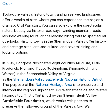
Creek
.
Today, the valley’s historic towns and preserved landscapes
offer a wealth of sites where you can experience the region’s
dramatic Civil War story. You can also explore the spectacular
natural beauty via historic roadways, winding mountain roads,
leisurely walking tours, or challenging hiking trails to spectacular
overlooks. Historic towns in the Shenandoah Valley offer history
and heritage sites, arts and culture, and several dining and
lodging options.
In 1996, Congress designated eight counties (Augusta, Clark,
Frederick, Highland, Page, Rockingham, Shenandoah, and
Warren) in the Shenandoah Valley of Virginia
as the
Shenandoah Valley Battlefields National Historic District
.
The purpose of this
National Heritage Area
is to preserve and
interpret the region’s significant Civil War battlefields and related
historic sites. That effort is led by the
Shenandoah Valley
Battlefields Foundation
, which works with partners to
preserve the hallowed ground of the Valley’s Civil War