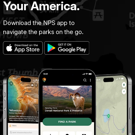
Your America.
Download the NPS app to
navigate the parks on the go.