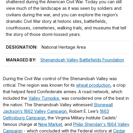
shattered during the American Civil War. Today you can still
view much of the landscape as it was seen by soldiers and
civilians during the war, and you can explore the region’s
dramatic Civil War story at historic sites, battlefields,
courthouses, cemeteries, walking trails, and museums that tell
the story of those storm-tossed years.
DESIGNATION:
National Heritage Area
MANAGED BY:
Shenandoah Valley Battlefields Foundation
During the Civil War control of the Shenandoah Valley was
critical. The region was known for its
wheat production
, a crop
that helped feed Confederate armies. A road network, which
included the
Valley Turnpike
, was considered one of the best in
the nation. The Shenandoah Valley witnessed
Stonewall
Jackson’s 1862 Valley Campaign
, Robert E. Lee’s
1863
Gettysburg Campaign
, the Virginia Military Institute Cadets’
famous charge at
New Market
, and
Philip Sheridan's 1864 Valley
Campaign
- which concluded with the Federal victory at
Cedar