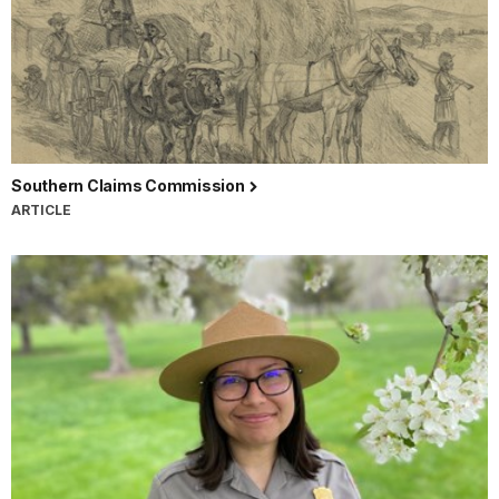
Southern Claims Commission
ARTICLE