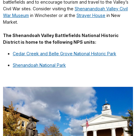
battlefields and to encourage tourism and travel to the Valley’s
Civil War sites. Consider visiting the
Shenanandoah Valley Civil
War Museum
in Winchester or at the
Strayer House
in New
Market.
The Shenandoah Valley Battlefields National Historic
District is home to the following NPS units:
Cedar Creek and Belle Grove National Historic Park
Shenandoah National Park