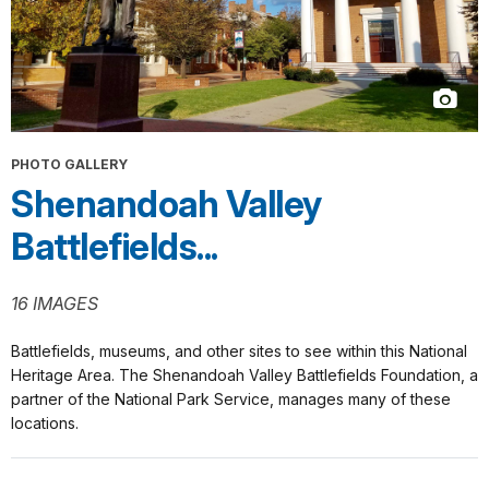
PHOTO GALLERY
Shenandoah Valley
Battlefields...
16 IMAGES
Battlefields, museums, and other sites to see within this National
Heritage Area. The Shenandoah Valley Battlefields Foundation, a
partner of the National Park Service, manages many of these
locations.