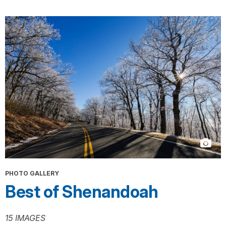
PHOTO GALLERY
Best of Shenandoah
15 IMAGES