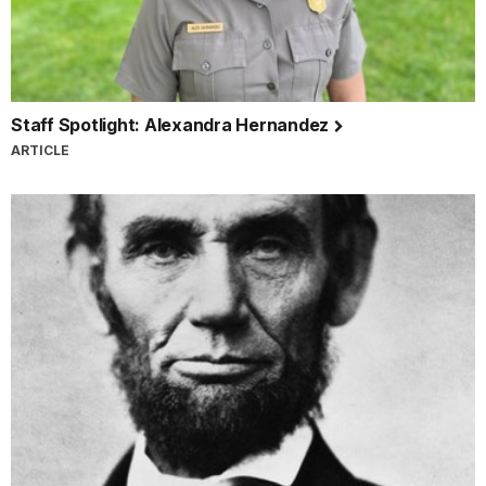
Staff Spotlight: Alexandra Hernandez
ARTICLE