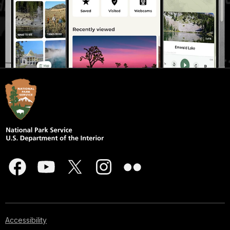
Accessibility