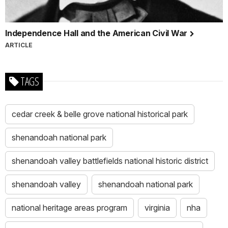
Independence Hall and the American Civil War
ARTICLE
TAGS
cedar creek & belle grove national historical park
shenandoah national park
shenandoah valley battlefields national historic district
shenandoah valley
shenandoah national park
national heritage areas program
virginia
nha