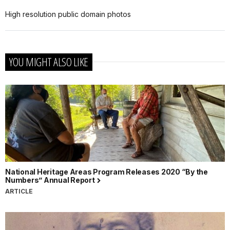
High resolution public domain photos
YOU MIGHT ALSO LIKE
National Heritage Areas Program Releases 2020 “By the
Numbers” Annual Report
ARTICLE