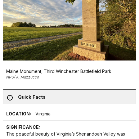
Maine Monument, Third Winchester Battlefield Park
NPS/ A. Mazzucco
Quick Facts
LOCATION:
Virginia
SIGNIFICANCE:
The peaceful beauty of Virginia’s Shenandoah Valley was