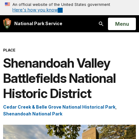
An official website of the United States government
Here's how you know
Open
Menu
National Park Service
Search
PLACE
Shenandoah Valley
Battlefields National
Historic District
Cedar Creek & Belle Grove National Historical Park
,
Shenandoah National Park