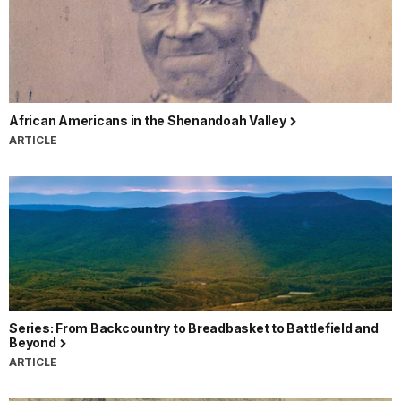
African Americans in the Shenandoah Valley
ARTICLE
Series: From Backcountry to Breadbasket to Battlefield and
Beyond
ARTICLE