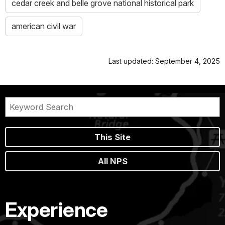
cedar creek and belle grove national historical park
american civil war
Last updated: September 4, 2025
This Site
All NPS
Experience