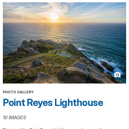
PHOTO GALLERY
Point Reyes Lighthouse
10 IMAGES