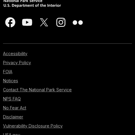
Accessibility
Privacy Policy
FOIA
Notices
Contact The National Park Service
NPS FAQ
No Fear Act
Disclaimer
Vulnerability Disclosure Policy
USA.gov