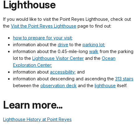
Lighthouse
If you would like to visit the Point Reyes Lighthouse, check out
the
Visit the Point Reyes Lighthouse
page to find out:
how to prepare for your visit
;
information about the
drive
to the
parking lot
;
information about the 0.45-mile-long
walk
from the parking
lot to the
Lighthouse Visitor Center
and the
Ocean
Exploration Center
;
information about
accessibility
; and
information about descending and ascending the
313 stairs
between the
observation deck
and the
lighthouse
itself.
Learn more...
Lighthouse History at Point Reyes