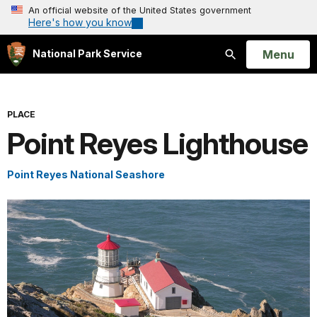
An official website of the United States government
Here's how you know
Open
Menu
National Park Service
Search
PLACE
Point Reyes Lighthouse
Point Reyes National Seashore