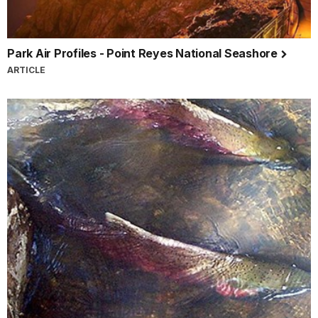
Park Air Profiles - Point Reyes National Seashore
ARTICLE