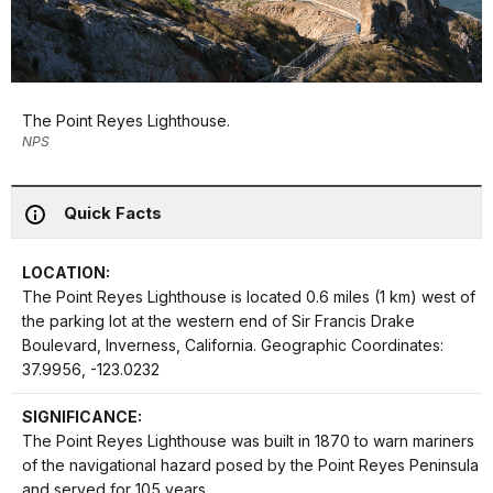
The Point Reyes Lighthouse.
NPS
Quick Facts
LOCATION:
The Point Reyes Lighthouse is located 0.6 miles (1 km) west of
the parking lot at the western end of Sir Francis Drake
Boulevard, Inverness, California. Geographic Coordinates:
37.9956, -123.0232
SIGNIFICANCE:
The Point Reyes Lighthouse was built in 1870 to warn mariners
of the navigational hazard posed by the Point Reyes Peninsula
and served for 105 years.