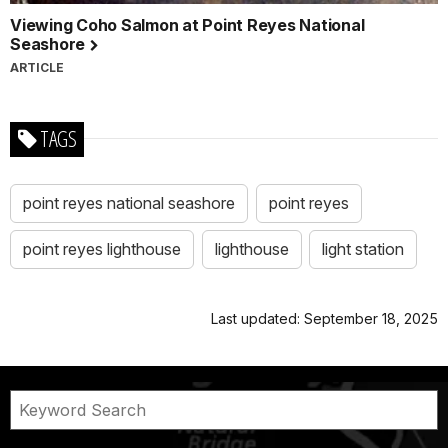
Viewing Coho Salmon at Point Reyes National
Seashore
ARTICLE
TAGS
point reyes national seashore
point reyes
point reyes lighthouse
lighthouse
light station
Last updated: September 18, 2025