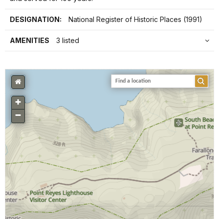
DESIGNATION:
National Register of Historic Places (1991)
AMENITIES
3 listed