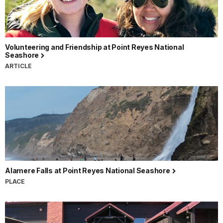
Volunteering and Friendship at Point Reyes National
Seashore
ARTICLE
Alamere Falls at Point Reyes National Seashore
PLACE