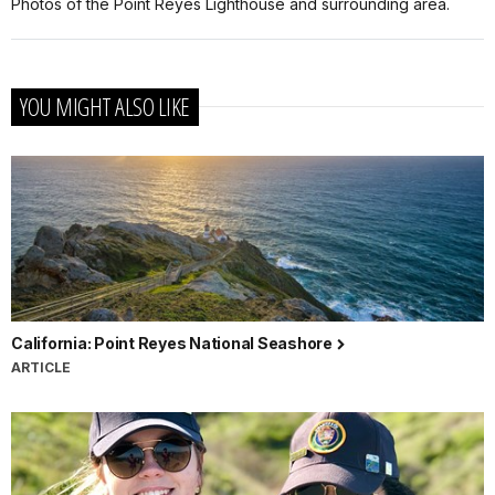
Photos of the Point Reyes Lighthouse and surrounding area.
YOU MIGHT ALSO LIKE
California: Point Reyes National Seashore
ARTICLE