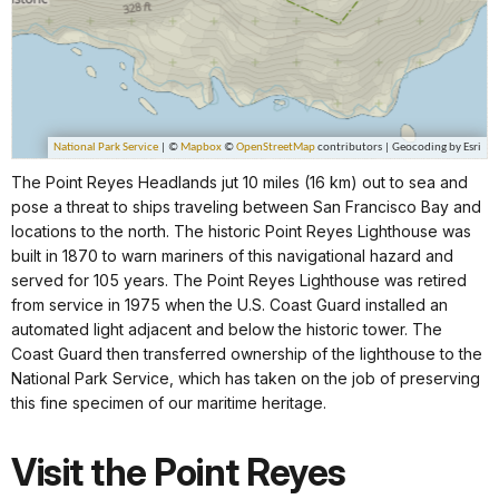
The Point Reyes Headlands jut 10 miles (16 km) out to sea and
pose a threat to ships traveling between San Francisco Bay and
locations to the north. The historic Point Reyes Lighthouse was
built in 1870 to warn mariners of this navigational hazard and
served for 105 years. The Point Reyes Lighthouse was retired
from service in 1975 when the U.S. Coast Guard installed an
automated light adjacent and below the historic tower. The
Coast Guard then transferred ownership of the lighthouse to the
National Park Service, which has taken on the job of preserving
this fine specimen of our maritime heritage.
Visit the Point Reyes