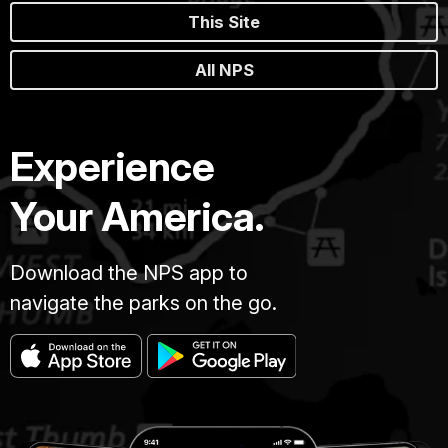
This Site
All NPS
Experience
Your America.
Download the NPS app to
navigate the parks on the go.