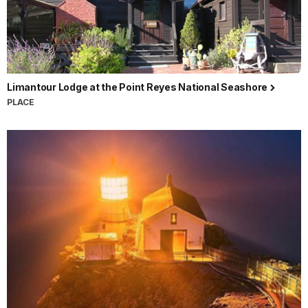
Limantour Lodge at the Point Reyes National Seashore
PLACE