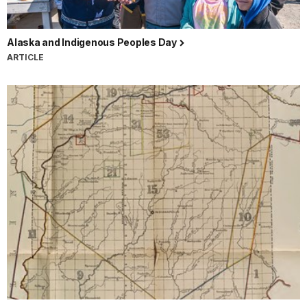
Alaska and Indigenous Peoples Day
ARTICLE