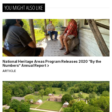
YOU MIGHT ALSO LIKE
National Heritage Areas Program Releases 2020 “By the
Numbers” Annual Report
ARTICLE