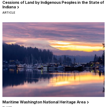
Cessions of Land by Indigenous Peoples in the State of
Indiana
ARTICLE
Maritime Washington National Heritage Area