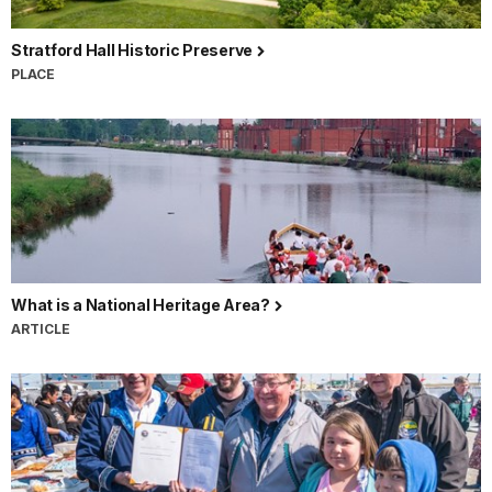
Stratford Hall Historic Preserve
PLACE
What is a National Heritage Area?
ARTICLE