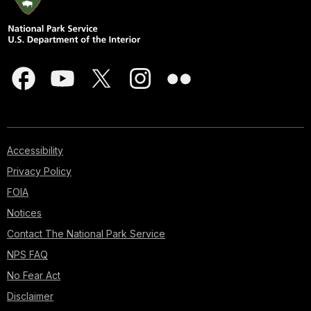
Accessibility
Privacy Policy
FOIA
Notices
Contact The National Park Service
NPS FAQ
No Fear Act
Disclaimer