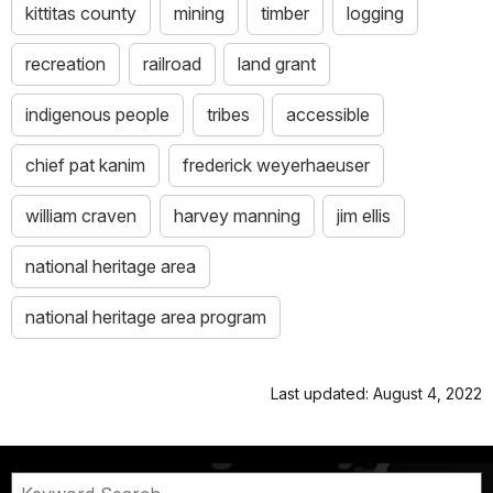
kittitas county
mining
timber
logging
recreation
railroad
land grant
indigenous people
tribes
accessible
chief pat kanim
frederick weyerhaeuser
william craven
harvey manning
jim ellis
national heritage area
national heritage area program
Last updated: August 4, 2022