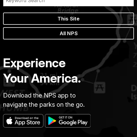
This Site
All NPS
Experience
Your America.
Download the NPS app to
navigate the parks on the go.