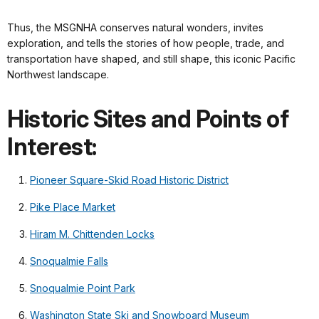
Thus, the MSGNHA conserves natural wonders, invites
exploration, and tells the stories of how people, trade, and
transportation have shaped, and still shape, this iconic Pacific
Northwest landscape.
Historic Sites and Points of
Interest:
Pioneer Square-Skid Road Historic District
Pike Place Market
Hiram M. Chittenden Locks
Snoqualmie Falls
Snoqualmie Point Park
Washington State Ski and Snowboard Museum