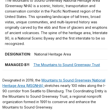
The Mountains to Sound Greenway National Heritage Area
(Greenway NHA) is a scenic, historic, transportation and
conservation corridor in the Pacific Northwest region of the
United States. This sprawling landscape of tall trees, broad
vistas, unique communities, and multi-layered history was
originally carved by the ebb and flow of glaciers and eruptions
of ancient volcanoes. The spine of the heritage area, Interstate
90, is a National Scenic Byway and the first interstate to be so
recognized.
DESIGNATION:
National Heritage Area
MANAGED BY:
The Mountains to Sound Greenway Trust
Designated in 2019, the
Mountains to Sound Greenway National
Heritage Area (MSGNHA)
stretches nearly 100 miles along the I-
90 corridor from Seattle to Ellensburg. The Coordinating Entity is
the Mountains to Sound Greenway Trust, a regional nonprofit
organization formed in 1991 to conserve and enhance the
Mountains to Sound Greenway.