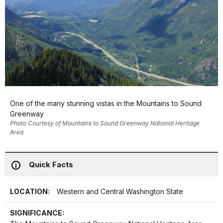
One of the many stunning vistas in the Mountains to Sound
Greenway
Photo Courtesy of Mountains to Sound Greenway National Heritage
Area
Quick Facts
LOCATION:
Western and Central Washington State
SIGNIFICANCE: