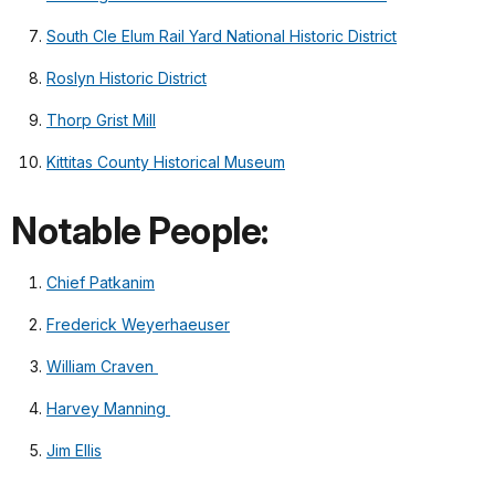
South Cle Elum Rail Yard National Historic District
Roslyn Historic District
Thorp Grist Mill
Kittitas County Historical Museum
Notable People:
Chief Patkanim
Frederick Weyerhaeuser
William Craven
Harvey Manning
Jim Ellis