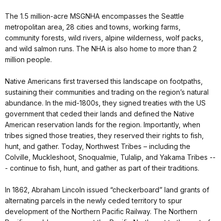
The 1.5 million-acre MSGNHA encompasses the Seattle
metropolitan area, 28 cities and towns, working farms,
community forests, wild rivers, alpine wilderness, wolf packs,
and wild salmon runs. The NHA is also home to more than 2
million people.
Native Americans first traversed this landscape on footpaths,
sustaining their communities and trading on the region’s natural
abundance. In the mid-1800s, they signed treaties with the US
government that ceded their lands and defined the Native
American reservation lands for the region. Importantly, when
tribes signed those treaties, they reserved their rights to fish,
hunt, and gather. Today, Northwest Tribes – including the
Colville, Muckleshoot, Snoqualmie, Tulalip, and Yakama Tribes --
- continue to fish, hunt, and gather as part of their traditions.
In 1862, Abraham Lincoln issued “checkerboard” land grants of
alternating parcels in the newly ceded territory to spur
development of the Northern Pacific Railway. The Northern