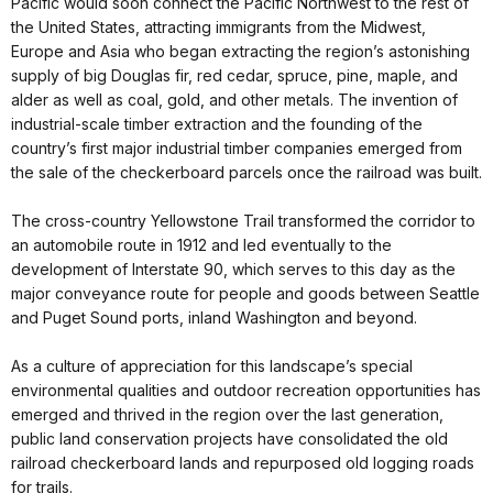
Pacific would soon connect the Pacific Northwest to the rest of
the United States, attracting immigrants from the Midwest,
Europe and Asia who began extracting the region’s astonishing
supply of big Douglas fir, red cedar, spruce, pine, maple, and
alder as well as coal, gold, and other metals. The invention of
industrial-scale timber extraction and the founding of the
country’s first major industrial timber companies emerged from
the sale of the checkerboard parcels once the railroad was built.
The cross-country Yellowstone Trail transformed the corridor to
an automobile route in 1912 and led eventually to the
development of Interstate 90, which serves to this day as the
major conveyance route for people and goods between Seattle
and Puget Sound ports, inland Washington and beyond.
As a culture of appreciation for this landscape’s special
environmental qualities and outdoor recreation opportunities has
emerged and thrived in the region over the last generation,
public land conservation projects have consolidated the old
railroad checkerboard lands and repurposed old logging roads
for trails.