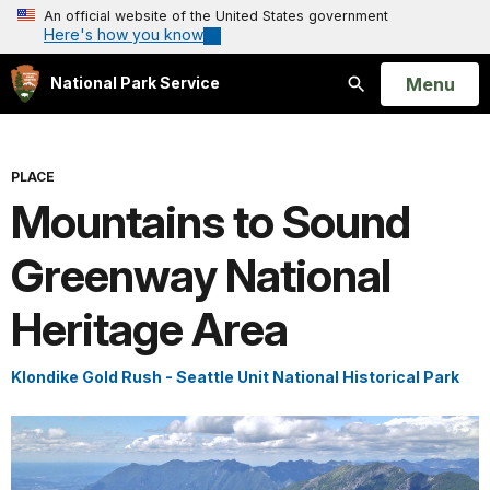
An official website of the United States government
Here's how you know
Open
Menu
National Park Service
Search
PLACE
Mountains to Sound
Greenway National
Heritage Area
Klondike Gold Rush - Seattle Unit National Historical Park