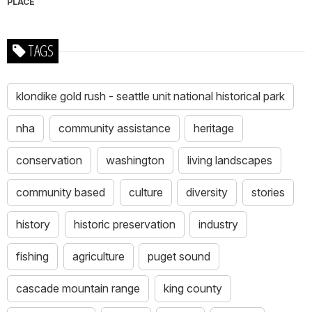
PLACE
TAGS
klondike gold rush - seattle unit national historical park
nha
community assistance
heritage
conservation
washington
living landscapes
community based
culture
diversity
stories
history
historic preservation
industry
fishing
agriculture
puget sound
cascade mountain range
king county