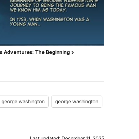
s Adventures: The Beginning
 george washington
george washington
Last updated: December 11, 2025