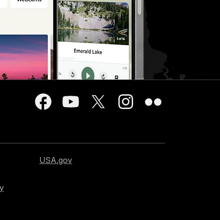
USA.gov
cy