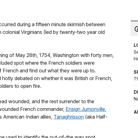
ccurred during a fifteen minute skirmish between
 colonial Virginians (led by twenty-two year old
L
Se
orning of May 28th, 1754, Washington with forty men,
H
ecluded spot where the French soldiers were
f French and find out what they were up to.
S
ill hotly debated on whether it was British or French,
Th
ldiers to open fire.
D
Na
ead wounded, and the rest surrender to the
the wounded French commander,
Ensign Jumonville
,
A
 American Indian allies,
Tanaghrisson
(aka Half-
e used to identify the out-of-the way spot,