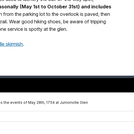
asonally (May 1st to October 31st) and includes
th from the parking lot to the overlook is paved, then
trail. Wear good hiking shoes, be aware of tripping
ne service is spotty at the glen.
le skirmish
.
bes the events of May 28th, 1754 at Jumonville Glen