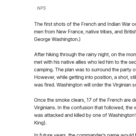
NPS
The first shots of the French and Indian War o
men from New France, native tribes, and British
George Washington.)
After hiking through the rainy night, on the m
met with his native allies who led him to the s
camping. The plan was to surround the party o
However, while getting into position, a shot, st
was fired. Washington will order the Virginian so
Once the smoke clears, 17 of the French are d
Virginians. In the confusion that followed, 
was attacked and killed by one of Washington’s
King).
In future years, the commander’s name would b