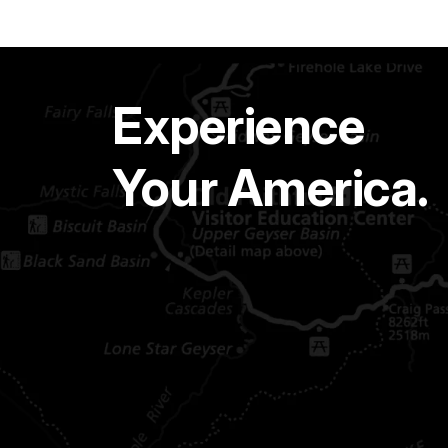
Experience
Your America.