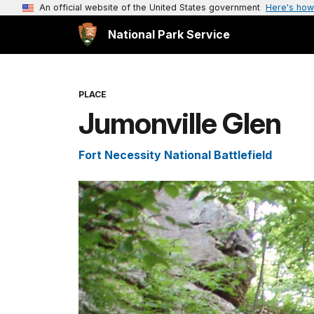
An official website of the United States government
Here's how
National Park Service
PLACE
Jumonville Glen
Fort Necessity National Battlefield