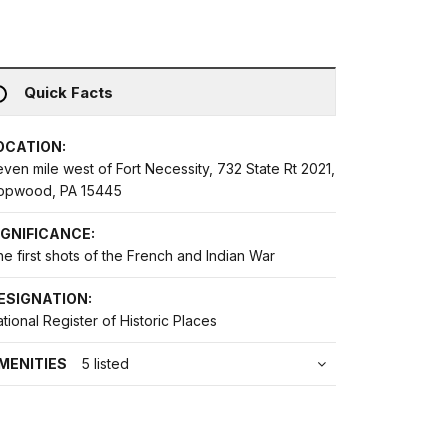
Quick Facts
OCATION:
ven mile west of Fort Necessity, 732 State Rt 2021,
opwood, PA 15445
IGNIFICANCE:
e first shots of the French and Indian War
ESIGNATION:
tional Register of Historic Places
MENITIES
5 listed