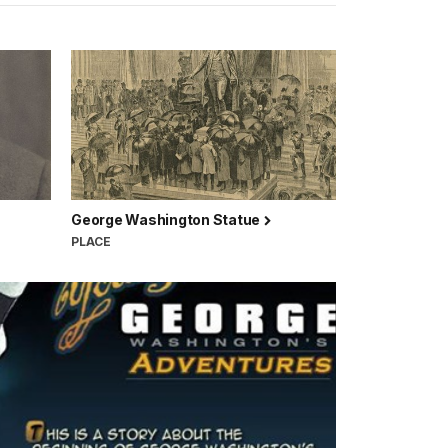
George Washington Statue
PLACE