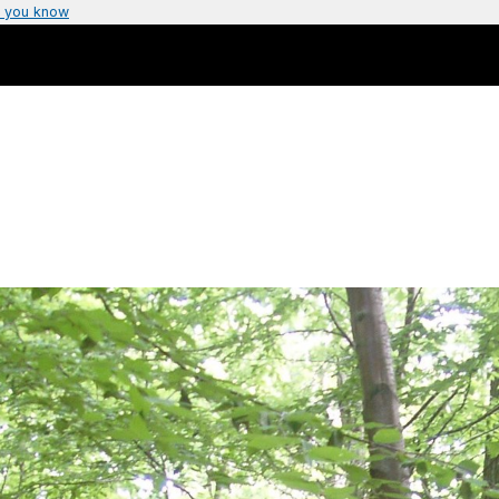
 you know