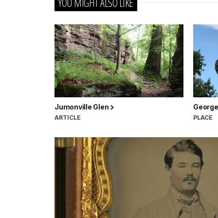
YOU MIGHT ALSO LIKE
Jumonville Glen
George
ARTICLE
PLACE