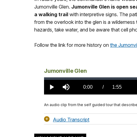
Jumonville Glen.
Jumonville Glen is open se
a walking trail
with interpretive signs. The pa
from the overlook into the glen is a wilderness 
hazards, take water, and be aware that cell pho
Follow the link for more history on
the Jumonvil
Jumonville Glen
Loaded
:
0%
Current
0:00
/
DurationÂ
1:55
Play
Mute
TimeÂ
An audio clip from the self guided tour that descri
Audio Transcript