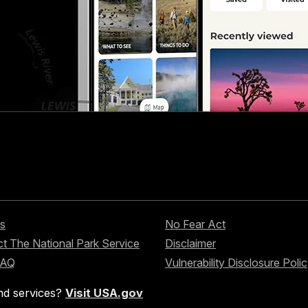
s
No Fear Act
t The National Park Service
Disclaimer
FAQ
Vulnerability Disclosure Poli
nd services?
Visit USA.gov