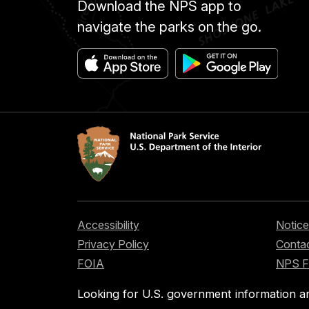
Download the NPS app to
navigate the parks on the go.
Accessibility
Notice
Privacy Policy
Contac
FOIA
NPS 
Looking for U.S. government information a