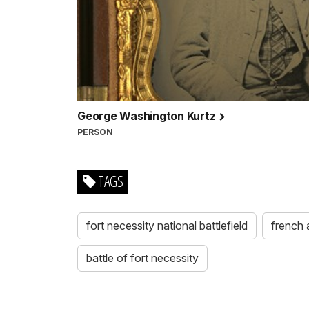
George Washington Kurtz
PERSON
TAGS
fort necessity national battlefield
french 
battle of fort necessity