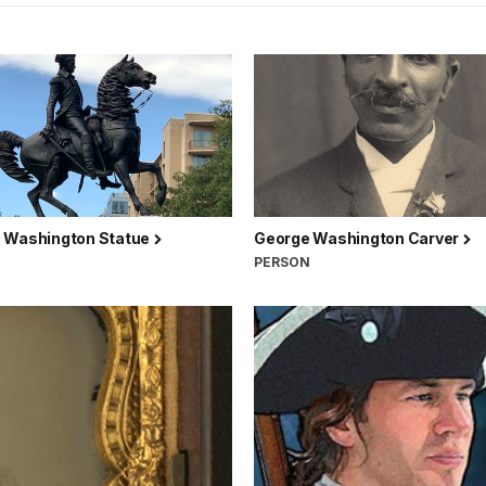
 Washington Statue
George Washington Carver
PERSON