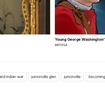
Young George Washington'
ARTICLE
and indian war
jumonville glen
jumonville
becoming